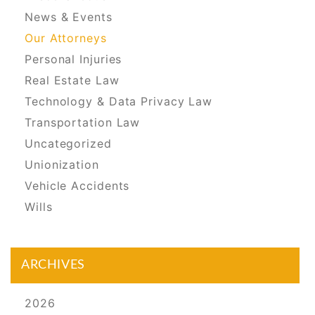
News & Events
Our Attorneys
Personal Injuries
Real Estate Law
Technology & Data Privacy Law
Transportation Law
Uncategorized
Unionization
Vehicle Accidents
Wills
ARCHIVES
2026