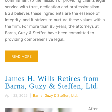
commitment to the mission of providing clients legal
service with trust, dedication and professionalism.
BGS believes these ingredients are the essence of
integrity, and it strives to nurture these values within
the firm. For more than 85 years, the attorneys at
Barna, Guzy & Steffen have been committed to
providing comprehensive legal…
READ MORE
James H. Wills Retires from
Barna, Guzy & Steffen, Ltd.
April 22, 2025 |
Barna, Guzy & Steffen, Ltd.
After