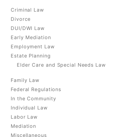
Criminal Law
Divorce
DUI/DWI Law
Early Mediation
Employment Law
Estate Planning
Elder Care and Special Needs Law
Family Law
Federal Regulations
In the Community
Individual Law
Labor Law
Mediation
Miscellaneous