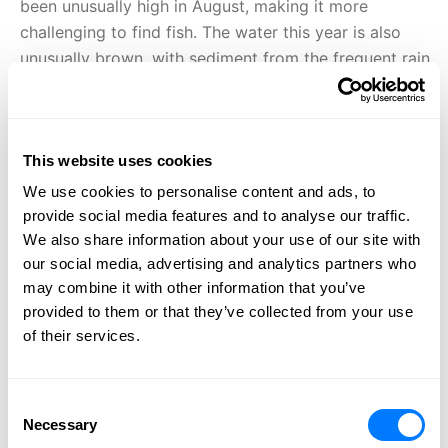
been unusually high in August, making it more
challenging to find fish. The water this year is also
unusually brown, with sediment from the frequent rain
making the Big Muddy nickname a good fit this year
even late in the fishing season. BGS fishing partners
Bill Huefner and Scott Lepak added to the
This website uses cookies
unpredictability by selecting a Saturday when rain
was lurking to the south and a full moon was waiting
We use cookies to personalise content and ads, to
to add chaos that evening. This was offset by the fact
provide social media features and to analyse our traffic.
that the wildfire smoke was nonexistent for the day
We also share information about your use of our site with
our social media, advertising and analytics partners who
and Bill and Scott were coming off a lucky streak.
may combine it with other information that you’ve
Bill’s Friday attendance at the Lynx game produced a
provided to them or that they’ve collected from your use
win and Scott’s attendance led to a win by the Twins.
of their services.
Adding to their optimism was their regular, late-
season, ace Mississippi smallmouth bass guide
Tommy Steffen, who indicated that the bite has been
Consent
pretty good. “Pretty good” in guide speak means “run
Necessary
Selection
as fast as you can to the boat.” After a burger and