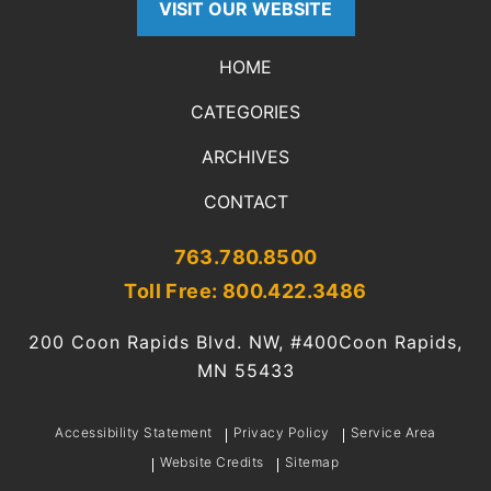
VISIT OUR WEBSITE
HOME
CATEGORIES
ARCHIVES
CONTACT
763.780.8500
Toll Free: 800.422.3486
200 Coon Rapids Blvd. NW, #400
Coon Rapids,
MN 55433
Accessibility Statement
Privacy Policy
Service Area
Website Credits
Sitemap