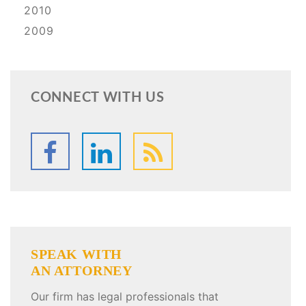
2010
2009
CONNECT WITH US
SPEAK WITH
AN ATTORNEY
Our firm has legal professionals that