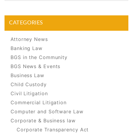
CATEGORIES
Attorney News
Banking Law
BGS in the Community
BGS News & Events
Business Law
Child Custody
Civil Litigation
Commercial Litigation
Computer and Software Law
Corporate & Business law
Corporate Transparency Act