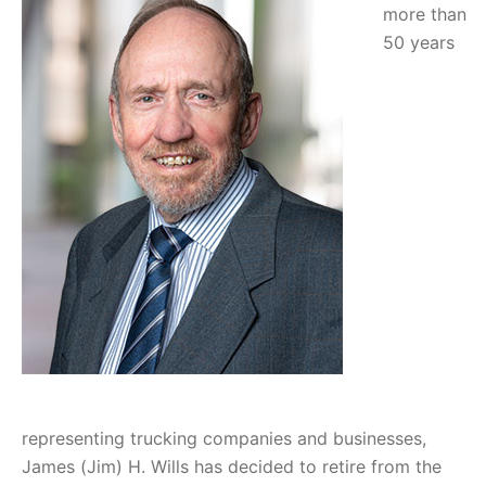
more than
50 years
representing trucking companies and businesses,
James (Jim) H. Wills has decided to retire from the