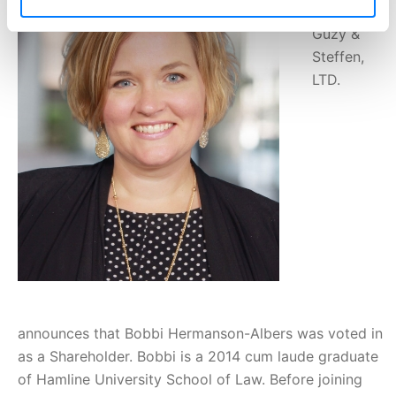
Barna,
Guzy &
Steffen,
LTD.
announces that Bobbi Hermanson-Albers was voted in
as a Shareholder. Bobbi is a 2014 cum laude graduate
of Hamline University School of Law. Before joining