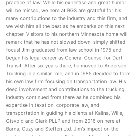
practice of law. While his expertise and great humor
will be missed, we here at BGS are grateful for his
many contributions to the industry and this firm, and
we wish him all the best as he embarks on this next
chapter. Visitors to his northern Minnesota home will
remark that he has not slowed down, simply shifted
focus! Jim graduated from law school in 1975 and
began his legal career as General Counsel for Dart
Transit. After six years there, he moved to Anderson
Trucking in a similar role, and in 1985 decided to form
his own law firm focusing on transportation law. His
deep involvement and contributions to the trucking
industry continued from there as he combined his
expertise in taxation, corporate law, and
transportation in guiding his clients at Kalina, Wills,
Gisvold and Clark PLLP and from 2016 on here at
Barna, Guzy and Steffen Ltd. Jim’s impact on the