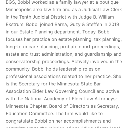
BGS, Bobbi worked as a family lawyer at a boutique
Minneapolis area law firm and as a Judicial Law Clerk
in the Tenth Judicial District with Judge B. William
Ekstrum. Bobbi joined Barna, Guzy & Steffen in 2019
in our Estate Planning department. Today, Bobbi
focuses her practice on estate planning, tax planning,
long-term care planning, probate court proceedings,
estate and trust administration, and guardianship and
conservatorship proceedings. Actively involved in the
community, Bobbi holds leadership roles on
professional associations related to her practice. She
is the Secretary for the Minnesota State Bar
Association Elder Law Governing Council and active
with the National Academy of Elder Law Attorneys-
Minnesota Chapter, Board of Directors as Secretary,
Education Committee. The firm would like to
congratulate Bobbi on her accomplishments and