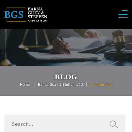
BLOG
Home
Barna, Guzy & Steffen, LTD.
Our Attorneys