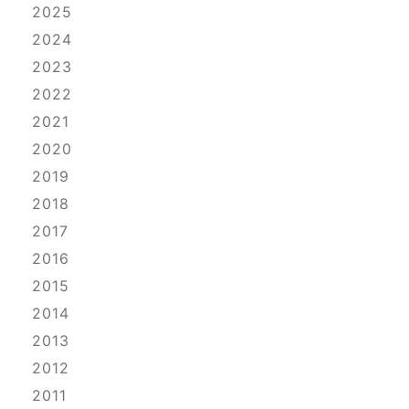
2025
2024
2023
2022
2021
2020
2019
2018
2017
2016
2015
2014
2013
2012
2011