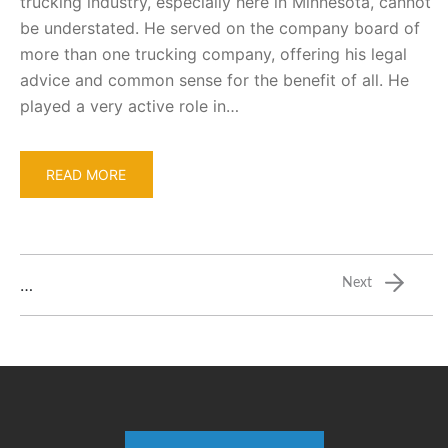
trucking industry, especially here in Minnesota, cannot
be understated. He served on the company board of
more than one trucking company, offering his legal
advice and common sense for the benefit of all. He
played a very active role in…
READ MORE
…
Next