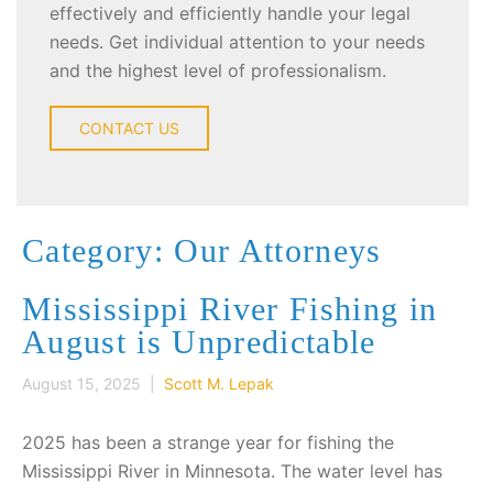
effectively and efficiently handle your legal
needs. Get individual attention to your needs
and the highest level of professionalism.
CONTACT US
Category: Our Attorneys
Mississippi River Fishing in
August is Unpredictable
August 15, 2025 |
Scott M. Lepak
2025 has been a strange year for fishing the
Mississippi River in Minnesota. The water level has