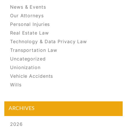
News & Events
Our Attorneys
Personal Injuries
Real Estate Law
Technology & Data Privacy Law
Transportation Law
Uncategorized
Unionization
Vehicle Accidents
Wills
ARCHIVES
2026