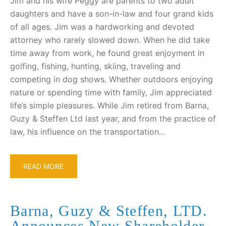
Jim and his wife Peggy are parents to two adult
daughters and have a son-in-law and four grand kids
of all ages. Jim was a hardworking and devoted
attorney who rarely slowed down. When he did take
time away from work, he found great enjoyment in
golfing, fishing, hunting, skiing, traveling and
competing in dog shows. Whether outdoors enjoying
nature or spending time with family, Jim appreciated
life’s simple pleasures. While Jim retired from Barna,
Guzy & Steffen Ltd last year, and from the practice of
law, his influence on the transportation…
READ MORE
Barna, Guzy & Steffen, LTD.
Announces New Shareholder