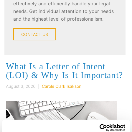
effectively and efficiently handle your legal
needs. Get individual attention to your needs
and the highest level of professionalism.
CONTACT US
What Is a Letter of Intent
(LOI) & Why Is It Important?
August 3, 2026 |
Carole Clark Isakson