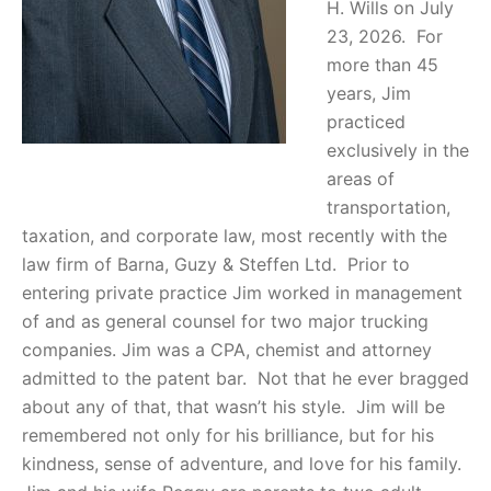
H. Wills on July
23, 2026. For
more than 45
years, Jim
practiced
exclusively in the
areas of
transportation,
taxation, and corporate law, most recently with the
law firm of Barna, Guzy & Steffen Ltd. Prior to
entering private practice Jim worked in management
of and as general counsel for two major trucking
companies. Jim was a CPA, chemist and attorney
admitted to the patent bar. Not that he ever bragged
about any of that, that wasn’t his style. Jim will be
remembered not only for his brilliance, but for his
kindness, sense of adventure, and love for his family.