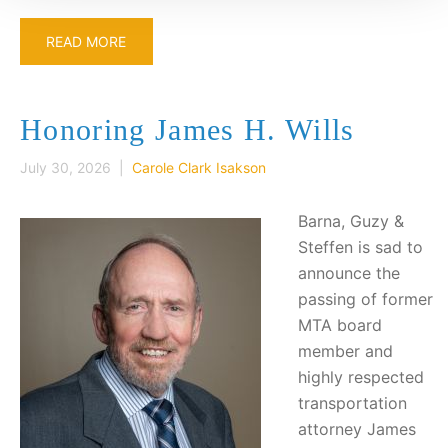
READ MORE
Honoring James H. Wills
July 30, 2026 |
Carole Clark Isakson
Barna, Guzy &
Steffen is sad to
announce the
passing of former
MTA board
member and
highly respected
transportation
attorney James