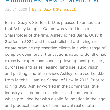
July 24, 2026 |
Barna, Guzy & Steffen, Ltd.
Barna, Guzy & Steffen, LTD. is pleased to announce
that Ashley Kemplin-Gamm was voted in as a
Shareholder of the firm. Ashley joined Barna, Guzy &
Steffen in 2022 and has established a thriving real
estate practice representing clients in a wide range of
complex commercial transactions nationwide. She has
extensive experience handling development projects,
purchases and sales, leasing, land use, subdivision
and platting, and title review. Ashley received her J.D.
from Mitchell Hamline School of Law in 2012. Prior to
joining BGS, Ashley worked in the commercial title
industry as a commercial closer and underwriter
which provided her with a solid foundation in the legal
and practical aspects of commercial real estate