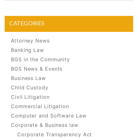
CATEGORIES
Attorney News
Banking Law
BGS in the Community
BGS News & Events
Business Law
Child Custody
Civil Litigation
Commercial Litigation
Computer and Software Law
Corporate & Business law
Corporate Transparency Act