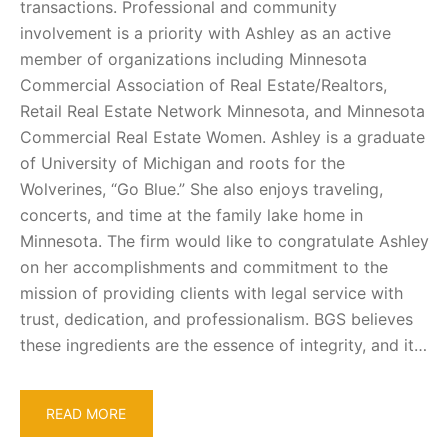
transactions. Professional and community
involvement is a priority with Ashley as an active
member of organizations including Minnesota
Commercial Association of Real Estate/Realtors,
Retail Real Estate Network Minnesota, and Minnesota
Commercial Real Estate Women. Ashley is a graduate
of University of Michigan and roots for the
Wolverines, “Go Blue.” She also enjoys traveling,
concerts, and time at the family lake home in
Minnesota. The firm would like to congratulate Ashley
on her accomplishments and commitment to the
mission of providing clients with legal service with
trust, dedication, and professionalism. BGS believes
these ingredients are the essence of integrity, and it…
READ MORE