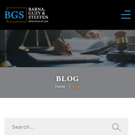
BLOG
Home
Blog