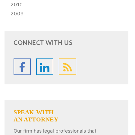
2010
2009
CONNECT WITH US
SPEAK WITH
AN ATTORNEY
Our firm has legal professionals that