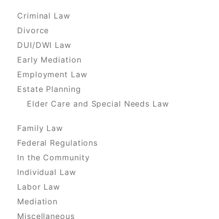
Criminal Law
Divorce
DUI/DWI Law
Early Mediation
Employment Law
Estate Planning
Elder Care and Special Needs Law
Family Law
Federal Regulations
In the Community
Individual Law
Labor Law
Mediation
Miscellaneous