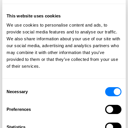
This website uses cookies
We use cookies to personalise content and ads, to
provide social media features and to analyse our traffic.
We also share information about your use of our site with
our social media, advertising and analytics partners who
may combine it with other information that you’ve
A letter of intent (LOI) is an important document often
provided to them or that they’ve collected from your use
used to initiate a business transaction. After some
of their services.
initial business discussions and general agreement on
terms, the buyer will present an LOI to the seller to
signal their serious commitment to doing business
Consent
Necessary
with them. It outlines preliminary terms of the
Selection
agreement, defines expectations, and establishes
points to be negotiated. An LOI is typically non-
Preferences
binding, but it plays a key role in setting the direction
of the transaction. Therefore, professional legal
Statistics