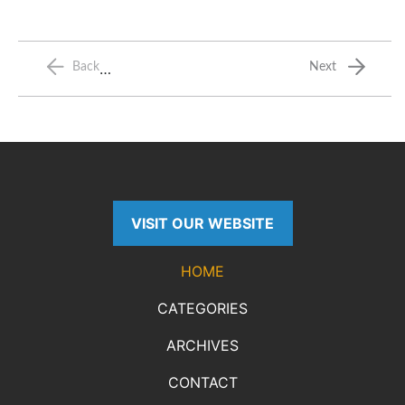
…
Back
Next
VISIT OUR WEBSITE
HOME
CATEGORIES
ARCHIVES
CONTACT