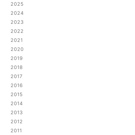
2025
2024
2023
2022
2021
2020
2019
2018
2017
2016
2015
2014
2013
2012
2011