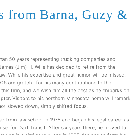
es from Barna, Guzy &
than 50 years representing trucking companies and
James (Jim) H. Wills has decided to retire from the
law. While his expertise and great humor will be missed,
GS are grateful for his many contributions to the
 this firm, and we wish him all the best as he embarks on
apter. Visitors to his northern Minnesota home will remark
not slowed down, simply shifted focus!
d from law school in 1975 and began his legal career as
sel for Dart Transit. After six years there, he moved to