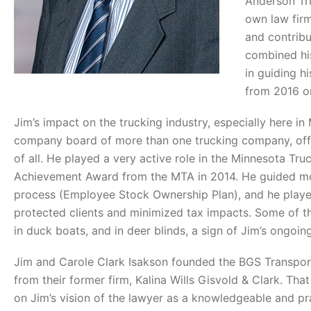
Anderson Tru
own law firm
and contribu
combined his
in guiding hi
from 2016 on
Jim’s impact on the trucking industry, especially here i
company board of more than one trucking company, offe
of all. He played a very active role in the Minnesota Tru
Achievement Award from the MTA in 2014. He guided mor
process (Employee Stock Ownership Plan), and he played 
protected clients and minimized tax impacts. Some of th
in duck boats, and in deer blinds, a sign of Jim’s ongoin
Jim and Carole Clark Isakson founded the BGS Transpor
from their former firm, Kalina Wills Gisvold & Clark. T
on Jim’s vision of the lawyer as a knowledgeable and pr