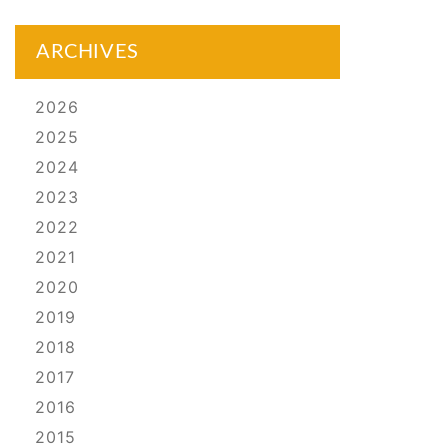
ARCHIVES
2026
2025
2024
2023
2022
2021
2020
2019
2018
2017
2016
2015