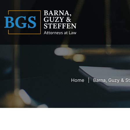
Home
Barna, Guzy & St