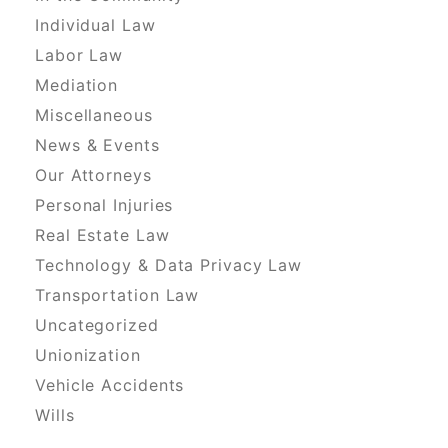
Individual Law
Labor Law
Mediation
Miscellaneous
News & Events
Our Attorneys
Personal Injuries
Real Estate Law
Technology & Data Privacy Law
Transportation Law
Uncategorized
Unionization
Vehicle Accidents
Wills