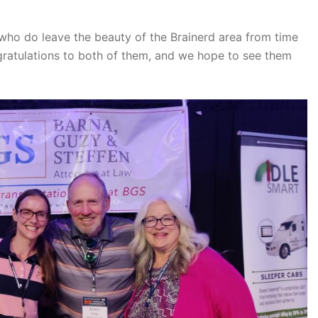
 who do leave the beauty of the Brainerd area from time
ngratulations to both of them, and we hope to see them