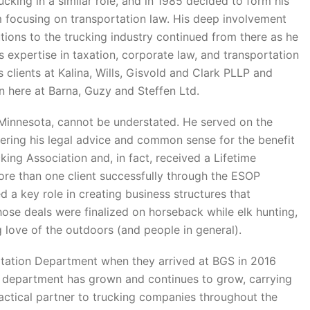
cking in a similar role, and in 1985 decided to form his
 focusing on transportation law. His deep involvement
tions to the trucking industry continued from there as he
 expertise in taxation, corporate law, and transportation
s clients at Kalina, Wills, Gisvold and Clark PLLP and
 here at Barna, Guzy and Steffen Ltd.
n Minnesota, cannot be understated. He served on the
ring his legal advice and common sense for the benefit
cking Association and, in fact, received a Lifetime
e than one client successfully through the ESOP
a key role in creating business structures that
ose deals were finalized on horseback while elk hunting,
g love of the outdoors (and people in general).
tation Department when they arrived at BGS in 2016
hat department has grown and continues to grow, carrying
actical partner to trucking companies throughout the