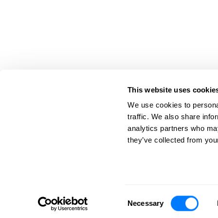
This website uses cookie
We use cookies to personal
traffic. We also share info
analytics partners who may
763.780.8500
200 Coon Rapids Blvd. N
they’ve collected from your
Toll Free: 800.422.3486
Coon Rapids, MN 55433
©
2026
Barna, Guzy & Steffen, LTD. All Rights Reserved.
Consent
Necessary
Selection