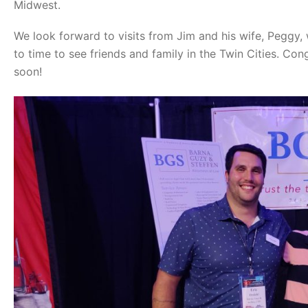
Midwest.
We look forward to visits from Jim and his wife, Peggy,
to time to see friends and family in the Twin Cities. Co
soon!