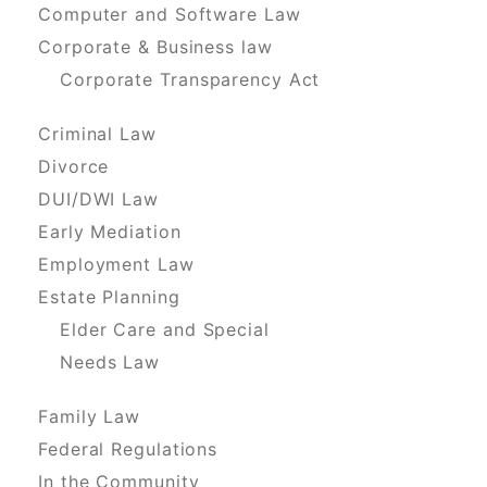
Computer and Software Law
Corporate & Business law
Corporate Transparency Act
Criminal Law
Divorce
DUI/DWI Law
Early Mediation
Employment Law
Estate Planning
Elder Care and Special
Needs Law
Family Law
Federal Regulations
In the Community