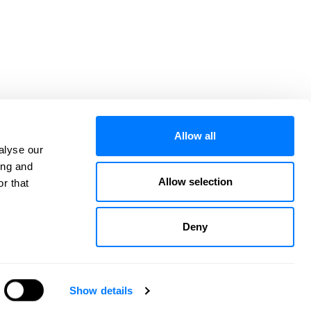
Allow all
alyse our
ing and
Allow selection
r that
CATEGORIES
ARCHIVES
CONTACT
VISIT OUR WEBSITE
Deny
Privacy Policy
Service Area
Website Credits
Sitemap
Show details