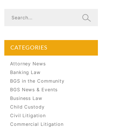
CATEGORIES
Attorney News
Banking Law
BGS in the Community
BGS News & Events
Business Law
Child Custody
Civil Litigation
Commercial Litigation