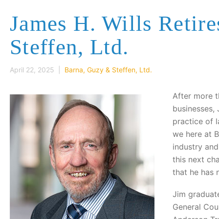
James H. Wills Retir
Steffen, Ltd.
April 22, 2025 |
Barna, Guzy & Steffen, Ltd.
After more 
businesses, 
practice of 
we here at B
industry and
this next ch
that he has 
Jim graduate
General Coun