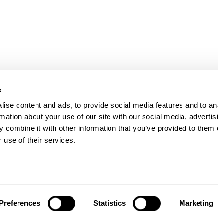
s
ise content and ads, to provide social media features and to an
rmation about your use of our site with our social media, advertis
 combine it with other information that you’ve provided to them o
W, #400
 use of their services.
HOME
Accessibility Statement
Preferences
Statistics
Marketing