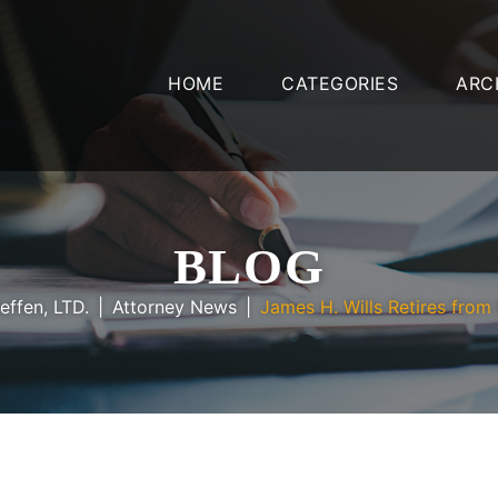
HOME
CATEGORIES
ARC
BLOG
effen, LTD.
Attorney News
James H. Wills Retires from 