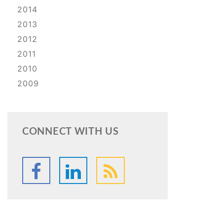
2014
2013
2012
2011
2010
2009
CONNECT WITH US