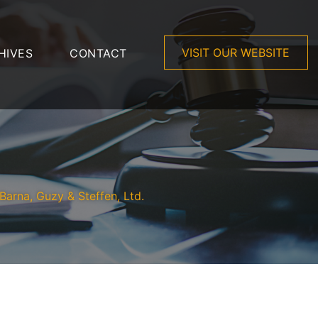
VISIT OUR WEBSITE
HIVES
CONTACT
Barna, Guzy & Steffen, Ltd.