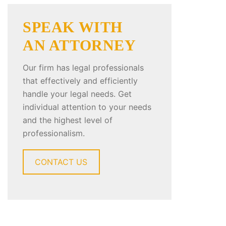
SPEAK WITH
AN ATTORNEY
Our firm has legal professionals
that effectively and efficiently
handle your legal needs. Get
individual attention to your needs
and the highest level of
professionalism.
CONTACT US