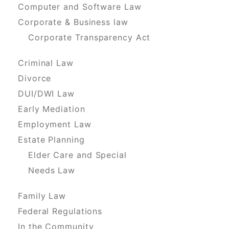
Computer and Software Law
Corporate & Business law
Corporate Transparency Act
Criminal Law
Divorce
DUI/DWI Law
Early Mediation
Employment Law
Estate Planning
Elder Care and Special
Needs Law
Family Law
Federal Regulations
In the Community