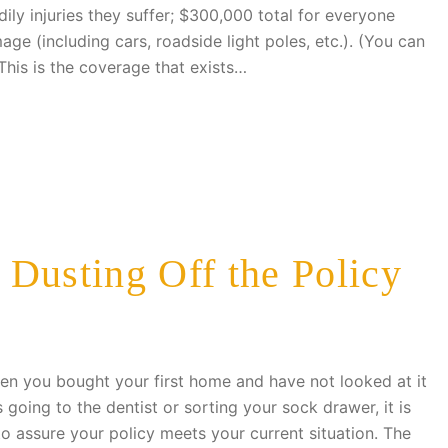
ly injuries they suffer; $300,000 total for everyone
ge (including cars, roadside light poles, etc.). (You can
This is the coverage that exists…
Dusting Off the Policy
en you bought your first home and have not looked at it
s going to the dentist or sorting your sock drawer, it is
to assure your policy meets your current situation. The