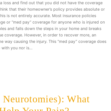
 a loss and find out that you did not have the coverage
think that their homeowner’s policy provides absolute or
 This is not entirely accurate. Most insurance policies
age or “med pay” coverage for anyone who is injured on
bles and falls down the steps in your home and breaks
nse coverage. However, in order to recover more, an
ome way causing the injury. This “med pay” coverage does
 with you nor is…
 Neurotomies): What
Help Your Pain?