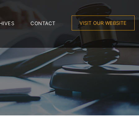
VISIT OUR WEBSITE
HIVES
CONTACT