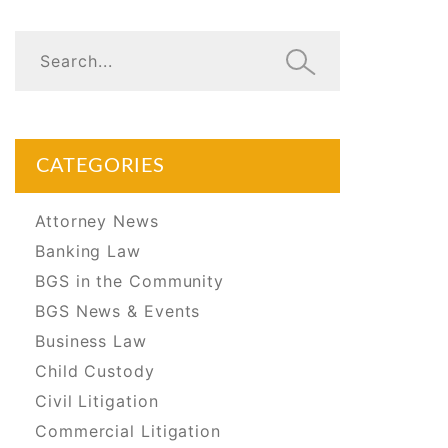
CATEGORIES
Attorney News
Banking Law
BGS in the Community
BGS News & Events
Business Law
Child Custody
Civil Litigation
Commercial Litigation