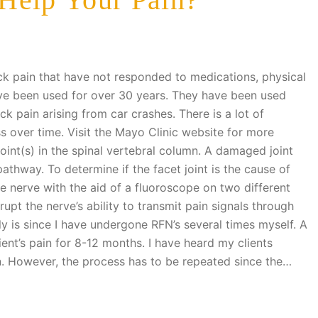
ck pain that have not responded to medications, physical
ave been used for over 30 years. They have been used
ck pain arising from car crashes. There is a lot of
ss over time. Visit the Mayo Clinic website for more
oint(s) in the spinal vertebral column. A damaged joint
thway. To determine if the facet joint is the cause of
the nerve with the aid of a fluoroscope on two different
terrupt the nerve’s ability to transmit pain signals through
ly is since I have undergone RFN’s several times myself. A
ient’s pain for 8-12 months. I have heard my clients
in. However, the process has to be repeated since the…