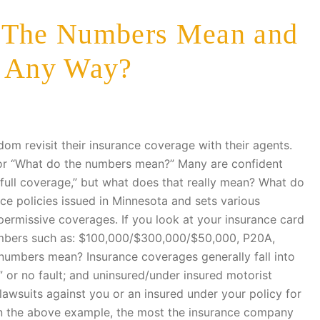
o The Numbers Mean and
" Any Way?
dom revisit their insurance coverage with their agents.
or “What do the numbers mean?” Many are confident
ull coverage,” but what does that really mean? What do
e policies issued in Minnesota and sets various
rmissive coverages. If you look at your insurance card
umbers such as: $100,000/$300,000/$50,000, P20A,
umbers mean? Insurance coverages generally fall into
IP” or no fault; and uninsured/under insured motorist
 lawsuits against you or an insured under your policy for
 In the above example, the most the insurance company