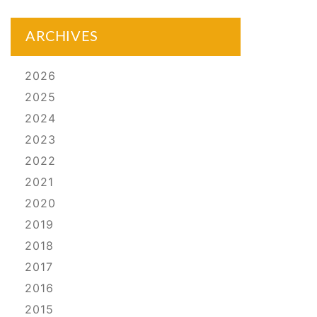
ARCHIVES
2026
2025
2024
2023
2022
2021
2020
2019
2018
2017
2016
2015