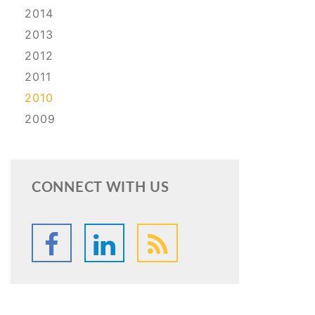
2014
2013
2012
2011
2010
2009
CONNECT WITH US