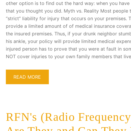
other option is to find out the hard way: when you have
that you thought you did. Myth vs. Reality Most people 
“strict” liability for injury that occurs on your premises.
provide a limited amount of of medical insurance cover
the insured premises. Thus, if your drunk neighbor stum
his ankle, your policy will provide limited medical expe
injured person has to prove that you were at fault in s
NOT cover injuries to your own family members that live
READ MORE
RFN's (Radio Frequency
Are They and Can They 