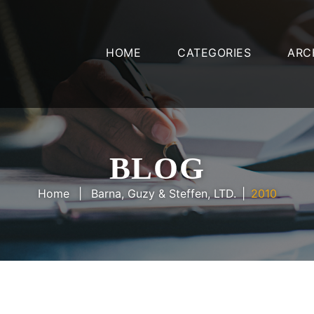
HOME
CATEGORIES
ARC
BLOG
Home
Barna, Guzy & Steffen, LTD.
2010