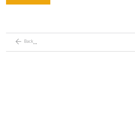
…
Back