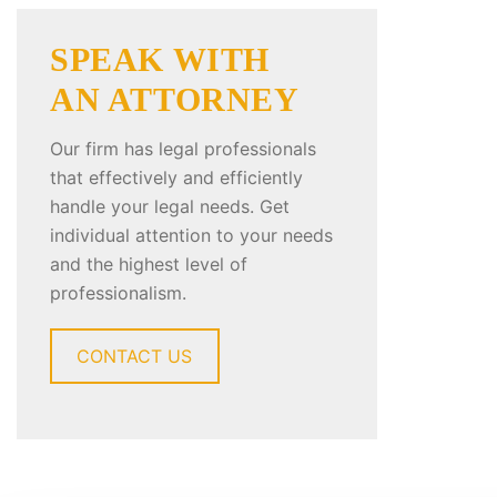
SPEAK WITH
AN ATTORNEY
Our firm has legal professionals
that effectively and efficiently
handle your legal needs. Get
individual attention to your needs
and the highest level of
professionalism.
CONTACT US