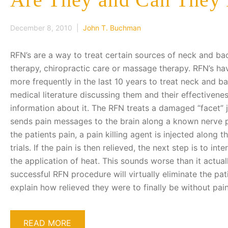
December 8, 2010 |
John T. Buchman
RFN’s are a way to treat certain sources of neck and ba
therapy, chiropractic care or massage therapy. RFN’s h
more frequently in the last 10 years to treat neck and ba
medical literature discussing them and their effectivene
information about it. The RFN treats a damaged “facet” j
sends pain messages to the brain along a known nerve pa
the patients pain, a pain killing agent is injected along 
trials. If the pain is then relieved, the next step is to in
the application of heat. This sounds worse than it actual
successful RFN procedure will virtually eliminate the pat
explain how relieved they were to finally be without pa
READ MORE