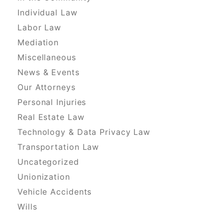
Individual Law
Labor Law
Mediation
Miscellaneous
News & Events
Our Attorneys
Personal Injuries
Real Estate Law
Technology & Data Privacy Law
Transportation Law
Uncategorized
Unionization
Vehicle Accidents
Wills