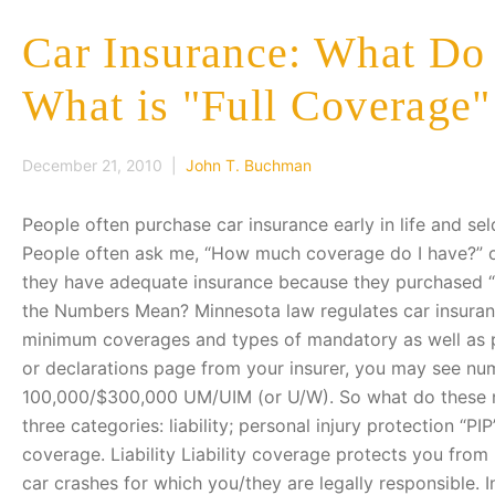
Car Insurance: What D
What is "Full Coverage
December 21, 2010 |
John T. Buchman
People often purchase car insurance early in life and sel
People often ask me, “How much coverage do I have?” 
they have adequate insurance because they purchased “f
the Numbers Mean? Minnesota law regulates car insuranc
minimum coverages and types of mandatory as well as pe
or declarations page from your insurer, you may see n
100,000/$300,000 UM/UIM (or U/W). So what do these n
three categories: liability; personal injury protection “P
coverage. Liability Liability coverage protects you from
car crashes for which you/they are legally responsible.