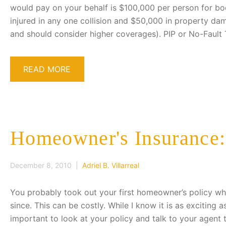
would pay on your behalf is $100,000 per person for bodi
injured in any one collision and $50,000 in property dama
and should consider higher coverages). PIP or No-Fault 
READ MORE
Homeowner's Insurance: 
December 8, 2010 |
Adriel B. Villarreal
You probably took out your first homeowner’s policy wh
since. This can be costly. While I know it is as exciting a
important to look at your policy and talk to your agent 