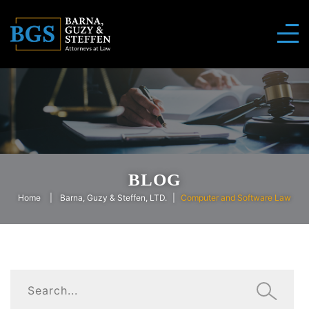
BLOG
Home
Barna, Guzy & Steffen, LTD.
Computer and Software Law