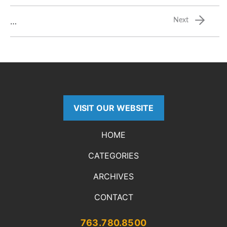
…
Next
VISIT OUR WEBSITE
HOME
CATEGORIES
ARCHIVES
CONTACT
763.780.8500