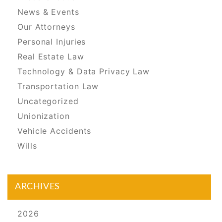
News & Events
Our Attorneys
Personal Injuries
Real Estate Law
Technology & Data Privacy Law
Transportation Law
Uncategorized
Unionization
Vehicle Accidents
Wills
ARCHIVES
2026