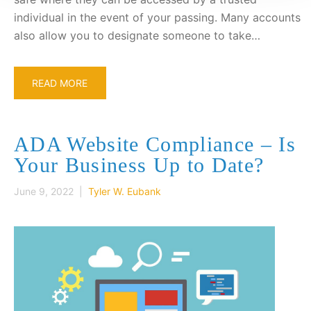
individual in the event of your passing. Many accounts
also allow you to designate someone to take…
READ MORE
ADA Website Compliance – Is
Your Business Up to Date?
June 9, 2022 |
Tyler W. Eubank