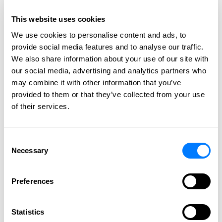
This website uses cookies
We use cookies to personalise content and ads, to
provide social media features and to analyse our traffic.
We also share information about your use of our site with
our social media, advertising and analytics partners who
may combine it with other information that you’ve
provided to them or that they’ve collected from your use
of their services.
Consent
Navigating the estate settlement process after the
Necessary
Selection
death of a loved one is an emotional and confusing
matter for many people. The existence of password-
Preferences
protected online accounts can further complicate this
process. So, what can you do about these “digital
assets”? Keep reading to learn more on the specifics
Statistics