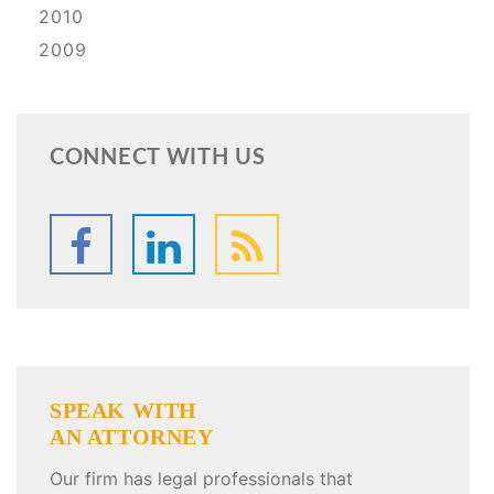
2010
2009
CONNECT WITH US
SPEAK WITH
AN ATTORNEY
Our firm has legal professionals that