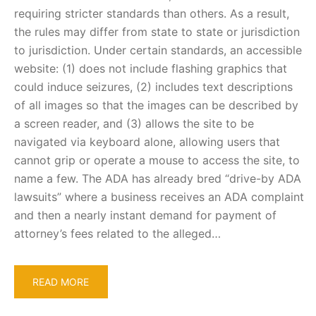
requiring stricter standards than others. As a result,
the rules may differ from state to state or jurisdiction
to jurisdiction. Under certain standards, an accessible
website: (1) does not include flashing graphics that
could induce seizures, (2) includes text descriptions
of all images so that the images can be described by
a screen reader, and (3) allows the site to be
navigated via keyboard alone, allowing users that
cannot grip or operate a mouse to access the site, to
name a few. The ADA has already bred “drive-by ADA
lawsuits” where a business receives an ADA complaint
and then a nearly instant demand for payment of
attorney’s fees related to the alleged…
READ MORE