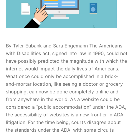
By Tyler Eubank and Sara Engemann The Americans
with Disabilities act, signed into law in 1990, could not
have possibly predicted the magnitude with which the
internet would impact the daily lives of Americans.
What once could only be accomplished in a brick-
and-mortar location, like seeing a doctor or grocery
shopping, can now be done completely online and
from anywhere in the world. As a website could be
considered a “public accommodation” under the ADA,
the accessibility of websites is a new frontier in ADA
litigation. For the time being, courts disagree about
the standards under the ADA, with some circuits