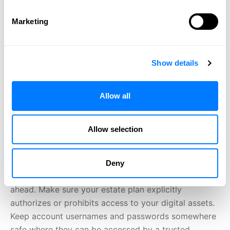
of navigating digital assets when settling an estate.
Revised Uniform Fiduciary Access to Digital Assets
Marketing
Act The Revised Uniform Fiduciary Access to Digital
Assets Act (RUFADAA) is a uniform law that has been
adopted by nearly all U.S. states, including Minnesota.
Show details
RUFADAA dictates which digital assets fiduciaries
may or may not gain access to when settling an
estate. A digital asset is any electronic record in
Allow all
which a person has an interest. This encompasses
basically any online account you may have, such as
Allow selection
online banking service accounts, accounts from which
you pay bills, email, social media, cloud-based
storage, and more. Plan Ahead When it comes to
Deny
digital assets, the best thing that you can do is plan
ahead. Make sure your estate plan explicitly
authorizes or prohibits access to your digital assets.
Keep account usernames and passwords somewhere
safe where they can be accessed by a trusted