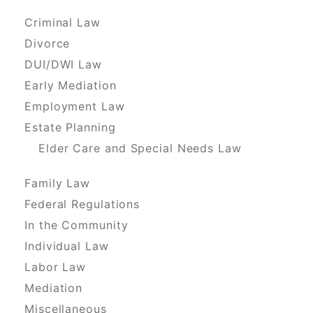
Criminal Law
Divorce
DUI/DWI Law
Early Mediation
Employment Law
Estate Planning
Elder Care and Special Needs Law
Family Law
Federal Regulations
In the Community
Individual Law
Labor Law
Mediation
Miscellaneous