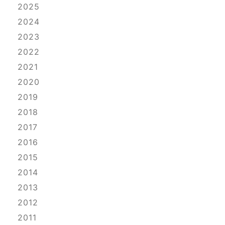
2025
2024
2023
2022
2021
2020
2019
2018
2017
2016
2015
2014
2013
2012
2011