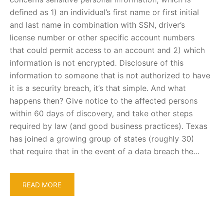
defined as 1) an individual’s first name or first initial
and last name in combination with SSN, driver’s
license number or other specific account numbers
that could permit access to an account and 2) which
information is not encrypted. Disclosure of this
information to someone that is not authorized to have
it is a security breach, it’s that simple. And what
happens then? Give notice to the affected persons
within 60 days of discovery, and take other steps
required by law (and good business practices). Texas
has joined a growing group of states (roughly 30)
that require that in the event of a data breach the…
READ MORE