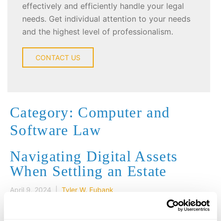
effectively and efficiently handle your legal
needs. Get individual attention to your needs
and the highest level of professionalism.
CONTACT US
Category: Computer and
Software Law
Navigating Digital Assets
When Settling an Estate
April 9, 2024 |
Tyler W. Eubank