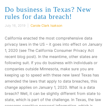
Do business in Texas? New
rules for data breach!
July 16, 2019 |
Carole Clark Isakson
California enacted the most comprehensive data
privacy laws in the US – it goes into effect on January
1, 2020 (see The California Consumer Privacy Act
recent blog post). In the meantime, other states are
following suit. If you do business with individuals or
companies outside Minnesota, make sure you are
keeping up to speed with these new laws! Texas has
amended the laws that apply to data breaches, this
change applies on January 1, 2020. What is a data
breach? Well, it can be slightly different from state to
state, which is part of the challenge. In Texas, the law
concerns sensitive personal information, which is