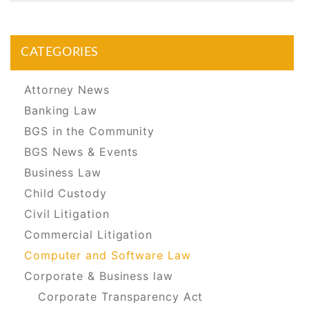
CATEGORIES
Attorney News
Banking Law
BGS in the Community
BGS News & Events
Business Law
Child Custody
Civil Litigation
Commercial Litigation
Computer and Software Law
Corporate & Business law
Corporate Transparency Act