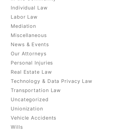
Individual Law
Labor Law
Mediation
Miscellaneous
News & Events
Our Attorneys
Personal Injuries
Real Estate Law
Technology & Data Privacy Law
Transportation Law
Uncategorized
Unionization
Vehicle Accidents
Wills