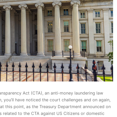
Transparency Act (CTA), an anti-money laundering law
, you’ll have noticed the court challenges and on again,
t at this point, as the Treasury Department announced on
nes related to the CTA against US Citizens or domestic