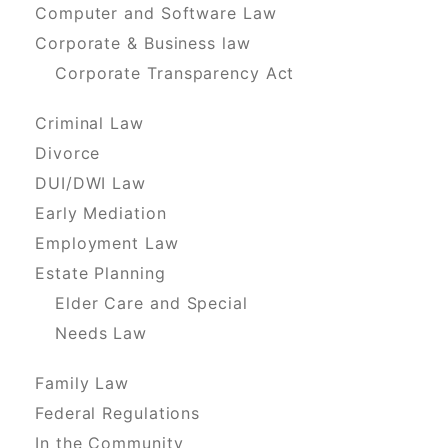
Computer and Software Law
Corporate & Business law
Corporate Transparency Act
Criminal Law
Divorce
DUI/DWI Law
Early Mediation
Employment Law
Estate Planning
Elder Care and Special
Needs Law
Family Law
Federal Regulations
In the Community