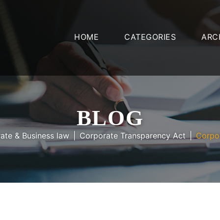
HOME
CATEGORIES
ARC
BLOG
ate & Business law
Corporate Transparency Act
Corpo