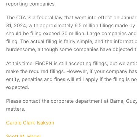
reporting companies.
The CTA is a federal law that went into effect on Januar
31, 2024, with approximately 6.5 million filings made b
should be filing exceed 30 million. Large companies and
filing. The actual filing is fairly simple, and the informa
burdensome, although some companies have objected to 
At this time, FinCEN is still accepting filings, but we a
make the required filings. However, if your company has
entity, penalties and fines will still apply if the filing 
expected.
Please contact the corporate department at Barna, Guzy 
matters.
Carole Clark Isakson
Scott M. Hagel