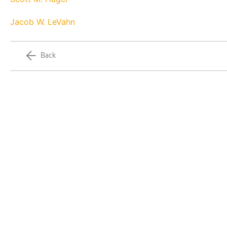
Jacob W. LeVahn
Back