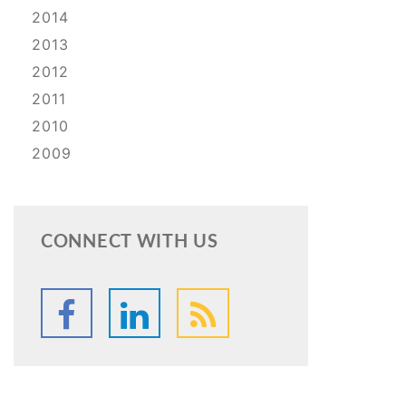
2014
2013
2012
2011
2010
2009
CONNECT WITH US