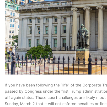
If you have been following the “life” of the Corporate 
passed by Congress under the first Trump administration
off again status. Those court challenges are likely moo
Sunday, March 2 that it will not enforce penalties or fi