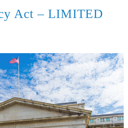
ncy Act – LIMITED