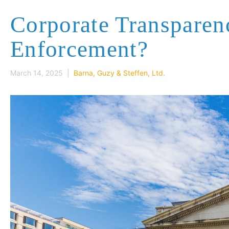
Corporate Transpare
Enforcement?
March 14, 2025 |
Barna, Guzy & Steffen, Ltd.