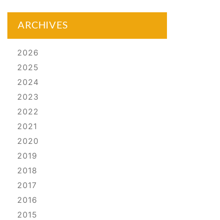
ARCHIVES
2026
2025
2024
2023
2022
2021
2020
2019
2018
2017
2016
2015