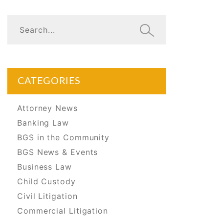
CATEGORIES
Attorney News
Banking Law
BGS in the Community
BGS News & Events
Business Law
Child Custody
Civil Litigation
Commercial Litigation