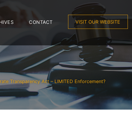
VISIT OUR WEBSITE
HIVES
CONTACT
rate Transparency Act – LIMITED Enforcement?