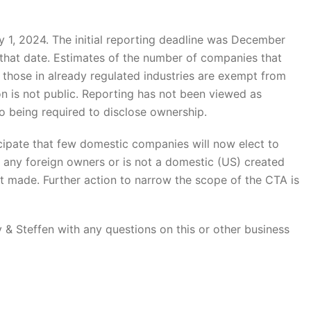
y 1, 2024. The initial reporting deadline was December
y that date. Estimates of the number of companies that
 those in already regulated industries are exempt from
tion is not public. Reporting has not been viewed as
being required to disclose ownership.
nticipate that few domestic companies will now elect to
 any foreign owners or is not a domestic (US) created
is not made. Further action to narrow the scope of the CTA is
& Steffen with any questions on this or other business