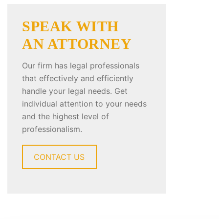
SPEAK WITH
AN ATTORNEY
Our firm has legal professionals
that effectively and efficiently
handle your legal needs. Get
individual attention to your needs
and the highest level of
professionalism.
CONTACT US