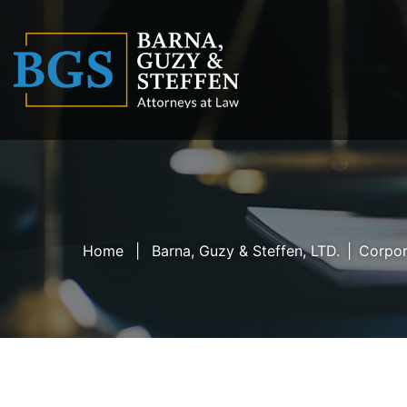
Home
Barna, Guzy & Steffen, LTD.
Corpor