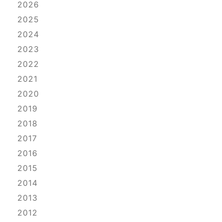
2026
2025
2024
2023
2022
2021
2020
2019
2018
2017
2016
2015
2014
2013
2012