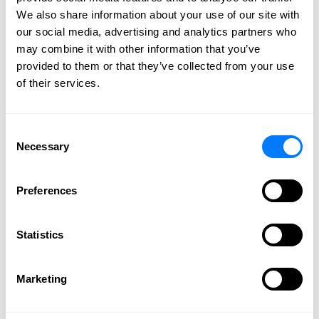
Our firm has legal professionals that
We also share information about your use of our site with
effectively and efficiently handle your legal
our social media, advertising and analytics partners who
needs. Get individual attention to your needs
may combine it with other information that you’ve
and the highest level of professionalism.
provided to them or that they’ve collected from your use
of their services.
CONTACT US
Consent
Necessary
Selection
Why You Shouldn’t Wait to
Preferences
Write Your Will
July 20, 2023 |
William F. Huefner
Statistics
Marketing