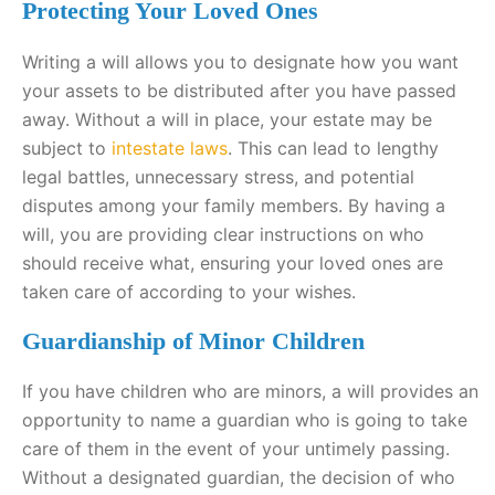
Protecting Your Loved Ones
Writing a will allows you to designate how you want
your assets to be distributed after you have passed
away. Without a will in place, your estate may be
subject to
intestate laws
. This can lead to lengthy
legal battles, unnecessary stress, and potential
disputes among your family members. By having a
will, you are providing clear instructions on who
should receive what, ensuring your loved ones are
taken care of according to your wishes.
Guardianship of Minor Children
If you have children who are minors, a will provides an
opportunity to name a guardian who is going to take
care of them in the event of your untimely passing.
Without a designated guardian, the decision of who