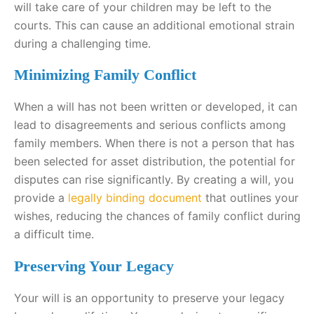
will take care of your children may be left to the
courts. This can cause an additional emotional strain
during a challenging time.
Minimizing Family Conflict
When a will has not been written or developed, it can
lead to disagreements and serious conflicts among
family members. When there is not a person that has
been selected for asset distribution, the potential for
disputes can rise significantly. By creating a will, you
provide a
legally binding document
that outlines your
wishes, reducing the chances of family conflict during
a difficult time.
Preserving Your Legacy
Your will is an opportunity to preserve your legacy