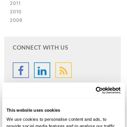
2011
2010
2009
CONNECT WITH US
This website uses cookies
SPEAK WITH
AN ATTORNEY
We use cookies to personalise content and ads, to
provide social media features and to analyse our traffic.