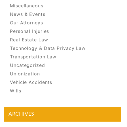
Miscellaneous
News & Events
Our Attorneys
Personal Injuries
Real Estate Law
Technology & Data Privacy Law
Transportation Law
Uncategorized
Unionization
Vehicle Accidents
Wills
ARCHIVES