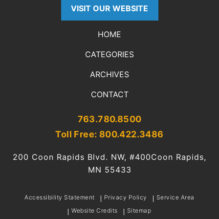
VISIT OUR WEBSITE
HOME
CATEGORIES
ARCHIVES
CONTACT
763.780.8500
Toll Free: 800.422.3486
200 Coon Rapids Blvd. NW, #400
Coon Rapids,
MN 55433
Accessibility Statement
Privacy Policy
Service Area
Website Credits
Sitemap