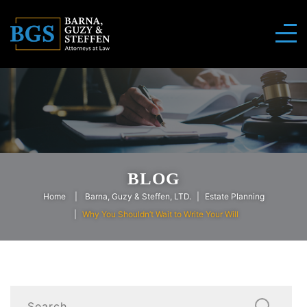
BLOG
Home
Barna, Guzy & Steffen, LTD.
Estate Planning
Why You Shouldn’t Wait to Write Your Will