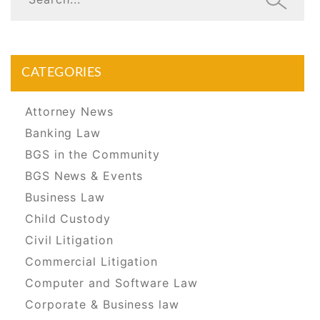
CATEGORIES
Attorney News
Banking Law
BGS in the Community
BGS News & Events
Business Law
Child Custody
Civil Litigation
Commercial Litigation
Computer and Software Law
Corporate & Business law