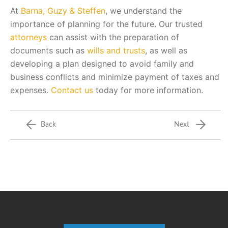
At
Barna, Guzy & Steffen
, we understand the
importance of planning for the future. Our trusted
attorneys
can assist with the preparation of
documents such as
wills and trusts
, as well as
developing a plan designed to avoid family and
business conflicts and minimize payment of taxes and
expenses.
Contact us
today for more information.
Back
Next