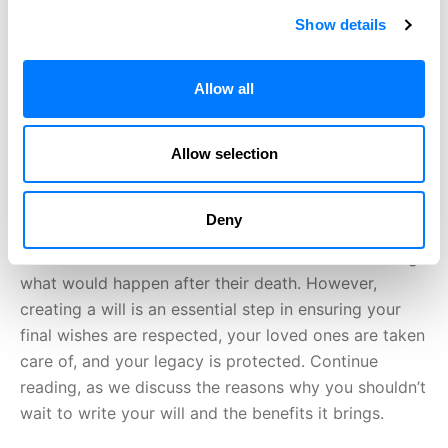
Show details
Allow all
Allow selection
Deny
Writing a will is a task that many people put off. It’s
often due to the uncomfortable nature of discussing
what would happen after their death. However,
creating a will is an essential step in ensuring your
final wishes are respected, your loved ones are taken
care of, and your legacy is protected. Continue
reading, as we discuss the reasons why you shouldn’t
wait to write your will and the benefits it brings.