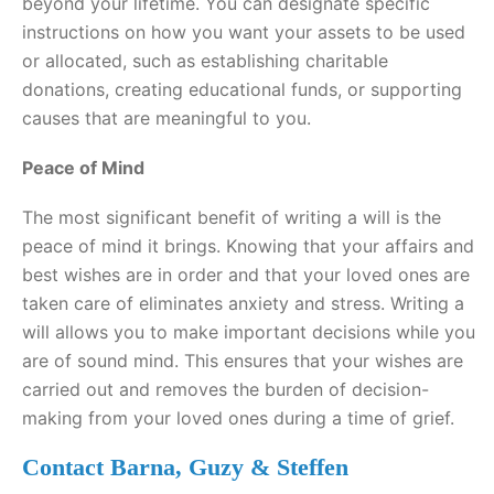
beyond your lifetime. You can designate specific
instructions on how you want your assets to be used
or allocated, such as establishing charitable
donations, creating educational funds, or supporting
causes that are meaningful to you.
Peace of Mind
The most significant benefit of writing a will is the
peace of mind it brings. Knowing that your affairs and
best wishes are in order and that your loved ones are
taken care of eliminates anxiety and stress. Writing a
will allows you to make important decisions while you
are of sound mind. This ensures that your wishes are
carried out and removes the burden of decision-
making from your loved ones during a time of grief.
Contact Barna, Guzy & Steffen