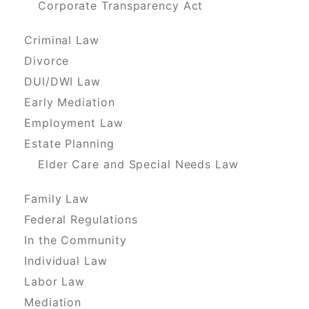
Corporate Transparency Act
Criminal Law
Divorce
DUI/DWI Law
Early Mediation
Employment Law
Estate Planning
Elder Care and Special Needs Law
Family Law
Federal Regulations
In the Community
Individual Law
Labor Law
Mediation