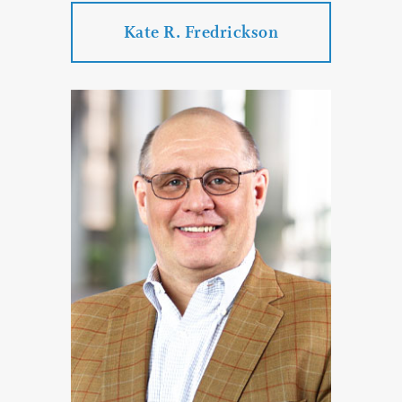
Kate R. Fredrickson
Kate R. Fredrickson
Practice Areas:
Estate Planning & Probate & Trust
Administration
Special Needs and Elder Law Services