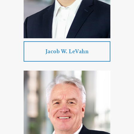
PROFILE
CONTACT
Jacob W. LeVahn
Jacob W. LeVahn
Practice Areas:
Business Law
Corporate & Business Law
Transportation Law
Estate Planning & Probate & Trust