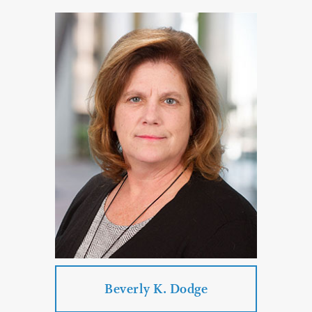
Carole Clark Isakson
Practice Areas:
Technology and Data Privacy Law
Business Law
Real Estate Law
Transportation Law
Corporate & Business Law
PROFILE
CONTACT
Beverly K. Dodge