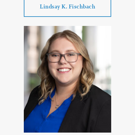
Lindsay K. Fischbach
Lindsay K. Fischbach
Practice Areas:
Family Law
Divorce
Divorce
Paternity Proceedings
Child Custody
PROFILE
CONTACT