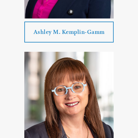
PROFILE
CONTACT
Ashley M. Kemplin-Gamm
Ashley M. Kemplin-Gamm
Practice Areas:
Real Estate Law