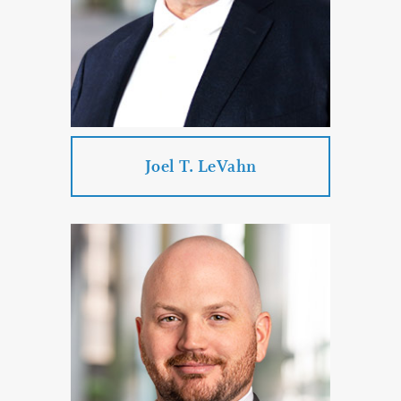
Administration
Real Estate Law
PROFILE
CONTACT
Joel T. LeVahn
Joel T. LeVahn
Practice Areas:
Business Law
Real Estate Law
Estate Planning & Probate & Trust
Administration