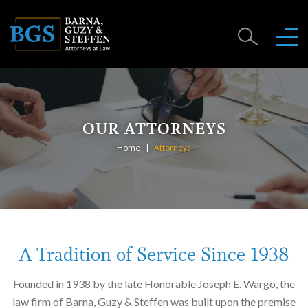
OUR ATTORNEYS
Home
Attorneys
A Tradition of Service Since 1938
Founded in 1938 by the late Honorable Joseph E. Wargo, the
law firm of Barna, Guzy & Steffen was built upon the premise