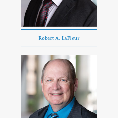
PROFILE
CONTACT
Robert A. LaFleur
Robert A. LaFleur
Practice Areas:
Business Law
Estate Planning & Probate & Trust
Administration