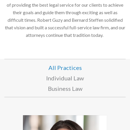
of providing the best legal service for our clients to achieve
their goals and guide them through exciting as well as
difficult times. Robert Guzy and Bernard Steffen solidified
that vision and built a successful full-service law firm, and our
attorneys continue that tradition today.
All Practices
Individual Law
Business Law