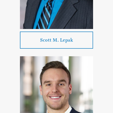
PROFILE
CONTACT
Scott M. Lepak
Scott M. Lepak
Practice Areas:
Labor Law
Employment Law
Government Law
Arbitration