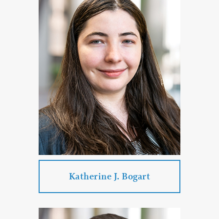
Practice Areas:
Corporate & Business Law
Real Estate Law
Estate Planning & Probate & Trust
Administration
Commercial Litigation
PROFILE
CONTACT
Katherine J. Bogart