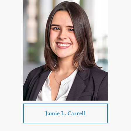
Jason C. Brown
Practice Areas:
Family Law
Divorce
Mediation
Divorce
Paternity Proceedings
PROFILE
CONTACT
Jamie L. Carrell