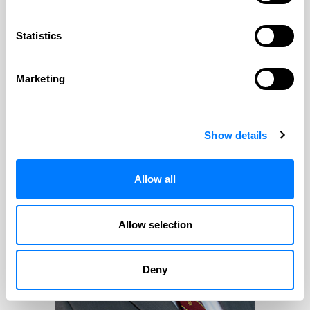
PROFILE
CONTACT
Statistics
William F. Huefner
Marketing
William F. Huefner
Show details
Practice Areas:
Estate Planning & Probate & Trust
Allow all
Administration
Allow selection
Deny