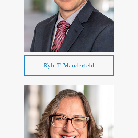
PROFILE
CONTACT
Kyle T. Manderfeld
Kyle T. Manderfeld
Practice Areas:
Personal Injury
Criminal Defense
Government Law