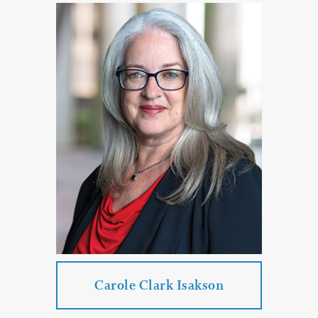
Jamie L. Carrell
Practice Areas:
Real Estate Law
PROFILE
CONTACT
Carole Clark Isakson