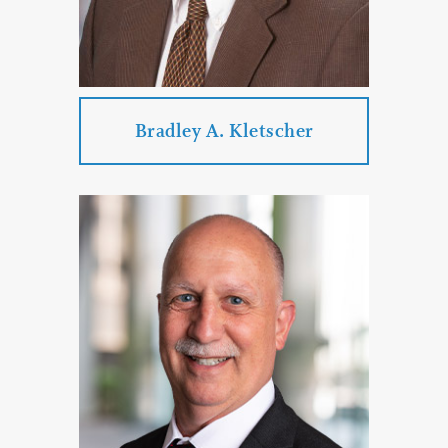
PROFILE
CONTACT
Bradley A. Kletscher
Bradley A. Kletscher
Practice Areas:
Employment Law
Business Law
Commercial Litigation
Enforcement of Out-of-State
Judgments
Collection Law