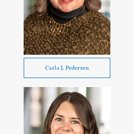
Car Accidents
DUI & DWI Defense
PROFILE
CONTACT
Carla J. Pedersen
Carla J. Pedersen
Practice Areas:
Real Estate Law
Government Law