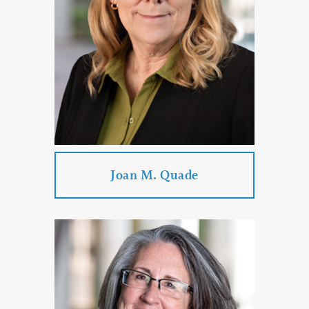
PROFILE
CONTACT
Joan M. Quade
Joan M. Quade
Practice Areas:
Mediation