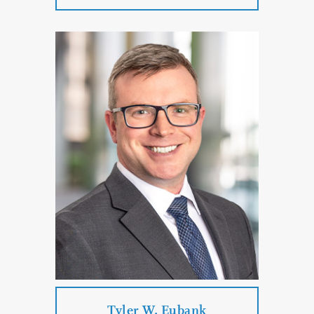
Timothy D. Erb
Practice Areas:
Real Estate Law
PROFILE
CONTACT
Tyler W. Eubank