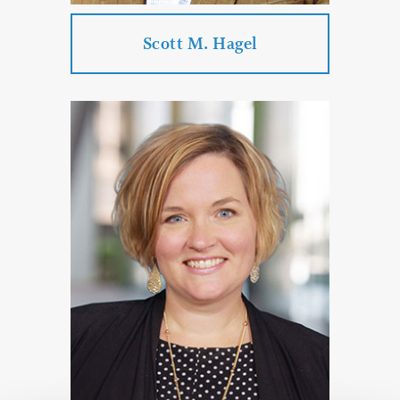
PROFILE
CONTACT
Scott M. Hagel
Scott M. Hagel
Practice Areas:
Corporate & Business Law
Real Estate Law
Estate Planning & Probate & Trust
Administration