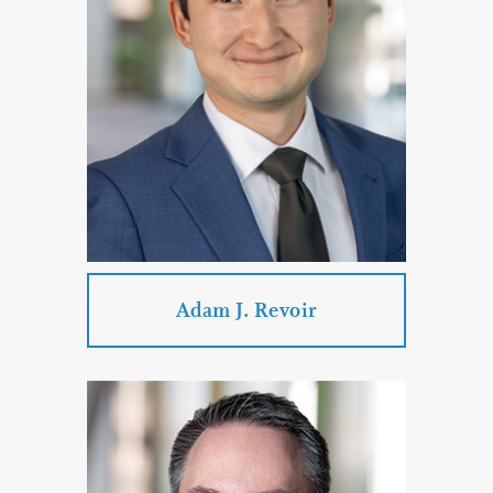
PROFILE
CONTACT
Adam J. Revoir
Adam J. Revoir
Practice Areas: