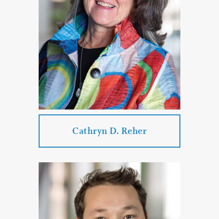
Business Law
Employment Law
Collection Law
Commercial Litigation
PROFILE
CONTACT
Cathryn D. Reher
Cathryn D. Reher
Practice Areas:
Special Needs and Elder Law Services