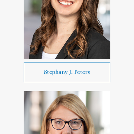
Corporate & Business Law
PROFILE
CONTACT
Stephany J. Peters
Stephany J. Peters
Practice Areas:
Real Estate Law