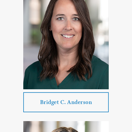
Bridget C. Anderson
Bridget C. Anderson