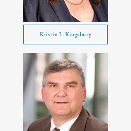
PROFILE
CONTACT
Kristin L. Kingsbury
Kristin L. Kingsbury
Practice Areas:
Commercial Litigation
Employment Law
Real Estate Law