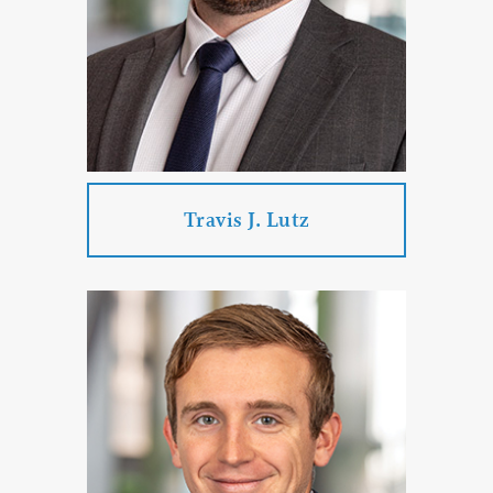
Corporate & Business Law
PROFILE
CONTACT
Travis J. Lutz
Travis J. Lutz
Practice Areas:
Government Law
Labor Law
Criminal Defense