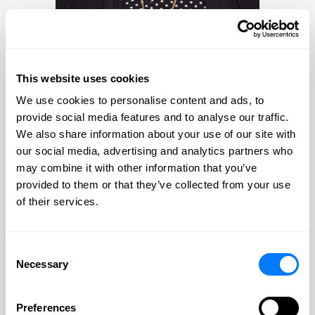
PROFILE
CONTACT
Bobbi Hermanson-Albers
This website uses cookies
We use cookies to personalise content and ads, to
Bobbi Hermanson-Albers
provide social media features and to analyse our traffic.
We also share information about your use of our site with
Practice Areas:
our social media, advertising and analytics partners who
Estate Planning & Probate & Trust
may combine it with other information that you’ve
Administration
provided to them or that they’ve collected from your use
of their services.
Special Needs and Elder Law Services
Consent
Necessary
Selection
Preferences