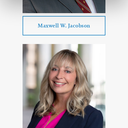
PROFILE
CONTACT
Maxwell W. Jacobson
Maxwell W. Jacobson
Practice Areas:
Individual Law
Estate Planning & Probate & Trust
Administration