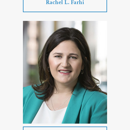
Rachel L. Farhi
Rachel L. Farhi
Practice Areas:
Divorce
Family Law
Divorce
Paternity Proceedings
Child Custody
PROFILE
CONTACT