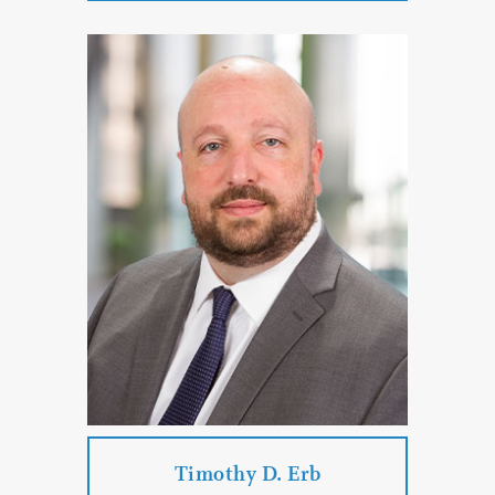
Beverly K. Dodge
Practice Areas:
Family Law
Divorce
Paternity Proceedings
Child Custody
Parenting Time
PROFILE
CONTACT
Timothy D. Erb