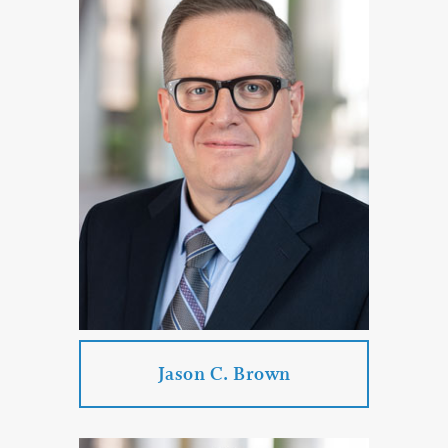
Katherine J. Bogart
Practice Areas:
Corporate & Business Law
Employment Law
Government Law
Commercial Litigation
PROFILE
CONTACT
Jason C. Brown