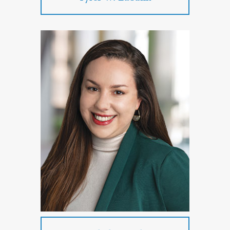
Tyler W. Eubank
Practice Areas:
Commercial Litigation
Employment Law
PROFILE
CONTACT