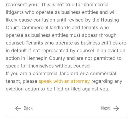
represent you.” This is not true for commercial
litigants who operate as business entities and will
likely cause confusion until revised by the Housing
Court. Commercial landlords and tenants who
operate as business entities must appear through
counsel. Tenants who operate as business entities are
in default if not represented by counsel in an eviction
action in Hennepin County and are not permitted to
speak for themselves without counsel.
If you are a commercial landlord or a commercial
tenant, please
speak with an attorney
regarding any
eviction action to be filed or filed against you.
Back
Next