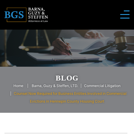
BLOG
Home
Barna, Guzy & Steffen, LTD.
Commercial Litigation
Counsel Now Required for Business Entities Involved in Commercial
Evictions in Hennepin County Housing Court