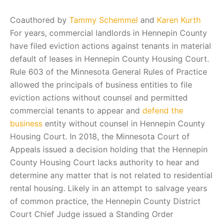
Coauthored by
Tammy Schemmel
and
Karen Kurth
For years, commercial landlords in Hennepin County
have filed eviction actions against tenants in material
default of leases in Hennepin County Housing Court.
Rule 603 of the Minnesota General Rules of Practice
allowed the principals of business entities to file
eviction actions without counsel and permitted
commercial tenants to appear and
defend the
business
entity without counsel in Hennepin County
Housing Court. In 2018, the Minnesota Court of
Appeals issued a decision holding that the Hennepin
County Housing Court lacks authority to hear and
determine any matter that is not related to residential
rental housing. Likely in an attempt to salvage years
of common practice, the Hennepin County District
Court Chief Judge issued a Standing Order