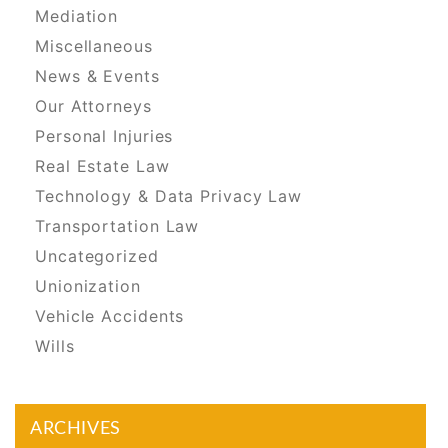
Mediation
Miscellaneous
News & Events
Our Attorneys
Personal Injuries
Real Estate Law
Technology & Data Privacy Law
Transportation Law
Uncategorized
Unionization
Vehicle Accidents
Wills
ARCHIVES