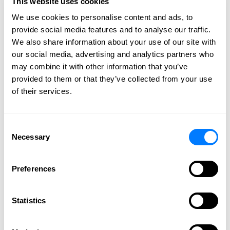
This website uses cookies
2012
We use cookies to personalise content and ads, to
2011
provide social media features and to analyse our traffic.
2010
We also share information about your use of our site with
2009
our social media, advertising and analytics partners who
may combine it with other information that you’ve
provided to them or that they’ve collected from your use
of their services.
CONNECT WITH US
Consent
Necessary
Selection
Preferences
Statistics
SPEAK WITH