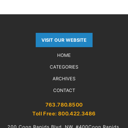
VISIT OUR WEBSITE
HOME
CATEGORIES
ARCHIVES
CONTACT
763.780.8500
Toll Free: 800.422.3486
200 Coon Rapids Blvd. NW, #400
Coon Rapids,