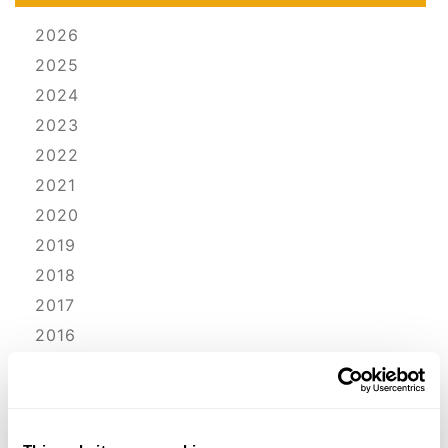
2026
2025
2024
2023
2022
2021
2020
2019
2018
2017
2016
2015
2014
2013