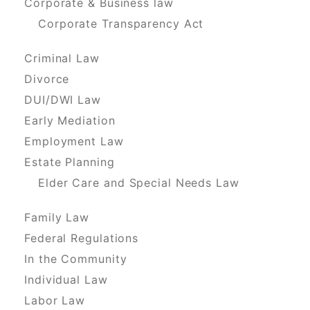
Corporate & Business law
Corporate Transparency Act
Criminal Law
Divorce
DUI/DWI Law
Early Mediation
Employment Law
Estate Planning
Elder Care and Special Needs Law
Family Law
Federal Regulations
In the Community
Individual Law
Labor Law