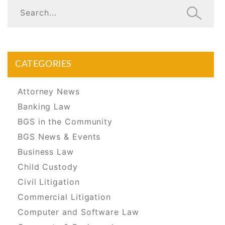
CATEGORIES
Attorney News
Banking Law
BGS in the Community
BGS News & Events
Business Law
Child Custody
Civil Litigation
Commercial Litigation
Computer and Software Law