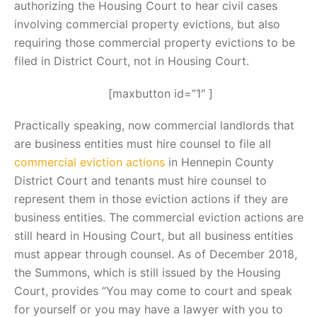
authorizing the Housing Court to hear civil cases
involving commercial property evictions, but also
requiring those commercial property evictions to be
filed in District Court, not in Housing Court.
[maxbutton id=”1″ ]
Practically speaking, now commercial landlords that
are business entities must hire counsel to file all
commercial eviction actions
in Hennepin County
District Court and tenants must hire counsel to
represent them in those eviction actions if they are
business entities. The commercial eviction actions are
still heard in Housing Court, but all business entities
must appear through counsel. As of December 2018,
the Summons, which is still issued by the Housing
Court, provides “You may come to court and speak
for yourself or you may have a lawyer with you to