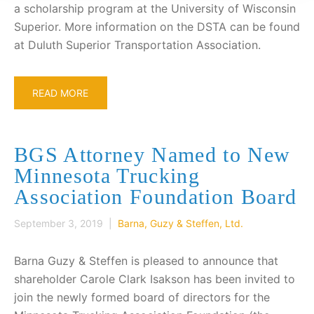
a scholarship program at the University of Wisconsin
Superior. More information on the DSTA can be found
at Duluth Superior Transportation Association.
READ MORE
BGS Attorney Named to New
Minnesota Trucking
Association Foundation Board
September 3, 2019 |
Barna, Guzy & Steffen, Ltd.
Barna Guzy & Steffen is pleased to announce that
shareholder Carole Clark Isakson has been invited to
join the newly formed board of directors for the