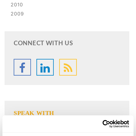
2010
2009
CONNECT WITH US
SPEAK WITH
AN ATTORNEY
Our firm has legal professionals that