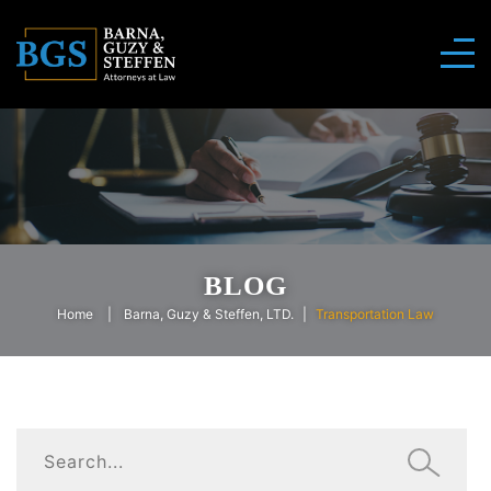
BLOG
Home
Barna, Guzy & Steffen, LTD.
Transportation Law