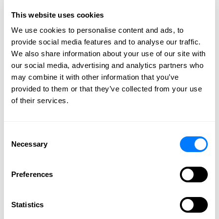
effectively and efficiently handle your legal
This website uses cookies
needs. Get individual attention to your needs
We use cookies to personalise content and ads, to
and the highest level of professionalism.
provide social media features and to analyse our traffic.
We also share information about your use of our site with
CONTACT US
our social media, advertising and analytics partners who
may combine it with other information that you’ve
provided to them or that they’ve collected from your use
of their services.
Category: Transportation Law
BGS Attorney Carole Clark
Consent
Necessary
Selection
Isakson Elected to Duluth
Superior Transportation
Preferences
Association’s Board of
Directors
Statistics
December 11, 2019 |
Barna, Guzy & Steffen, Ltd.