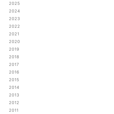
2025
2024
2023
2022
2021
2020
2019
2018
2017
2016
2015
2014
2013
2012
2011