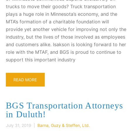
trucks to move their goods? Truck transportation
plays a huge role in Minnesota’s economy, and the
MTA’s formation of a charitable foundation will
provide yet another vehicle for improving not only the
industry, but the lives of those involved as employees
and customers alike. Isakson is looking forward to her
role with the MTAF, and BGS is proud to continue to
support this important industry
READ MORE
BGS Transportation Attorneys
in Duluth!
July 31, 2019 |
Barna, Guzy & Steffen, Ltd.