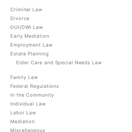
Criminal Law
Divorce
DUI/DWI Law
Early Mediation
Employment Law
Estate Planning
Elder Care and Special Needs Law
Family Law
Federal Regulations
In the Community
Individual Law
Labor Law
Mediation
Miscellaneous