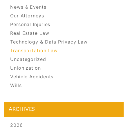
News & Events
Our Attorneys
Personal Injuries
Real Estate Law
Technology & Data Privacy Law
Transportation Law
Uncategorized
Unionization
Vehicle Accidents
Wills
ARCHIVES
2026