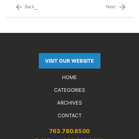
…
Back
Next
VISIT OUR WEBSITE
HOME
CATEGORIES
ARCHIVES
CONTACT
763.780.8500