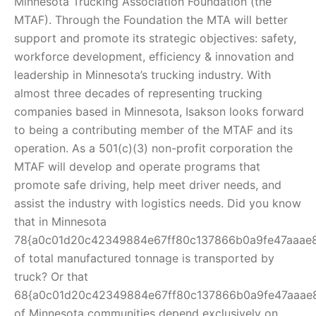
Minnesota Trucking Association Foundation (the
MTAF). Through the Foundation the MTA will better
support and promote its strategic objectives: safety,
workforce development, efficiency & innovation and
leadership in Minnesota’s trucking industry. With
almost three decades of representing trucking
companies based in Minnesota, Isakson looks forward
to being a contributing member of the MTAF and its
operation. As a 501(c)(3) non-profit corporation the
MTAF will develop and operate programs that
promote safe driving, help meet driver needs, and
assist the industry with logistics needs. Did you know
that in Minnesota
78{a0c01d20c42349884e67ff80c137866b0a9fe47aaae
of total manufactured tonnage is transported by
truck? Or that
68{a0c01d20c42349884e67ff80c137866b0a9fe47aaae
of Minnesota communities depend exclusively on