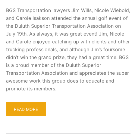
BGS Transportation lawyers Jim Wills, Nicole Wiebold,
and Carole Isakson attended the annual golf event of
the Duluth Superior Transportation Association on
July 19th. As always, it was great event! Jim, Nicole
and Carole enjoyed catching up with clients and other
trucking professionals, and although Jim’s foursome
didn’t win the grand prize, they had a great time. BGS
is a proud member of the Duluth Superior
Transportation Association and appreciates the super
awesome work this group does to educate and
promote its members.
READ MORE