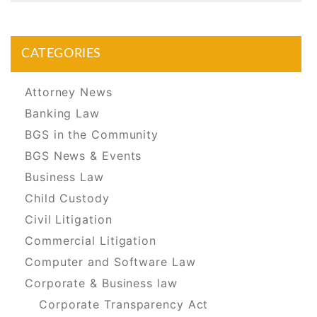
CATEGORIES
Attorney News
Banking Law
BGS in the Community
BGS News & Events
Business Law
Child Custody
Civil Litigation
Commercial Litigation
Computer and Software Law
Corporate & Business law
Corporate Transparency Act