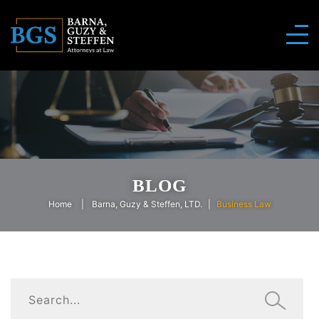
BLOG
Home
Barna, Guzy & Steffen, LTD.
Business Law