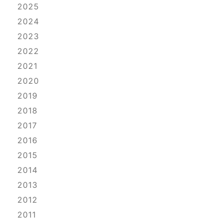
2025
2024
2023
2022
2021
2020
2019
2018
2017
2016
2015
2014
2013
2012
2011