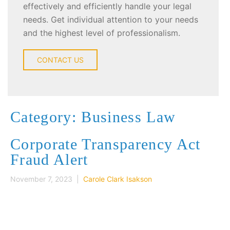
effectively and efficiently handle your legal
needs. Get individual attention to your needs
and the highest level of professionalism.
CONTACT US
Category: Business Law
Corporate Transparency Act
Fraud Alert
November 7, 2023 |
Carole Clark Isakson