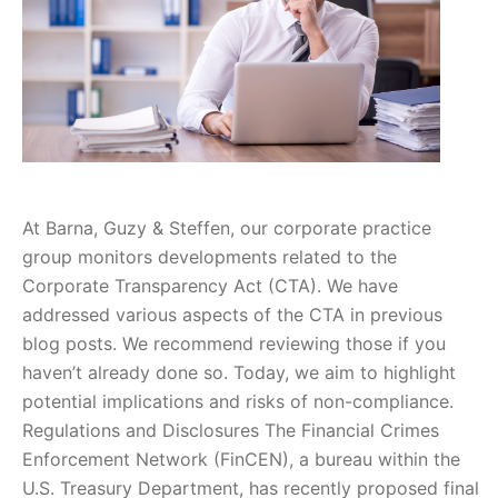
At Barna, Guzy & Steffen, our corporate practice
group monitors developments related to the
Corporate Transparency Act (CTA). We have
addressed various aspects of the CTA in previous
blog posts. We recommend reviewing those if you
haven’t already done so. Today, we aim to highlight
potential implications and risks of non-compliance.
Regulations and Disclosures The Financial Crimes
Enforcement Network (FinCEN), a bureau within the
U.S. Treasury Department, has recently proposed final