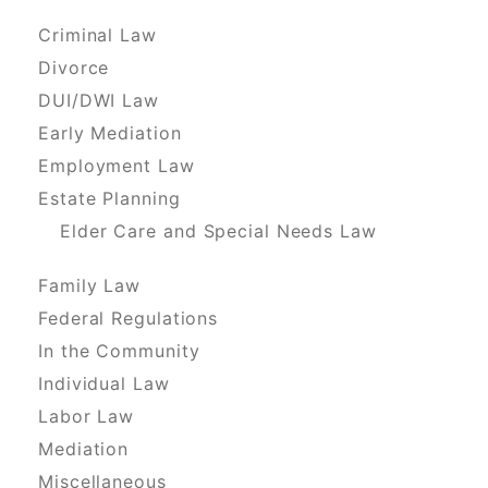
Criminal Law
Divorce
DUI/DWI Law
Early Mediation
Employment Law
Estate Planning
Elder Care and Special Needs Law
Family Law
Federal Regulations
In the Community
Individual Law
Labor Law
Mediation
Miscellaneous