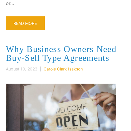
or…
READ MORE
Why Business Owners Need
Buy-Sell Type Agreements
August 10, 2023 |
Carole Clark Isakson