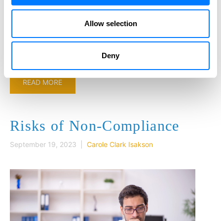
educating our clients and business partners about this
important law. As people become more aware of the
Allow selection
requirements, criminals have seen this new reporting
requirement as…
Deny
READ MORE
Risks of Non-Compliance
September 19, 2023 |
Carole Clark Isakson