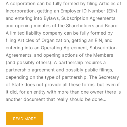
A corporation can be fully formed by filing Articles of
Incorporation, getting an Employer ID Number (EIN)
and entering into Bylaws, Subscription Agreements
and opening minutes of the Shareholders and Board.
A limited liability company can be fully formed by
filing Articles of Organization, getting an EIN, and
entering into an Operating Agreement, Subscription
Agreements, and opening actions of the Members
(and possibly others). A partnership requires a
partnership agreement and possibly public filings,
depending on the type of partnership. The Secretary
of State does not provide all these forms, but even if
it did, for an entity with more than one owner there is
another document that really should be done…
READ MORE