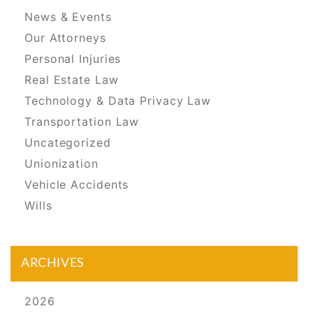
News & Events
Our Attorneys
Personal Injuries
Real Estate Law
Technology & Data Privacy Law
Transportation Law
Uncategorized
Unionization
Vehicle Accidents
Wills
ARCHIVES
2026