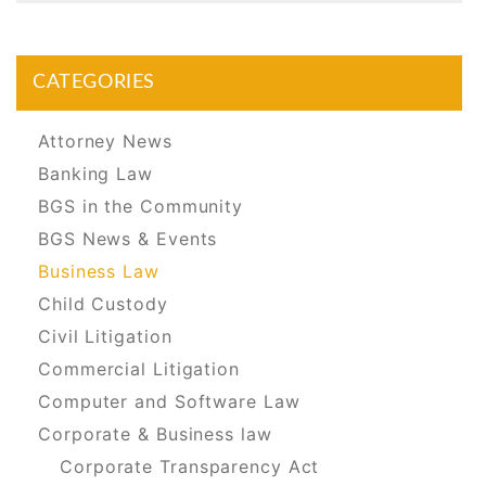
CATEGORIES
Attorney News
Banking Law
BGS in the Community
BGS News & Events
Business Law
Child Custody
Civil Litigation
Commercial Litigation
Computer and Software Law
Corporate & Business law
Corporate Transparency Act