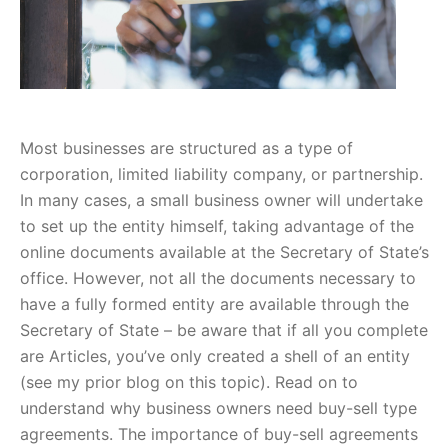
Most businesses are structured as a type of
corporation, limited liability company, or partnership.
In many cases, a small business owner will undertake
to set up the entity himself, taking advantage of the
online documents available at the Secretary of State’s
office. However, not all the documents necessary to
have a fully formed entity are available through the
Secretary of State – be aware that if all you complete
are Articles, you’ve only created a shell of an entity
(see my prior blog on this topic). Read on to
understand why business owners need buy-sell type
agreements. The importance of buy-sell agreements