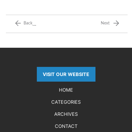
…
Back
Next
VISIT OUR WEBSITE
HOME
CATEGORIES
ARCHIVES
CONTACT