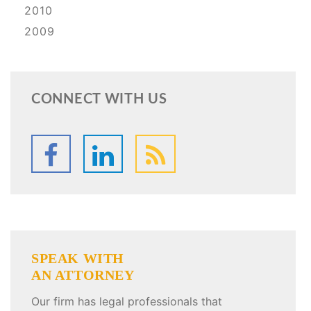
2010
2009
CONNECT WITH US
SPEAK WITH
AN ATTORNEY
Our firm has legal professionals that