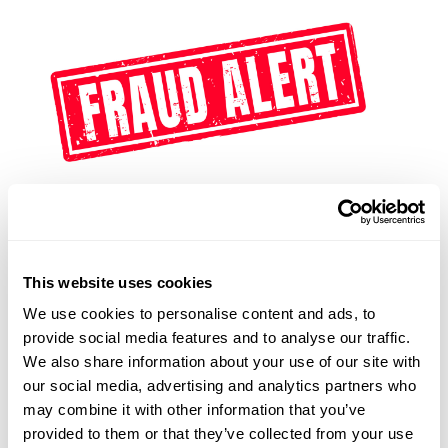
This website uses cookies
Update December 19th, 2024 On December 3, 2024,
We use cookies to personalise content and ads, to
the U.S. District Court for the Eastern District of
provide social media features and to analyse our traffic.
Texas issued a nationwide preliminary injunction in
We also share information about your use of our site with
Texas Top Cop Shop, Inc., et al. v. Garland, enjoining
our social media, advertising and analytics partners who
the federal government from enforcing the Corporate
may combine it with other information that you’ve
Transparency Act (CTA) and its reporting deadlines.
provided to them or that they’ve collected from your use
On December 13, 2024, the Department of Justice