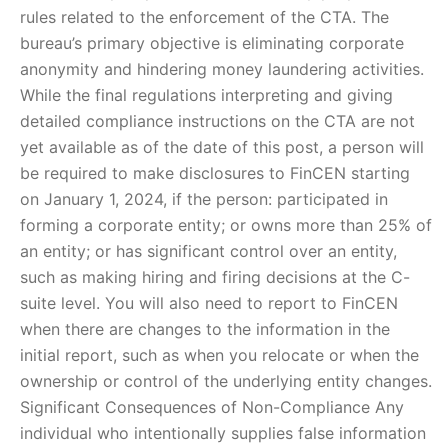
rules related to the enforcement of the CTA. The
bureau’s primary objective is eliminating corporate
anonymity and hindering money laundering activities.
While the final regulations interpreting and giving
detailed compliance instructions on the CTA are not
yet available as of the date of this post, a person will
be required to make disclosures to FinCEN starting
on January 1, 2024, if the person: participated in
forming a corporate entity; or owns more than 25% of
an entity; or has significant control over an entity,
such as making hiring and firing decisions at the C-
suite level. You will also need to report to FinCEN
when there are changes to the information in the
initial report, such as when you relocate or when the
ownership or control of the underlying entity changes.
Significant Consequences of Non-Compliance Any
individual who intentionally supplies false information