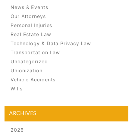
News & Events
Our Attorneys
Personal Injuries
Real Estate Law
Technology & Data Privacy Law
Transportation Law
Uncategorized
Unionization
Vehicle Accidents
Wills
ARCHIVES
2026