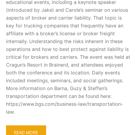
educational events, including a keynote speaker
(introduced by Jake) and Carole’s seminar on various
aspects of broker and carrier liability. That topic is
key for trucking companies that frequently have an
affiliate with a broker’s license or broker freight
internally. Understanding the risks inherent in these
operations and how to best protect against liability is
critical for brokers and carriers. The event was held at
Cragun’s Resort in Brainerd, and attendees enjoyed
both the conference and its location. Daily events
included meetings, seminars, and social gatherings.
More information on Barna, Guzy & Steffen’s
transportation department can be found here:
https://www.bgs.com/business-law/transportation-
law.
READ MORE