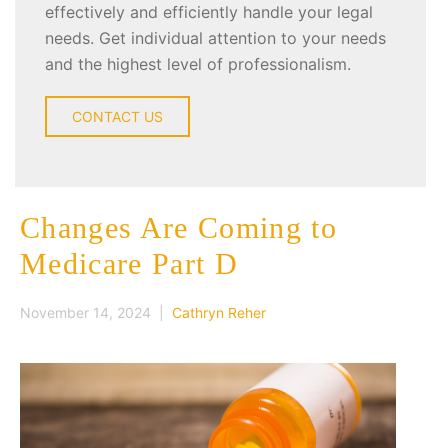
effectively and efficiently handle your legal
needs. Get individual attention to your needs
and the highest level of professionalism.
CONTACT US
Changes Are Coming to
Medicare Part D
November 14, 2024 |
Cathryn Reher