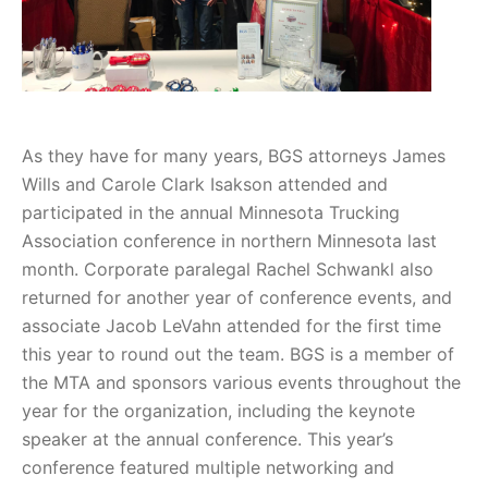
As they have for many years, BGS attorneys James
Wills and Carole Clark Isakson attended and
participated in the annual Minnesota Trucking
Association conference in northern Minnesota last
month. Corporate paralegal Rachel Schwankl also
returned for another year of conference events, and
associate Jacob LeVahn attended for the first time
this year to round out the team. BGS is a member of
the MTA and sponsors various events throughout the
year for the organization, including the keynote
speaker at the annual conference. This year’s
conference featured multiple networking and