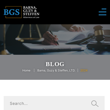
BLOG
Home
Barna, Guzy & Steffen, LTD.
2024