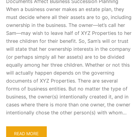
Documents Affect Business Succession Planning
When a business owner makes an estate plan, they
must decide where all their assets are to go, including
ownership in the business. The owner—let’s call her
Sam—may wish to leave half of XYZ Properties to her
three children for their benefit. So, Sam’s will or trust
will state that her ownership interests in the company
(or perhaps simply all her assets) are to be divided
equally among her three children. Whether or not this
will actually happen depends on the governing
documents of XYZ Properties. There are several
forms of business entities. But no matter the type of
business, the owner(s) intentionally created it, and in
cases where there is more than one owner, the owner
intentionally chose the other person(s) with whom…
READ MORE