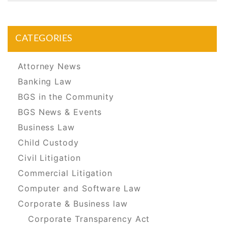
CATEGORIES
Attorney News
Banking Law
BGS in the Community
BGS News & Events
Business Law
Child Custody
Civil Litigation
Commercial Litigation
Computer and Software Law
Corporate & Business law
Corporate Transparency Act