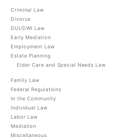
Criminal Law
Divorce
DUI/DWI Law
Early Mediation
Employment Law
Estate Planning
Elder Care and Special Needs Law
Family Law
Federal Regulations
In the Community
Individual Law
Labor Law
Mediation
Miscellaneous