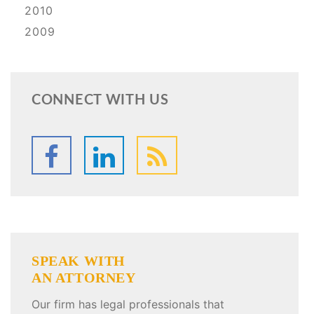
2010
2009
CONNECT WITH US
SPEAK WITH
AN ATTORNEY
Our firm has legal professionals that