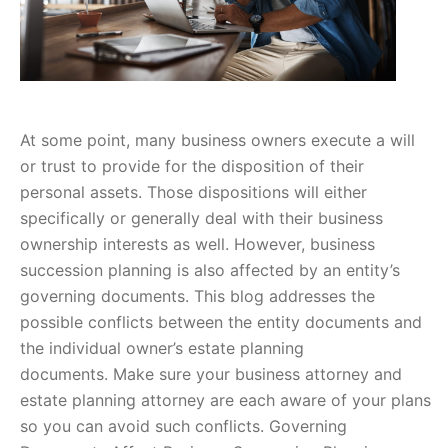
At some point, many business owners execute a will
or trust to provide for the disposition of their
personal assets. Those dispositions will either
specifically or generally deal with their business
ownership interests as well. However, business
succession planning is also affected by an entity’s
governing documents. This blog addresses the
possible conflicts between the entity documents and
the individual owner’s estate planning
documents. Make sure your business attorney and
estate planning attorney are each aware of your plans
so you can avoid such conflicts. Governing