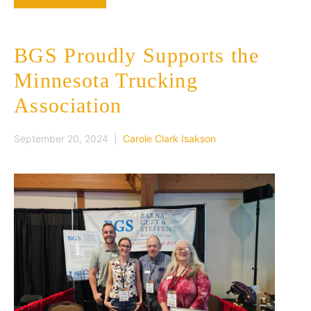
BGS Proudly Supports the
Minnesota Trucking
Association
September 20, 2024 |
Carole Clark Isakson