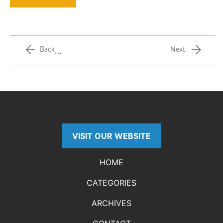
…
Back
Next
VISIT OUR WEBSITE
HOME
CATEGORIES
ARCHIVES