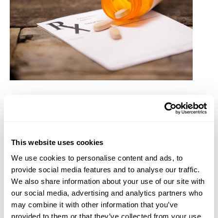
The Good and Bad of These Changes First, the good
news: the Inflation Reduction Act (IRA) will cap the
out-of-pocket maximum at $2,000 for all Medicare
This website uses cookies
Part D plans starting January 1, 2025. Medicare Part
We use cookies to personalise content and ads, to
D plans provide coverage to enrollees for prescription
provide social media features and to analyse our traffic.
drugs. This will enable Medicare Part D enrollees to
We also share information about your use of our site with
better budget if they have had historically high out-
our social media, advertising and analytics partners who
of-pocket prescription drug costs. The difficulty of
may combine it with other information that you’ve
the law change will be the impact for those who are
provided to them or that they’ve collected from your use