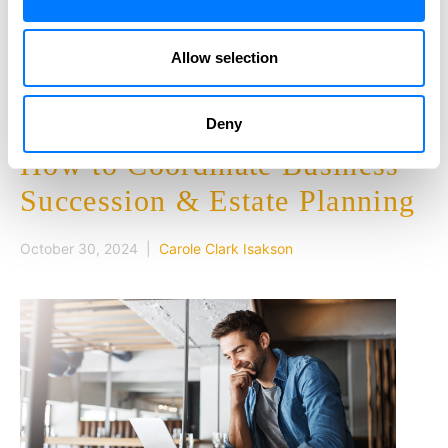
effective than Medicare health insurance plans. The…
Allow selection
READ MORE
Deny
How to Coordinate Business
Succession & Estate Planning
October 30, 2024 |
Carole Clark Isakson