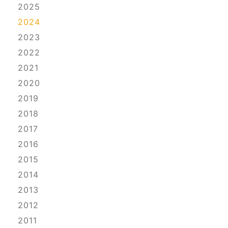
2025
2024
2023
2022
2021
2020
2019
2018
2017
2016
2015
2014
2013
2012
2011