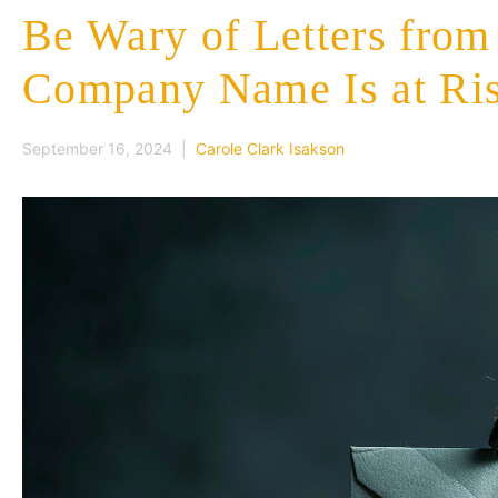
Be Wary of Letters fro
Company Name Is at Ri
September 16, 2024 |
Carole Clark Isakson