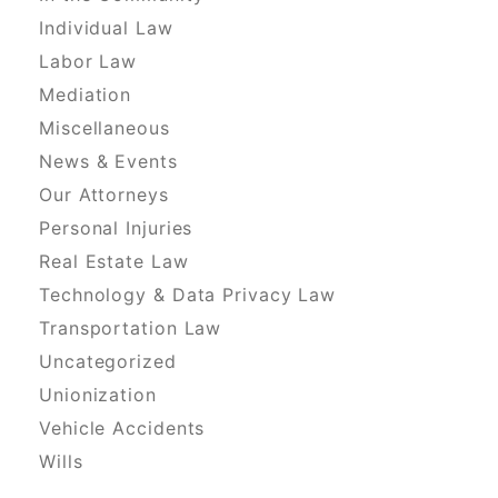
Individual Law
Labor Law
Mediation
Miscellaneous
News & Events
Our Attorneys
Personal Injuries
Real Estate Law
Technology & Data Privacy Law
Transportation Law
Uncategorized
Unionization
Vehicle Accidents
Wills