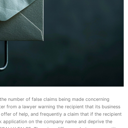
n the number of false claims being made concerning
r from a lawyer warning the recipient that its business
offer of help, and frequently a claim that if the recipient
mark application on the company name and deprive the