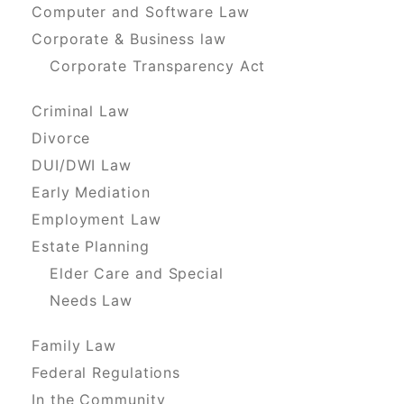
Computer and Software Law
Corporate & Business law
Corporate Transparency Act
Criminal Law
Divorce
DUI/DWI Law
Early Mediation
Employment Law
Estate Planning
Elder Care and Special
Needs Law
Family Law
Federal Regulations
In the Community