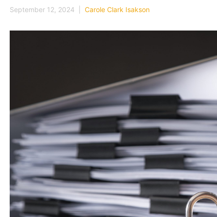
September 12, 2024 |
Carole Clark Isakson