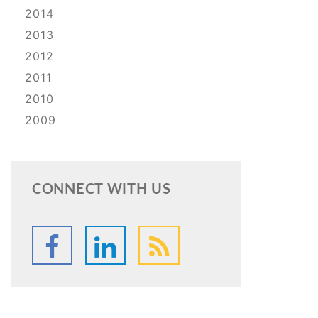
2014
2013
2012
2011
2010
2009
CONNECT WITH US