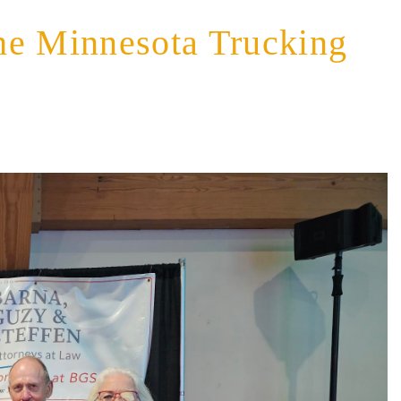
he Minnesota Trucking