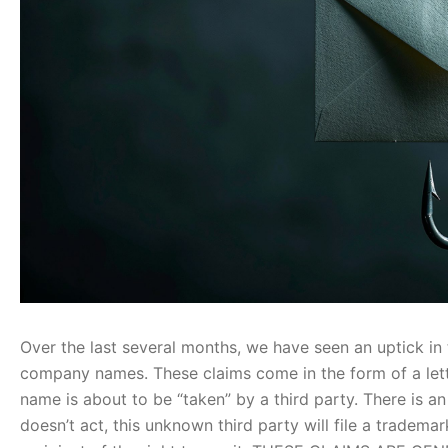
Over the last several months, we have seen an uptick i
company names. These claims come in the form of a lette
name is about to be “taken” by a third party. There is an 
doesn’t act, this unknown third party will file a trade