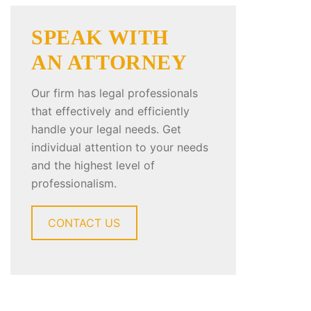
SPEAK WITH
AN ATTORNEY
Our firm has legal professionals
that effectively and efficiently
handle your legal needs. Get
individual attention to your needs
and the highest level of
professionalism.
CONTACT US