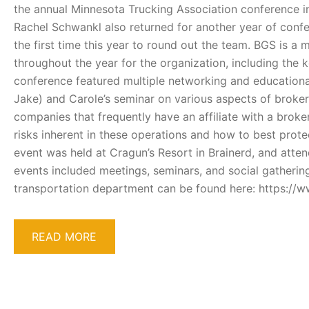
the annual Minnesota Trucking Association conference i
Rachel Schwankl also returned for another year of conf
the first time this year to round out the team. BGS is 
throughout the year for the organization, including the 
conference featured multiple networking and educationa
Jake) and Carole’s seminar on various aspects of broker an
companies that frequently have an affiliate with a broker
risks inherent in these operations and how to best protect 
event was held at Cragun’s Resort in Brainerd, and atten
events included meetings, seminars, and social gatherin
transportation department can be found here: https://
READ MORE