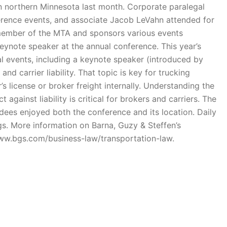
n northern Minnesota last month. Corporate paralegal
erence events, and associate Jacob LeVahn attended for
a member of the MTA and sponsors various events
keynote speaker at the annual conference. This year’s
l events, including a keynote speaker (introduced by
d carrier liability. That topic is key for trucking
’s license or broker freight internally. Understanding the
against liability is critical for brokers and carriers. The
dees enjoyed both the conference and its location. Daily
gs. More information on Barna, Guzy & Steffen’s
www.bgs.com/business-law/transportation-law.