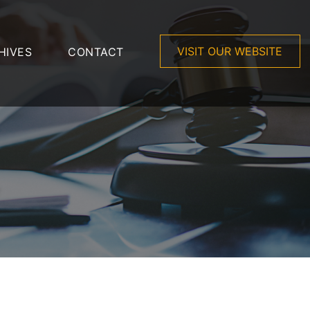
VISIT OUR WEBSITE
HIVES
CONTACT