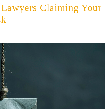
m Lawyers Claiming Your
sk