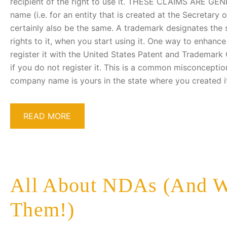
recipient of the right to use it. THESE CLAIMS ARE GEN
name (i.e. for an entity that is created at the Secretary
certainly also be the same. A trademark designates the 
rights to it, when you start using it. One way to enhance 
register it with the United States Patent and Trademark 
if you do not register it. This is a common misconceptio
company name is yours in the state where you created i
READ MORE
All About NDAs (And W
Them!)