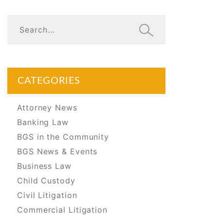
CATEGORIES
Attorney News
Banking Law
BGS in the Community
BGS News & Events
Business Law
Child Custody
Civil Litigation
Commercial Litigation