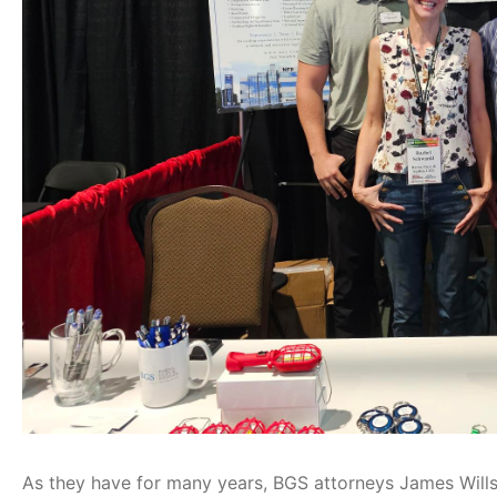
As they have for many years, BGS attorneys James Wills