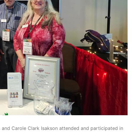
 and Carole Clark Isakson attended and participated in