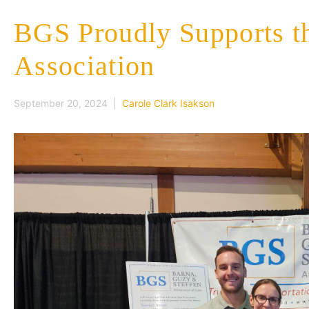
BGS Proudly Supports t
Association
September 20, 2024 |
Carole Clark Isakson