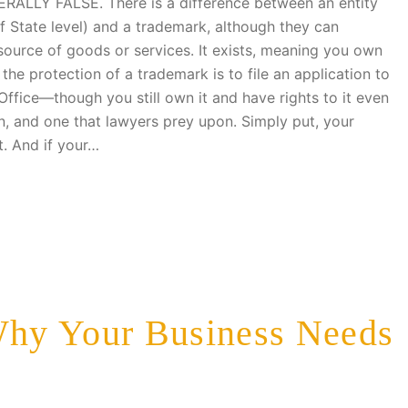
ERALLY FALSE. There is a difference between an entity
 of State level) and a trademark, although they can
source of goods or services. It exists, meaning you own
the protection of a trademark is to file an application to
Office—though you still own it and have rights to it even
n, and one that lawyers prey upon. Simply put, your
t. And if your…
hy Your Business Needs