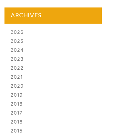
ARCHIVES
2026
2025
2024
2023
2022
2021
2020
2019
2018
2017
2016
2015