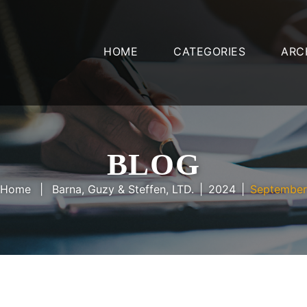
HOME
CATEGORIES
ARC
BLOG
Home
Barna, Guzy & Steffen, LTD.
2024
September