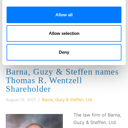
Our firm has legal professionals that
effectively and efficiently handle your legal
Allow all
needs. Get individual attention to your needs
and the highest level of professionalism.
Allow selection
CONTACT US
Deny
Barna, Guzy & Steffen names
Thomas R. Wentzell
Shareholder
August 16, 2021 |
Barna, Guzy & Steffen, Ltd.
The law firm of Barna,
Guzy & Steffen, Ltd.