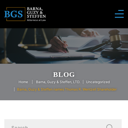
BLOG
Home
Barna, Guzy & Steffen, LTD.
Uncategorized
Barna, Guzy & Steffen names Thomas R. Wentzell Shareholder