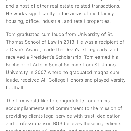
and a host of other real estate related transactions.
He works significantly in the areas of multifamily
housing, office, industrial, and retail properties.
Tom graduated cum laude from University of St.
Thomas School of Law in 2013. He was a recipient of
a Dean’s Award, made the Dean’s list regularly, and
received a President’s Scholarship. Tom earned his
Bachelor of Arts in Social Science from St. John’s
University in 2007 where he graduated magna cum
laude, received All-College Honors and played Varsity
football.
The firm would like to congratulate Tom on his
accomplishments and commitment to the mission of
providing clients legal service with trust, dedication
and professionalism. BGS believes these ingredients