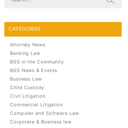
CATEGORIES
Attorney News
Banking Law
BGS in the Community
BGS News & Events
Business Law
Child Custody
Civil Litigation
Commercial Litigation
Computer and Software Law
Corporate & Business law