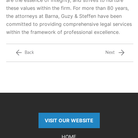
are the essence of integrity, and strives to nurture
these values within the firm. For more than 80 years,
the attorneys at Barna, Guzy & Steffen have been
committed to providing comprehensive legal services
within the framework of professional excellence.
Back
Next
VISIT OUR WEBSITE
HOME