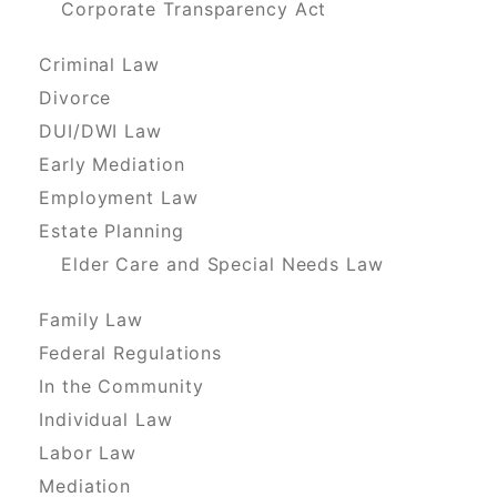
Corporate Transparency Act
Criminal Law
Divorce
DUI/DWI Law
Early Mediation
Employment Law
Estate Planning
Elder Care and Special Needs Law
Family Law
Federal Regulations
In the Community
Individual Law
Labor Law
Mediation