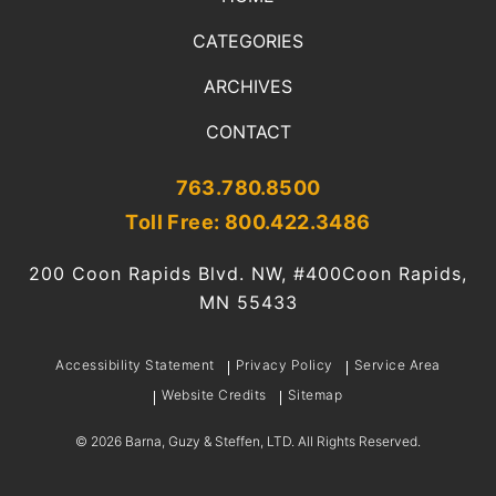
CATEGORIES
ARCHIVES
CONTACT
763.780.8500
Toll Free: 800.422.3486
200 Coon Rapids Blvd. NW, #400
Coon Rapids,
MN 55433
Accessibility Statement
Privacy Policy
Service Area
Website Credits
Sitemap
©
2026
Barna, Guzy & Steffen, LTD. All Rights Reserved.