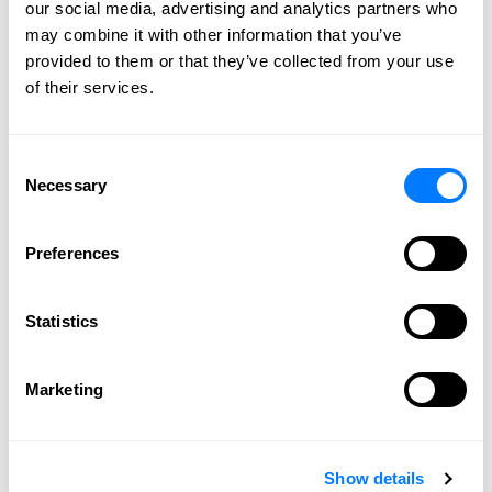
our social media, advertising and analytics partners who
2011
may combine it with other information that you’ve
2010
provided to them or that they’ve collected from your use
2009
of their services.
Consent
CONNECT WITH US
Necessary
Selection
Preferences
Statistics
Marketing
SPEAK WITH
AN ATTORNEY
Show details