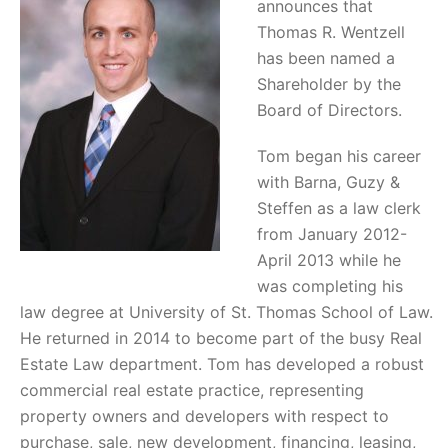
announces that
Thomas R. Wentzell
has been named a
Shareholder by the
Board of Directors.
Tom began his career
with Barna, Guzy &
Steffen as a law clerk
from January 2012-
April 2013 while he
was completing his
law degree at University of St. Thomas School of Law.
He returned in 2014 to become part of the busy Real
Estate Law department. Tom has developed a robust
commercial real estate practice, representing
property owners and developers with respect to
purchase, sale, new development, financing, leasing,