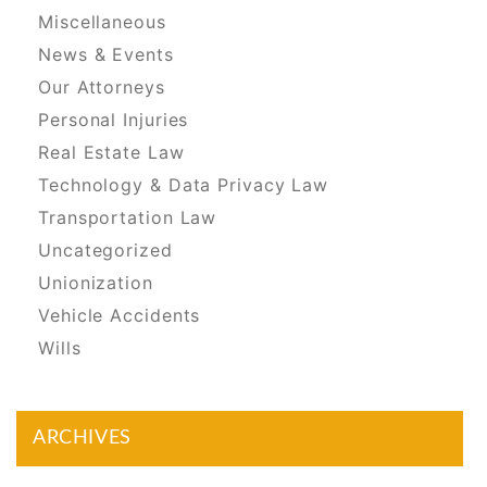
Miscellaneous
News & Events
Our Attorneys
Personal Injuries
Real Estate Law
Technology & Data Privacy Law
Transportation Law
Uncategorized
Unionization
Vehicle Accidents
Wills
ARCHIVES