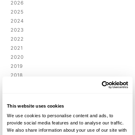
2026
2025
2024
2023
2022
2021
2020
2019
2018
2017
2016
2015
This website uses cookies
2014
We use cookies to personalise content and ads, to
2013
provide social media features and to analyse our traffic.
2012
We also share information about your use of our site with