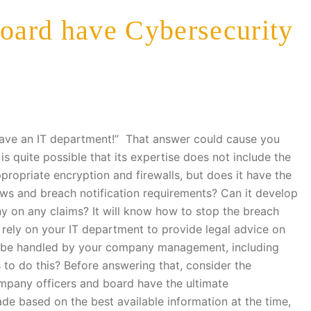
ard have Cybersecurity
 have an IT department!” That answer could cause you
is quite possible that its expertise does not include the
ppropriate encryption and firewalls, but does it have the
laws and breach notification requirements? Can it develop
 on any claims? It will know how to stop the breach
 rely on your IT department to provide legal advice on
ld be handled by your company management, including
s to do this? Before answering that, consider the
mpany officers and board have the ultimate
de based on the best available information at the time,