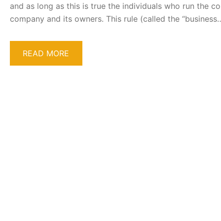
and as long as this is true the individuals who run the 
company and its owners. This rule (called the “business
READ MORE