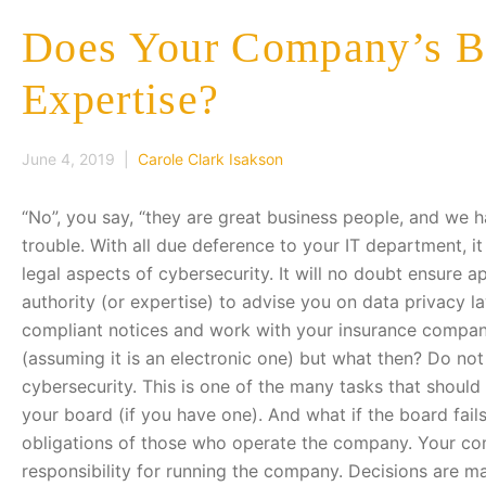
Does Your Company’s Bo
Expertise?
June 4, 2019 |
Carole Clark Isakson
“No”, you say, “they are great business people, and we
trouble. With all due deference to your IT department, it 
legal aspects of cybersecurity. It will no doubt ensure a
authority (or expertise) to advise you on data privacy 
compliant notices and work with your insurance company
(assuming it is an electronic one) but what then? Do not
cybersecurity. This is one of the many tasks that shou
your board (if you have one). And what if the board fail
obligations of those who operate the company. Your co
responsibility for running the company. Decisions are ma