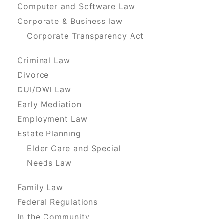
Computer and Software Law
Corporate & Business law
Corporate Transparency Act
Criminal Law
Divorce
DUI/DWI Law
Early Mediation
Employment Law
Estate Planning
Elder Care and Special
Needs Law
Family Law
Federal Regulations
In the Community