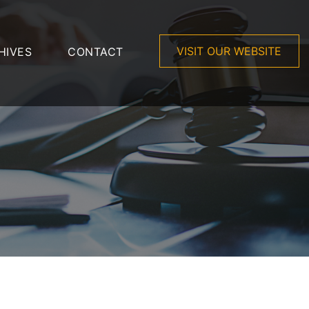
VISIT OUR WEBSITE
HIVES
CONTACT