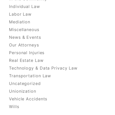
Individual Law
Labor Law
Mediation
Miscellaneous
News & Events
Our Attorneys
Personal Injuries
Real Estate Law
Technology & Data Privacy Law
Transportation Law
Uncategorized
Unionization
Vehicle Accidents
Wills