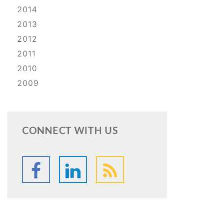
2014
2013
2012
2011
2010
2009
CONNECT WITH US