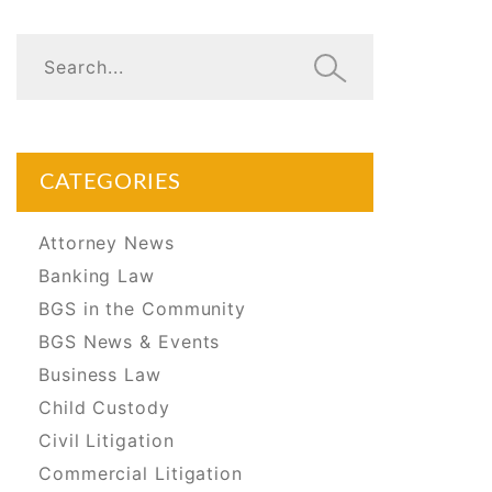
CATEGORIES
Attorney News
Banking Law
BGS in the Community
BGS News & Events
Business Law
Child Custody
Civil Litigation
Commercial Litigation