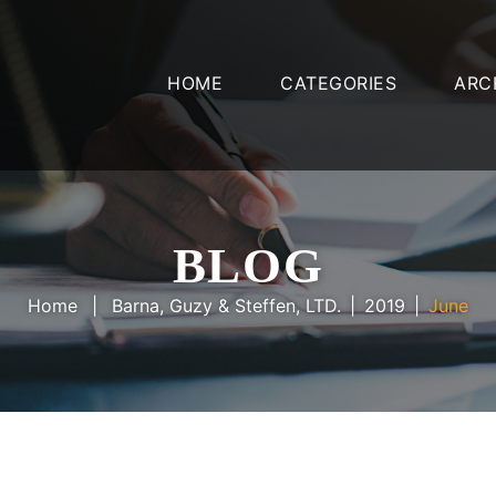
HOME
CATEGORIES
ARC
BLOG
Home
Barna, Guzy & Steffen, LTD.
2019
June