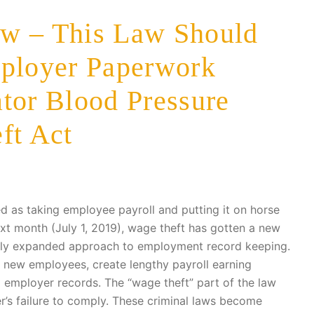
w – This Law Should
mployer Paperwork
tor Blood Pressure
ft Act
d as taking employee payroll and putting it on horse
ext month (July 1, 2019), wage theft has gotten a new
tly expanded approach to employment record keeping.
o new employees, create lengthy payroll earning
 employer records. The “wage theft” part of the law
er’s failure to comply. These criminal laws become