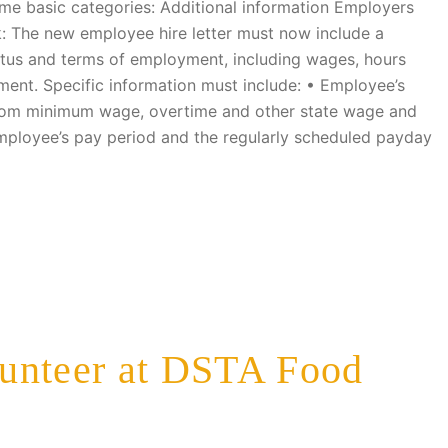
some basic categories: Additional information Employers
: The new employee hire letter must now include a
atus and terms of employment, including wages, hours
ment. Specific information must include: • Employee’s
rom minimum wage, overtime and other state wage and
mployee’s pay period and the regularly scheduled payday
unteer at DSTA Food