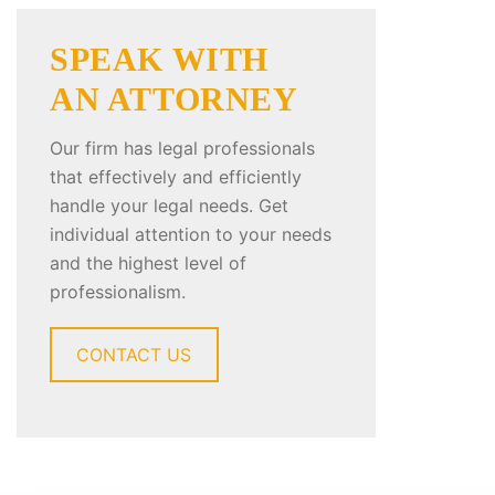
SPEAK WITH
AN ATTORNEY
Our firm has legal professionals
that effectively and efficiently
handle your legal needs. Get
individual attention to your needs
and the highest level of
professionalism.
CONTACT US