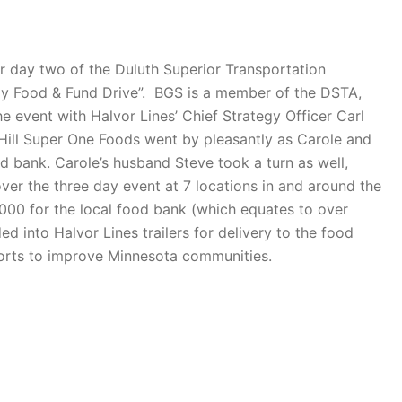
r day two of the Duluth Superior Transportation
mily Food & Fund Drive”. BGS is a member of the DSTA,
e event with Halvor Lines’ Chief Strategy Officer Carl
 Hill Super One Foods went by pleasantly as Carole and
d bank. Carole’s husband Steve took a turn as well,
over the three day event at 7 locations in and around the
,000 for the local food bank (which equates to over
 into Halvor Lines trailers for delivery to the food
fforts to improve Minnesota communities.