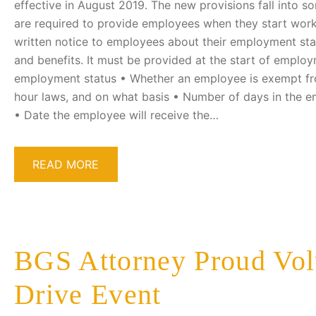
effective in August 2019. The new provisions fall into 
are required to provide employees when they start work
written notice to employees about their employment st
and benefits. It must be provided at the start of employ
employment status • Whether an employee is exempt f
hour laws, and on what basis • Number of days in the e
• Date the employee will receive the…
READ MORE
BGS Attorney Proud Vol
Drive Event