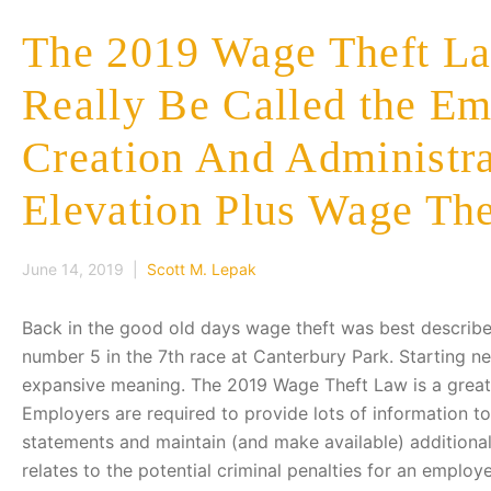
The 2019 Wage Theft La
Really Be Called the E
Creation And Administra
Elevation Plus Wage The
June 14, 2019 |
Scott M. Lepak
Back in the good old days wage theft was best describe
number 5 in the 7th race at Canterbury Park. Starting n
expansive meaning. The 2019 Wage Theft Law is a grea
Employers are required to provide lots of information t
statements and maintain (and make available) additional
relates to the potential criminal penalties for an employ