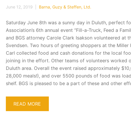
June 12, 2019 |
Barna, Guzy & Steffen, Ltd.
Saturday June 8th was a sunny day in Duluth, perfect fo
Association’s 6th annual event “Fill-a-Truck, Feed a Fa
and BGS attorney Carole Clark Isakson volunteered at th
Svendsen. Two hours of greeting shoppers at the Miller
Carl collected food and cash donations for the local foo
joining in the effort. Other teams of volunteers worked 
Duluth area. Overall the event raised approximately $10
28,000 meals!), and over 5500 pounds of food was loaded
shelf. BGS is pleased to be a part of these and other e
READ MORE