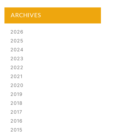
ARCHIVES
2026
2025
2024
2023
2022
2021
2020
2019
2018
2017
2016
2015