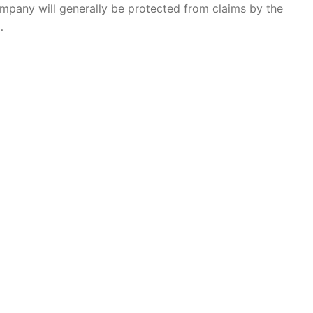
company will generally be protected from claims by the
…