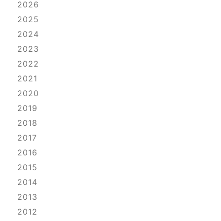
2026
2025
2024
2023
2022
2021
2020
2019
2018
2017
2016
2015
2014
2013
2012