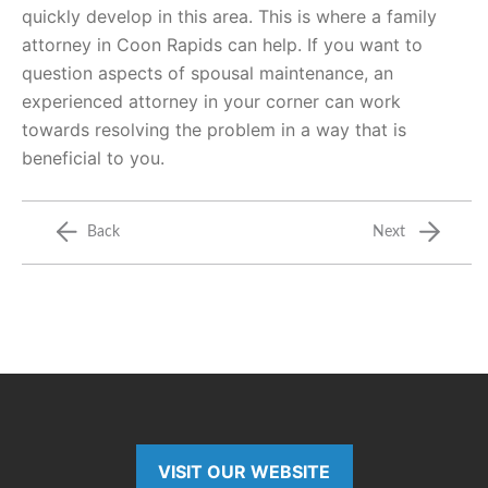
quickly develop in this area. This is where a family
attorney in Coon Rapids can help. If you want to
question aspects of spousal maintenance, an
experienced attorney in your corner can work
towards resolving the problem in a way that is
beneficial to you.
Back
Next
VISIT OUR WEBSITE