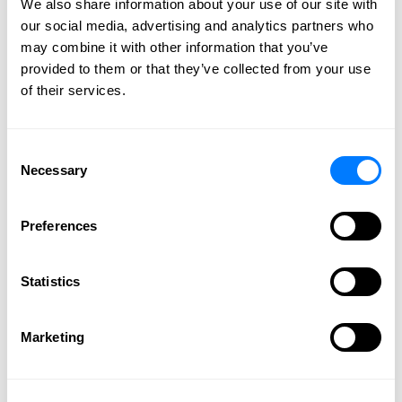
We also share information about your use of our site with
Our firm has legal professionals that
our social media, advertising and analytics partners who
effectively and efficiently handle your legal
may combine it with other information that you’ve
needs. Get individual attention to your needs
provided to them or that they’ve collected from your use
and the highest level of professionalism.
of their services.
CONTACT US
Consent
Necessary
Selection
How Can a Family Law
Preferences
Attorney Help Me?
Statistics
February 27, 2018 |
Elizabeth A. Schading
We all know that when you go through family
Marketing
disputes, they are tough and can really put a strain on
your life. Your emotions run high and it can be