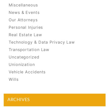
Miscellaneous
News & Events
Our Attorneys
Personal Injuries
Real Estate Law
Technology & Data Privacy Law
Transportation Law
Uncategorized
Unionization
Vehicle Accidents
Wills
ARCHIVES