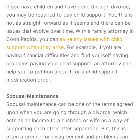
If you have children and have gone through divorce,
you may be required to pay child support. Yet, this is
not as straight forward as it seems and there can be
issues that evolve over time. With a family attorney in
Coon Rapids, you can
solve any issues with child
support when they arise
. For example, if you are
having financial difficulties and find yourself having
problems paying your child support, an attorney can
help you to petition a court for a child support
modification order.
Spousal Maintenance
Spousal maintenance can be one of the terms agreed
upon when you are going through a divorce, which
acts as an income to a husband or wife as a way of
supporting each other after separation. But, this is
often a ground for disagreement and problems can