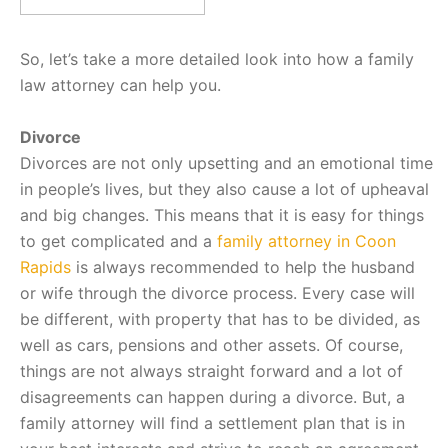
So, let’s take a more detailed look into how a family
law attorney can help you.
Divorce
Divorces are not only upsetting and an emotional time
in people’s lives, but they also cause a lot of upheaval
and big changes. This means that it is easy for things
to get complicated and a
family attorney in Coon
Rapids
is always recommended to help the husband
or wife through the divorce process. Every case will
be different, with property that has to be divided, as
well as cars, pensions and other assets. Of course,
things are not always straight forward and a lot of
disagreements can happen during a divorce. But, a
family attorney will find a settlement plan that is in