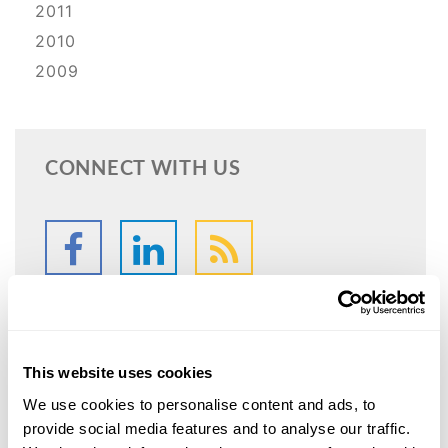
2011
2010
2009
CONNECT WITH US
This website uses cookies
SPEAK WITH
We use cookies to personalise content and ads, to
AN ATTORNEY
provide social media features and to analyse our traffic.