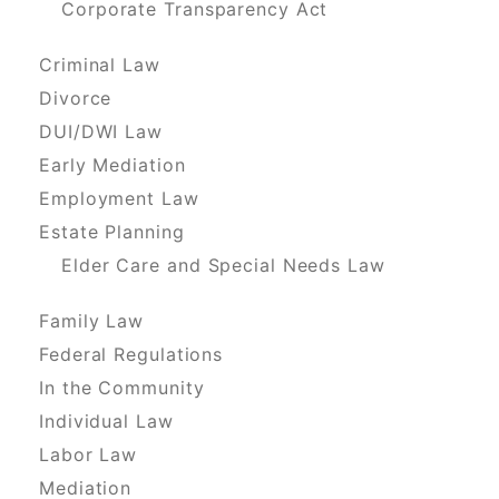
Corporate Transparency Act
Criminal Law
Divorce
DUI/DWI Law
Early Mediation
Employment Law
Estate Planning
Elder Care and Special Needs Law
Family Law
Federal Regulations
In the Community
Individual Law
Labor Law
Mediation