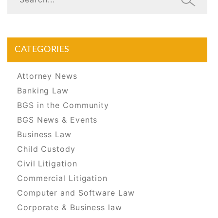
CATEGORIES
Attorney News
Banking Law
BGS in the Community
BGS News & Events
Business Law
Child Custody
Civil Litigation
Commercial Litigation
Computer and Software Law
Corporate & Business law