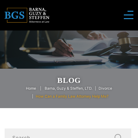
BLOG
Home
Barna, Guzy & Steffen, LTD.
Divorce
How Can a Family Law Attorney Help Me?