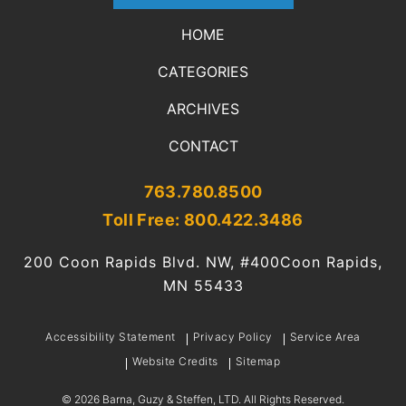
HOME
CATEGORIES
ARCHIVES
CONTACT
763.780.8500
Toll Free: 800.422.3486
200 Coon Rapids Blvd. NW, #400
Coon Rapids,
MN 55433
Accessibility Statement
Privacy Policy
Service Area
Website Credits
Sitemap
©
2026
Barna, Guzy & Steffen, LTD. All Rights Reserved.