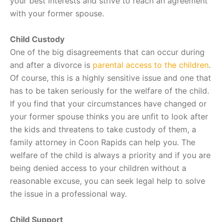
your best interests and strive to reach an agreement
with your former spouse.
Child Custody
One of the big disagreements that can occur during
and after a divorce is
parental access to the children
.
Of course, this is a highly sensitive issue and one that
has to be taken seriously for the welfare of the child.
If you find that your circumstances have changed or
your former spouse thinks you are unfit to look after
the kids and threatens to take custody of them, a
family attorney in Coon Rapids can help you. The
welfare of the child is always a priority and if you are
being denied access to your children without a
reasonable excuse, you can seek legal help to solve
the issue in a professional way.
Child Support