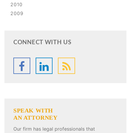
2010
2009
CONNECT WITH US
SPEAK WITH
AN ATTORNEY
Our firm has legal professionals that