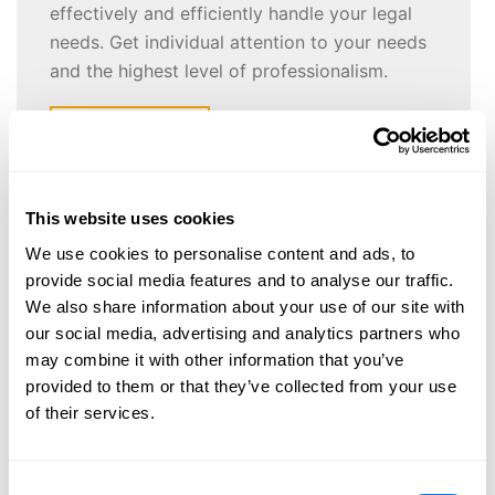
effectively and efficiently handle your legal
needs. Get individual attention to your needs
and the highest level of professionalism.
CONTACT US
This website uses cookies
New Attorney Joins BGS
We use cookies to personalise content and ads, to
provide social media features and to analyse our traffic.
October 30, 2014 |
Barna, Guzy & Steffen, Ltd.
We also share information about your use of our site with
our social media, advertising and analytics partners who
may combine it with other information that you’ve
Barna, Guzy & Steffen LTD. announces the addition of
provided to them or that they’ve collected from your use
a new associate to our firm. David R. Schaps has
of their services.
joined the firm’s Labor/Employment & Government law
department. He will be working closely with
Attorney/Shareholder Scott Lepak. Scott’s labor
Consent