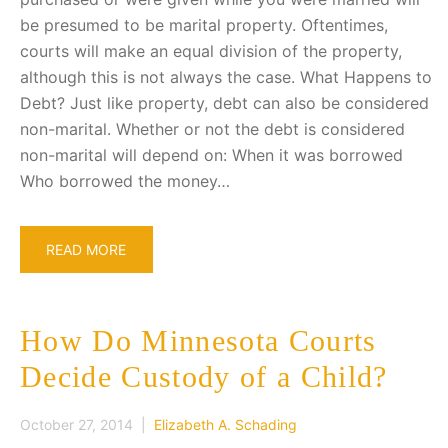
be presumed to be marital property. Oftentimes,
courts will make an equal division of the property,
although this is not always the case. What Happens to
Debt? Just like property, debt can also be considered
non-marital. Whether or not the debt is considered
non-marital will depend on: When it was borrowed
Who borrowed the money…
READ MORE
How Do Minnesota Courts
Decide Custody of a Child?
October 27, 2014 |
Elizabeth A. Schading