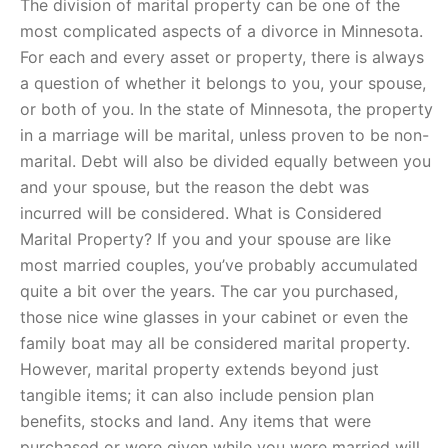
The division of marital property can be one of the
most complicated aspects of a divorce in Minnesota.
For each and every asset or property, there is always
a question of whether it belongs to you, your spouse,
or both of you. In the state of Minnesota, the property
in a marriage will be marital, unless proven to be non-
marital. Debt will also be divided equally between you
and your spouse, but the reason the debt was
incurred will be considered. What is Considered
Marital Property? If you and your spouse are like
most married couples, you’ve probably accumulated
quite a bit over the years. The car you purchased,
those nice wine glasses in your cabinet or even the
family boat may all be considered marital property.
However, marital property extends beyond just
tangible items; it can also include pension plan
benefits, stocks and land. Any items that were
purchased or were given while you were married will