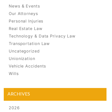
News & Events
Our Attorneys
Personal Injuries
Real Estate Law
Technology & Data Privacy Law
Transportation Law
Uncategorized
Unionization
Vehicle Accidents
Wills
ARCHIVES
2026