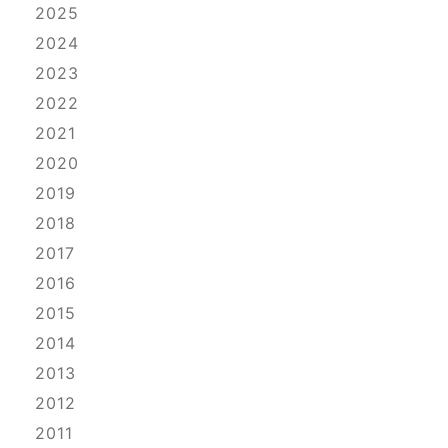
2025
2024
2023
2022
2021
2020
2019
2018
2017
2016
2015
2014
2013
2012
2011