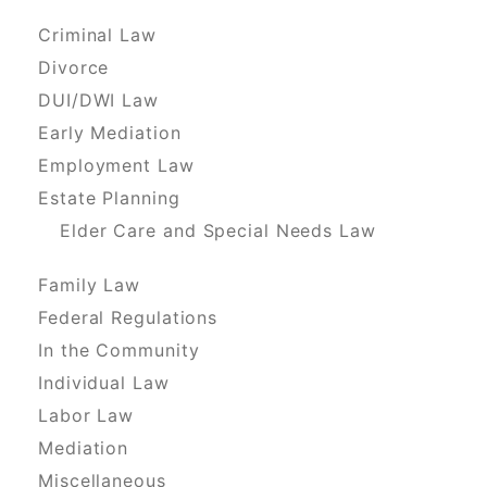
Criminal Law
Divorce
DUI/DWI Law
Early Mediation
Employment Law
Estate Planning
Elder Care and Special Needs Law
Family Law
Federal Regulations
In the Community
Individual Law
Labor Law
Mediation
Miscellaneous