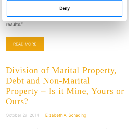
look forward to the opportunity of utilizing my
Deny
background and experience in the public sector to
assist our clients in achieving positive outcomes and
results.”
READ MORE
Division of Marital Property,
Debt and Non-Marital
Property – Is it Mine, Yours or
Ours?
October 29, 2014 |
Elizabeth A. Schading