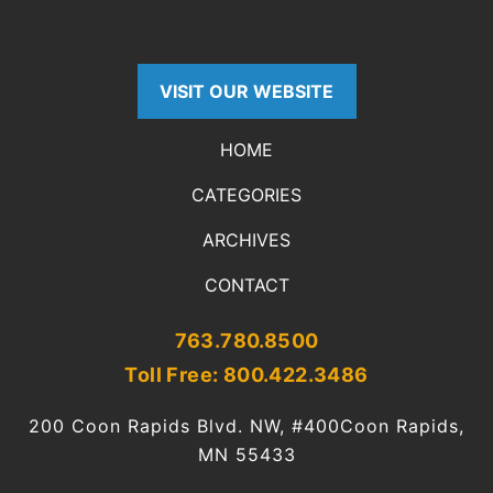
VISIT OUR WEBSITE
HOME
CATEGORIES
ARCHIVES
CONTACT
763.780.8500
Toll Free: 800.422.3486
200 Coon Rapids Blvd. NW, #400
Coon Rapids,
MN 55433