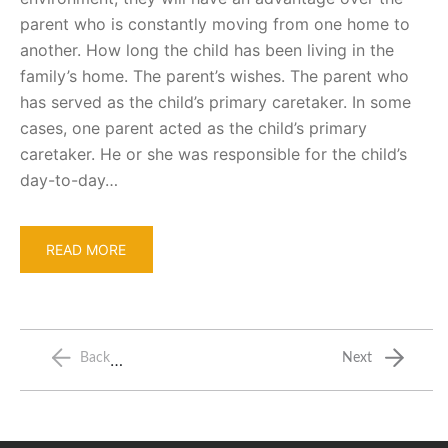
parent who is constantly moving from one home to
another. How long the child has been living in the
family’s home. The parent’s wishes. The parent who
has served as the child’s primary caretaker. In some
cases, one parent acted as the child’s primary
caretaker. He or she was responsible for the child’s
day-to-day…
READ MORE
…
Back
Next