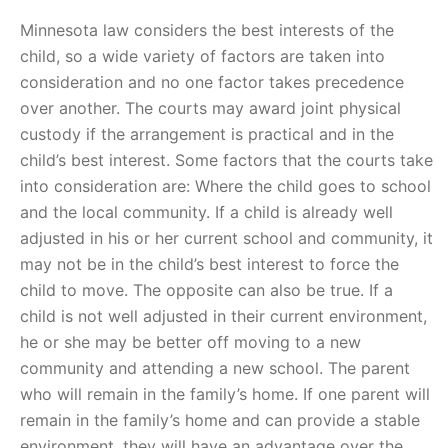
Minnesota law considers the best interests of the
child, so a wide variety of factors are taken into
consideration and no one factor takes precedence
over another. The courts may award joint physical
custody if the arrangement is practical and in the
child’s best interest. Some factors that the courts take
into consideration are: Where the child goes to school
and the local community. If a child is already well
adjusted in his or her current school and community, it
may not be in the child’s best interest to force the
child to move. The opposite can also be true. If a
child is not well adjusted in their current environment,
he or she may be better off moving to a new
community and attending a new school. The parent
who will remain in the family’s home. If one parent will
remain in the family’s home and can provide a stable
environment, they will have an advantage over the