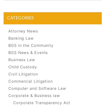
CATEGORIES
Attorney News
Banking Law
BGS in the Community
BGS News & Events
Business Law
Child Custody
Civil Litigation
Commercial Litigation
Computer and Software Law
Corporate & Business law
Corporate Transparency Act