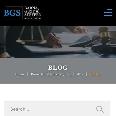
BLOG
Home
Barna, Guzy & Steffen, LTD.
2014
October