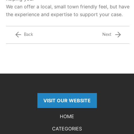
We can offer a local, small town friendly feel, but have
the experience and expertise to support your case.
Back
Next
VISIT OUR WEBSITE
HOME
CATEGORIES