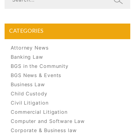
CATEGORIES
Attorney News
Banking Law
BGS in the Community
BGS News & Events
Business Law
Child Custody
Civil Litigation
Commercial Litigation
Computer and Software Law
Corporate & Business law