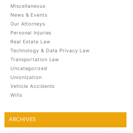
Miscellaneous
News & Events
Our Attorneys
Personal Injuries
Real Estate Law
Technology & Data Privacy Law
Transportation Law
Uncategorized
Unionization
Vehicle Accidents
Wills
ARCHIVES