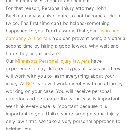
fair in their assessment of an accident.
For that reason, Personal Injury attorney John
Buchman advises his clients “to not become a victim
twice. The first time can’t be helped-something
happened to you. Don’t assume that your
insurance
company will be fair
. You can prevent being a victim a
second time by hiring a good lawyer. Why wait and
hope they might be fair?”
Our
Minnesota Personal Injury lawyers
have
experience in may different types of cases and they
will work with you to learn everything about your
injury. At
BGS
, you will work directly with an attorney
working on your case. You will receive personal
attention and be treated like your case is important.
We think every case is important because it is
important to you. Unlike some large personal injury-
only law firms, we take a very personal approach to
helping you.