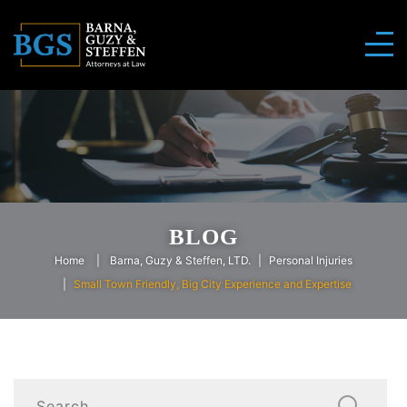
BLOG
Home
Barna, Guzy & Steffen, LTD.
Personal Injuries
Small Town Friendly, Big City Experience and Expertise