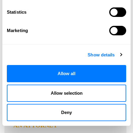
2011
2010
Statistics
2009
Marketing
CONNECT WITH US
Show details
Allow all
Allow selection
Deny
SPEAK WITH
AN ATTORNEY