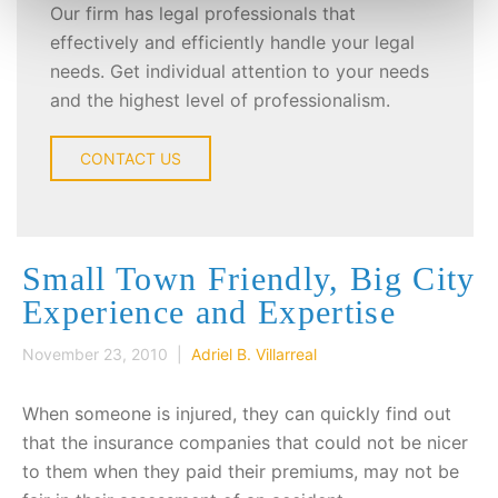
Our firm has legal professionals that
effectively and efficiently handle your legal
needs. Get individual attention to your needs
and the highest level of professionalism.
CONTACT US
Small Town Friendly, Big City
Experience and Expertise
November 23, 2010 |
Adriel B. Villarreal
When someone is injured, they can quickly find out
that the insurance companies that could not be nicer
to them when they paid their premiums, may not be