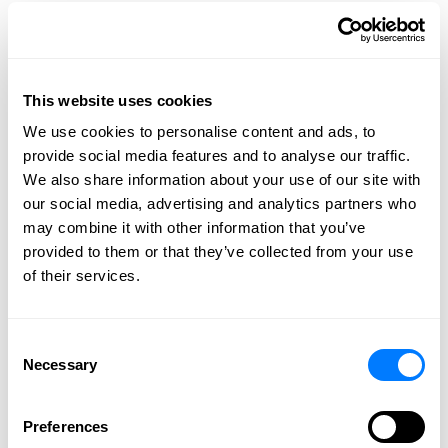
2026
2025
2024
2023
This website uses cookies
2022
We use cookies to personalise content and ads, to
provide social media features and to analyse our traffic.
2021
We also share information about your use of our site with
2020
our social media, advertising and analytics partners who
2019
may combine it with other information that you’ve
2018
provided to them or that they’ve collected from your use
of their services.
2017
2016
2015
Consent
Necessary
2014
Selection
2013
Preferences
2012