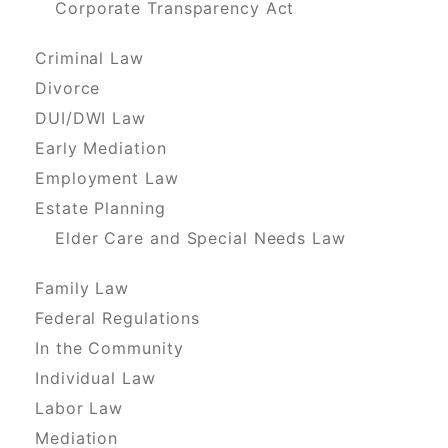
Corporate Transparency Act
Criminal Law
Divorce
DUI/DWI Law
Early Mediation
Employment Law
Estate Planning
Elder Care and Special Needs Law
Family Law
Federal Regulations
In the Community
Individual Law
Labor Law
Mediation