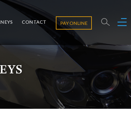
NEYS
CONTACT
PAY ONLINE
EYS