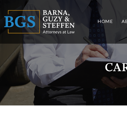
HOME
A
CA