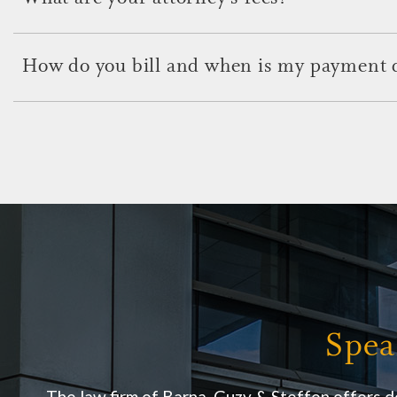
Our attorneys offer highly sought-after professional services f
associated fee. These fees will be discussed in your initial cons
How do you bill and when is my payment 
Billing and payments are determined by individual attorneys w
issues with clients at their initial appointments.
Spea
The law firm of Barna, Guzy & Steffen offers d