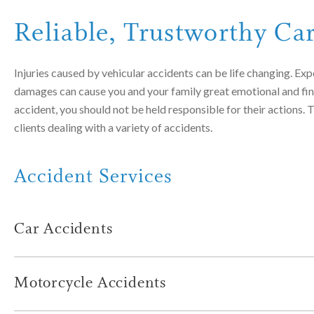
Reliable, Trustworthy Ca
Injuries caused by vehicular accidents can be life changing. Expe
damages can cause you and your family great emotional and financ
accident, you should not be held responsible for their actions
clients dealing with a variety of accidents.
Accident Services
Car Accidents
Car accidents occur every single day, often causing serious inju
assisted many injured clients and families of individuals who wer
Motorcycle Accidents
Impaired drivers
Motorcycle accidents are often serious or fatal. Many times, th