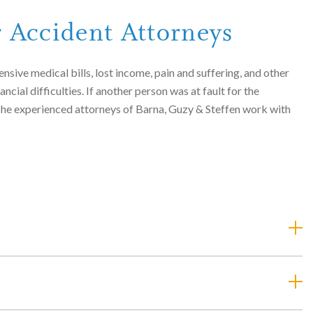
r Accident Attorneys
nsive medical bills, lost income, pain and suffering, and other
ial difficulties. If another person was at fault for the
. The experienced attorneys of Barna, Guzy & Steffen work with
ries or fatalities. The attorneys of Barna, Guzy & Steffen have
e injured or killed in accidents caused by:
ese accidents are caused by inattentive drivers who fail to see