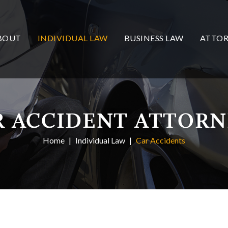
BOUT
INDIVIDUAL LAW
BUSINESS LAW
ATTOR
R ACCIDENT ATTORN
Home
Individual Law
Car Accidents