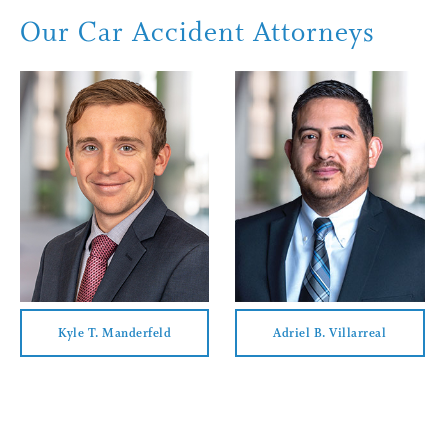
At Barna, Guzy & Steffen, we understand that being involved in 
Our Car Accident Attorneys
help you ease that stress by walking you through each and ever
forward, we remain available to answer any questions you might
Kyle T. Manderfeld
Adriel B. Villarreal
Kyle T. Manderfeld
Adriel B. Villarreal
View Profile
View Profile