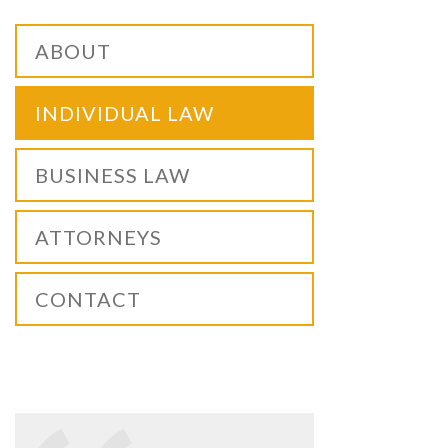
ABOUT
INDIVIDUAL LAW
BUSINESS LAW
ATTORNEYS
CONTACT