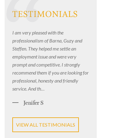
TESTIMONIALS
I am very pleased with the
professionalism of Barna, Guzy and
Steffen. They helped me settle an
employment issue and were very
prompt and competitive. I strongly
recommend them if you are looking for
professional, honesty and friendly
service. And th…
Jenifer S
VIEW ALL TESTIMONIALS