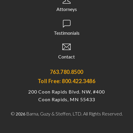
Attorneys
Testimonials
Contact
763.780.8500
Toll Free: 800.422.3486
200 Coon Rapids Blvd. NW, #400
Coon Rapids, MN 55433
©
Barna, Guzy & Steffen, LTD. All Rights Reserved.
2026