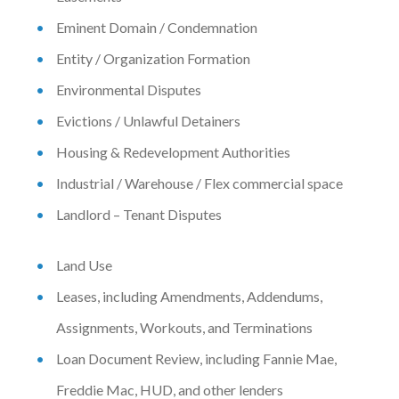
Eminent Domain / Condemnation
Entity / Organization Formation
Environmental Disputes
Evictions / Unlawful Detainers
Housing & Redevelopment Authorities
Industrial / Warehouse / Flex commercial space
Landlord – Tenant Disputes
Land Use
Leases, including Amendments, Addendums,
Assignments, Workouts, and Terminations
Loan Document Review, including Fannie Mae,
Freddie Mac, HUD, and other lenders