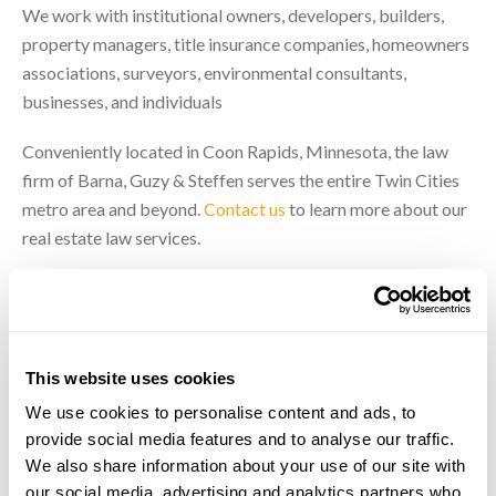
We work with institutional owners, developers, builders,
property managers, title insurance companies, homeowners
associations, surveyors, environmental consultants,
businesses, and individuals
Conveniently located in Coon Rapids, Minnesota, the law
firm of Barna, Guzy & Steffen serves the entire Twin Cities
metro area and beyond.
Contact us
to learn more about our
real estate law services.
Our Real Estate Attorneys
This website uses cookies
We use cookies to personalise content and ads, to
provide social media features and to analyse our traffic.
We also share information about your use of our site with
our social media, advertising and analytics partners who