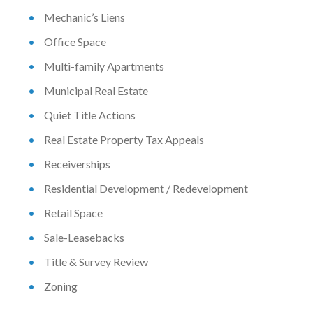
Mechanic’s Liens
Office Space
Multi-family Apartments
Municipal Real Estate
Quiet Title Actions
Real Estate Property Tax Appeals
Receiverships
Residential Development / Redevelopment
Retail Space
Sale-Leasebacks
Title & Survey Review
Zoning