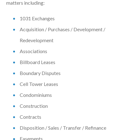
matters including:
1031 Exchanges
Acquisition / Purchases / Development /
Redevelopment
Associations
Billboard Leases
Boundary Disputes
Cell Tower Leases
Condominiums
Construction
Contracts
Disposition / Sales / Transfer / Refinance
Easements