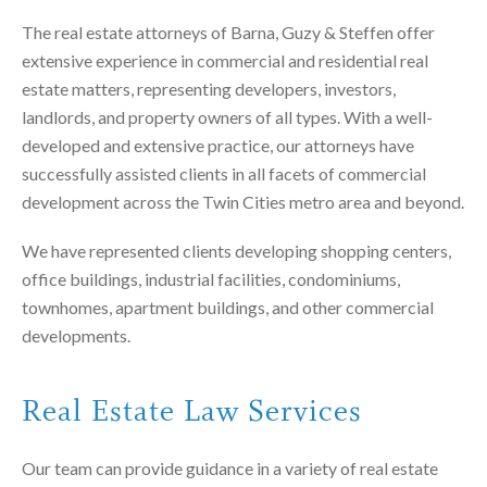
The real estate attorneys of Barna, Guzy & Steffen offer
extensive experience in commercial and residential real
estate matters, representing developers, investors,
landlords, and property owners of all types. With a well-
developed and extensive practice, our attorneys have
successfully assisted clients in all facets of commercial
development across the Twin Cities metro area and beyond.
We have represented clients developing shopping centers,
office buildings, industrial facilities, condominiums,
townhomes, apartment buildings, and other commercial
developments.
Real Estate Law Services
Our team can provide guidance in a variety of real estate