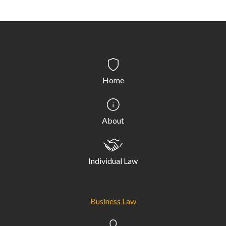
Home
About
Individual Law
Business Law