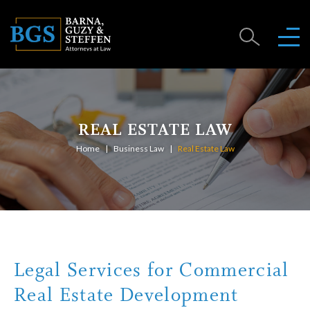
REAL ESTATE LAW
Home
Business Law
Real Estate Law
Legal Services for Commercial
Real Estate Development