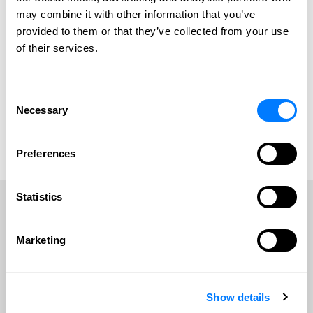
may combine it with other information that you’ve
provided to them or that they’ve collected from your use
of their services.
Consent
Bridget C. Anderson
Jamie L. Carrell
Necessary
Selection
Bridget C. Anderson
Jamie L. Carrell
View Profile
View Profile
Preferences
Contact Bridget
Contact Jamie
Statistics
Frequently Asked Questions
Marketing
VIEW ALL FAQS
Show details