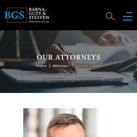
OUR ATTORNEYS
Home
Attorneys
Tyler W. Eubank