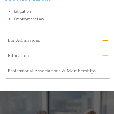
Litigation
Employment Law
Bar Admissions
Education
Professional Associations & Memberships