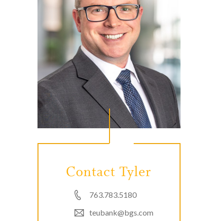
Contact Tyler
763.783.5180
teubank@bgs.com