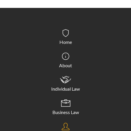
Home
About
Individual Law
Business Law