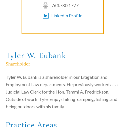
763.780.1777
LinkedIn Profile
Tyler W. Eubank
Shareholder
Tyler W. Eubank is a shareholder in our Litigation and
Employment Law departments. He previously worked as a
Judicial Law Clerk for the Hon. Tammi A. Fredrickson.
Outside of work, Tyler enjoys hiking, camping, fishing, and
being outdoors with his family.
Practice Areas