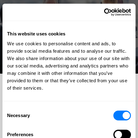
This website uses cookies
We use cookies to personalise content and ads, to
provide social media features and to analyse our traffic.
We also share information about your use of our site with
our social media, advertising and analytics partners who
may combine it with other information that you’ve
provided to them or that they’ve collected from your use
of their services.
TESTIMONIALS
I recommend BGS to anyone who is looking to get fast and
Consent
the best results for their legal matters. They are very
Necessary
Selection
knowledgeable and trustworthy. They went above and
beyond my expectations for my case. Unlike other law
Preferences