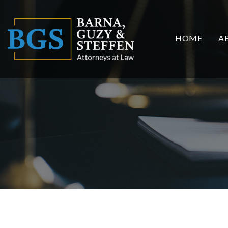
HOME
A