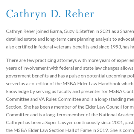
Cathryn D. Reher
Cathryn Reher joined Barna, Guzy & Steffen in 2021 as a Shareho
detailed estate and long-term care planning analysis to advocate
also certified in federal veterans benefits and since 1993, has
There are few practicing attorneys with more years of experie
years of involvement with federal and state law changes allows h
government benefits and has a pulse on potential upcoming poli
served as a co-editor of the MSBA Elder Law Handbook which is
knowledge by serving as faculty and presenter for MSBA Conti
Committee and VA Rules Committee and is a long-standing me
Section. She has been a member of the Elder Law Council for mo
Committee and is a long-term member of the National Academy 
Cathryn has been a Super Lawyer continuously since 2001, past
the MSBA Elder Law Section Hall of Fame in 2019. She is commit