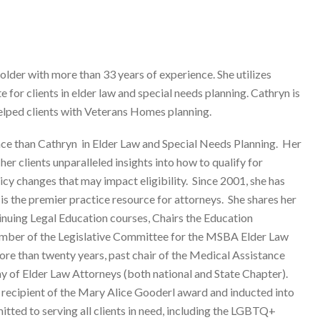
lder with more than 33 years of experience. She utilizes
 for clients in elder law and special needs planning. Cathryn is
 helped clients with Veterans Homes planning.
nce than Cathryn in Elder Law and Special Needs Planning. Her
er clients unparalleled insights into how to qualify for
cy changes that may impact eligibility. Since 2001, she has
 the premier practice resource for attorneys. She shares her
nuing Legal Education courses, Chairs the Education
mber of the Legislative Committee for the MSBA Elder Law
re than twenty years, past chair of the Medical Assistance
of Elder Law Attorneys (both national and State Chapter).
 recipient of the Mary Alice Gooderl award and inducted into
ted to serving all clients in need, including the LGBTQ+