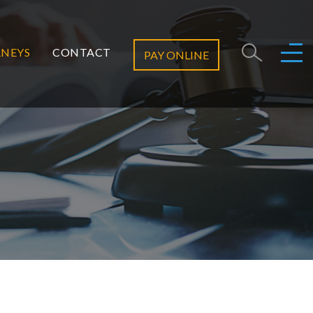
NEYS
CONTACT
PAY ONLINE