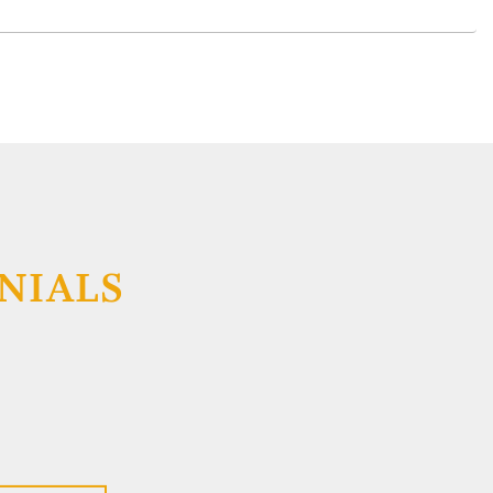
NIALS
respect for Elizabeth Schading, Esq (Liz). Liz did a
king with me and is extremely competent, very
er field and she is very nice. Liz is one of the best
ever met and is at the top of my most 'admired
ve enjoyed our discussions, where her advice will
e a better person.