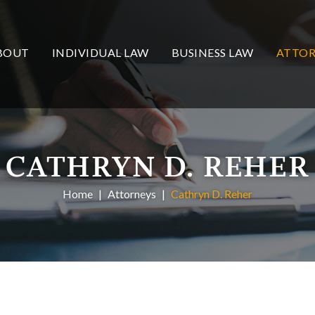
BOUT
INDIVIDUAL LAW
BUSINESS LAW
ATTOR
CATHRYN D. REHER
Home
Attorneys
Cathryn D. Reher