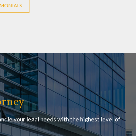
IMONIALS
orney
ndle your legal needs with the highest level of