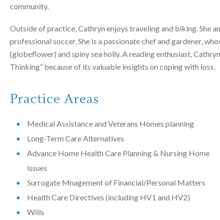
community.
Outside of practice, Cathryn enjoys traveling and biking. She a
professional soccer. She is a passionate chef and gardener, whos
(globeflower) and spiny sea holly. A reading enthusiast, Cath
Thinking” because of its valuable insights on coping with loss.
Practice Areas
Medical Assistance and Veterans Homes planning
Long-Term Care Alternatives
Advance Home Health Care Planning & Nursing Home
issues
Surrogate Mnagement of Financial/Personal Matters
Health Care Directives (including HV1 and HV2)
Wills