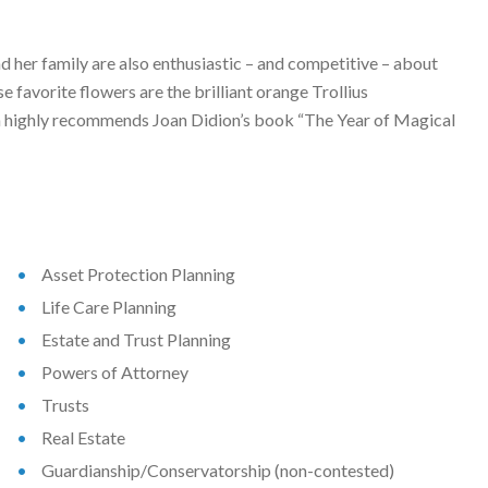
nd her family are also enthusiastic – and competitive – about
e favorite flowers are the brilliant orange Trollius
ryn highly recommends Joan Didion’s book “The Year of Magical
Asset Protection Planning
Life Care Planning
Estate and Trust Planning
Powers of Attorney
Trusts
Real Estate
Guardianship/Conservatorship (non-contested)