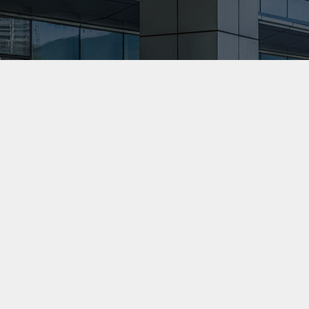
professionalism.