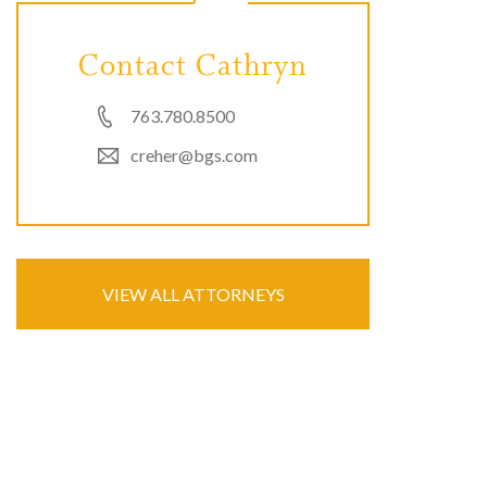
Contact Cathryn
763.780.8500
creher@bgs.com
VIEW ALL ATTORNEYS