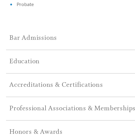
Probate
Bar Admissions
Education
Accreditations & Certifications
Professional Associations & Membership
Honors & Awards