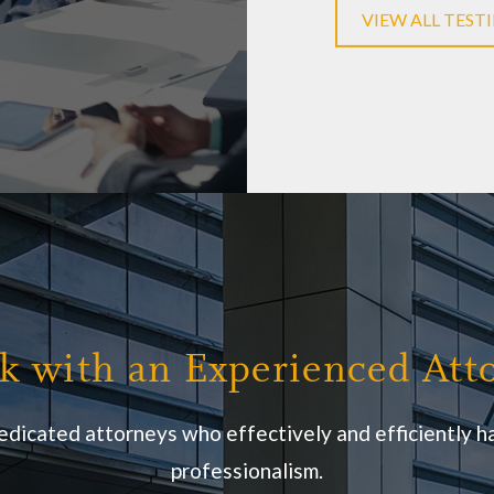
Daniel C
VIEW ALL TEST
k with an Experienced Att
edicated attorneys who effectively and efficiently ha