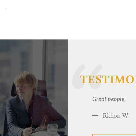
TESTIMO
I have the utmost 
wonderful job wor
knowledgeable in h
attorneys I have 
person' list. I ha
ultimately make m