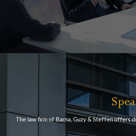
Spea
The law firm of Barna, Guzy & Steffen offers d