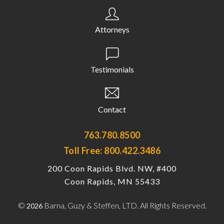
Attorneys
Testimonials
Contact
763.780.8500
Toll Free: 800.422.3486
200 Coon Rapids Blvd. NW, #400
Coon Rapids, MN 55433
©
Barna, Guzy & Steffen, LTD. All Rights Reserved.
2026