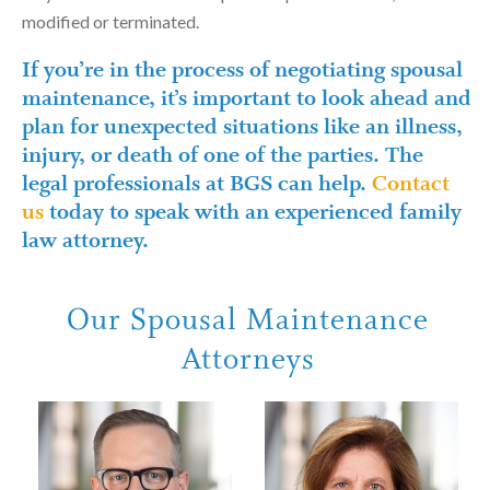
modified or terminated.
If you’re in the process of negotiating spousal
maintenance, it’s important to look ahead and
plan for unexpected situations like an illness,
injury, or death of one of the parties. The
legal professionals at BGS can help.
Contact
us
today to speak with an experienced family
law attorney.
Our Spousal Maintenance
Attorneys