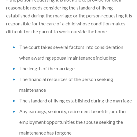
reasonable needs considering the standard of living
established during the marriage or the person requesting it is
responsible for the care of a child whose condition makes
difficult for the parent to work outside the home.
The court takes several factors into consideration
when awarding spousal maintenance including:
The length of the marriage
The financial resources of the person seeking
maintenance
The standard of living established during the marriage
Any earnings, seniority, retirement benefits, or other
employment opportunities the spouse seeking the
maintenance has forgone