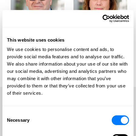
This website uses cookies
We use cookies to personalise content and ads, to
Jason C. Brown
Beverly K. Dodge
provide social media features and to analyse our traffic.
We also share information about your use of our site with
Jason C. Brown
Beverly K. Dodge
our social media, advertising and analytics partners who
View Profile
View Profile
may combine it with other information that you’ve
provided to them or that they’ve collected from your use
Contact Jason
Contact Beverly
of their services.
Frequently Asked Questions
Consent
Necessary
Selection
VIEW ALL FAQS