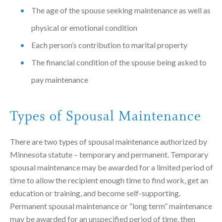
The age of the spouse seeking maintenance as well as
physical or emotional condition
Each person’s contribution to marital property
The financial condition of the spouse being asked to
pay maintenance
Types of Spousal Maintenance
There are two types of spousal maintenance authorized by
Minnesota statute – temporary and permanent. Temporary
spousal maintenance may be awarded for a limited period of
time to allow the recipient enough time to find work, get an
education or training, and become self-supporting.
Permanent spousal maintenance or “long term” maintenance
may be awarded for an unspecified period of time, then