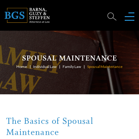
SPOUSAL MAINTENANCE
Home
Individual Law
Family Law
Spousal Maintenance
The Basics of Spousal
Maintenance