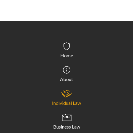
Home
About
Individual Law
Business Law