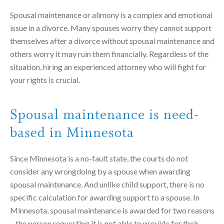
Spousal maintenance or alimony is a complex and emotional
issue in a divorce. Many spouses worry they cannot support
themselves after a divorce without spousal maintenance and
others worry it may ruin them financially. Regardless of the
situation, hiring an experienced attorney who will fight for
your rights is crucial.
Spousal maintenance is need-
based in Minnesota
Since Minnesota is a no-fault state, the courts do not
consider any wrongdoing by a spouse when awarding
spousal maintenance.
And unlike child support, there is no
specific calculation for awarding support to a spouse. In
Minnesota, spousal maintenance is awarded for two reasons
– the person requesting it is not able to provide for their