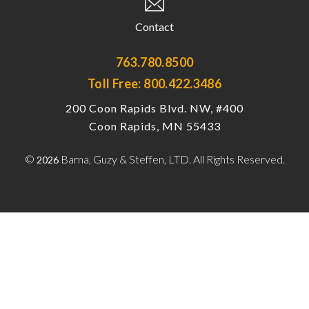
Contact
763.780.8500
Toll Free: 800.422.3486
200 Coon Rapids Blvd. NW, #400
Coon Rapids, MN 55433
©
Barna, Guzy & Steffen, LTD. All Rights Reserved.
2026