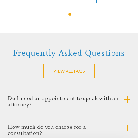
Jason C. Brown
View Profile
Contact Jason
Frequently Asked Questions
VIEW ALL FAQS
Do I need an appointment to speak with an
attorney?
Please call our offices to inquire about making an
appointment to speak with an attorney. The
How much do you charge for a
knowledgeable staff will be able to answer your questions
consultation?
regarding the appointment and make sure that everyone is