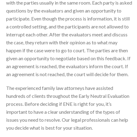
with the parties usually in the same room. Each party is asked
questions by the evaluators and given an opportunity to
participate. Even though the process is information, it is still
a controlled setting, and the participants are not allowed to
interrupt each other. After the evaluators meet and discuss
the case, they return with their opinion as to what may
happen if the case were to go to court. The parties are then
given an opportunity to negotiate based on this feedback. If
an agreement is reached, the evaluators inform the court. If
an agreement is not reached, the court will decide for them.
The experienced family law attorneys have assisted
hundreds of clients throughout the Early Neutral Evaluation
process. Before deciding if ENE is right for you, it’s
important to have a clear understanding of the types of
issues you need to resolve. Our legal professionals can help
you decide what is best for your situation.