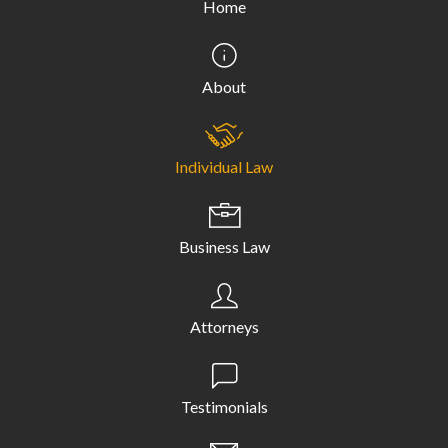
Home
About
Individual Law
Business Law
Attorneys
Testimonials