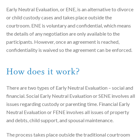
Early Neutral Evaluation, or ENE, is an alternative to divorce
or child custody cases and takes place outside the
courtroom. ENE is voluntary and confidential, which means
the details of any negotiation are only available to the
participants. However, once an agreement is reached,
confidentiality is waived so the agreement can be enforced.
How does it work?
There are two types of Early Neutral Evaluation – social and
financial. Social Early Neutral Evaluation or SENE involves all
issues regarding custody or parenting time. Financial Early
Neutral Evaluation or FENE involves all issues of property
and debts, child support, and spousal maintenance.
The process takes place outside the traditional courtroom