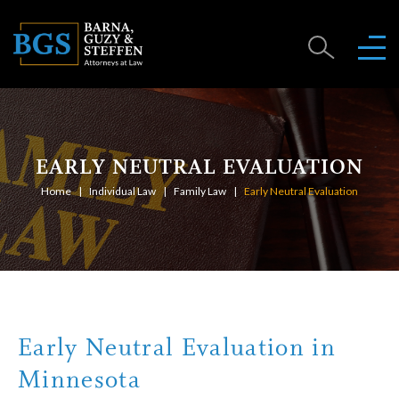
EARLY NEUTRAL EVALUATION
Home
Individual Law
Family Law
Early Neutral Evaluation
Early Neutral Evaluation in
Minnesota