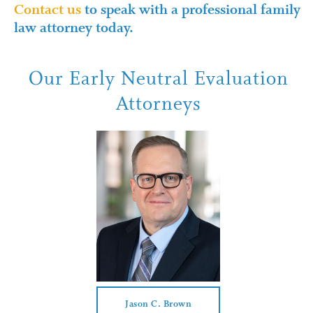
Contact us
to speak with a professional family
law attorney today.
Our Early Neutral Evaluation
Attorneys
Jason C. Brown