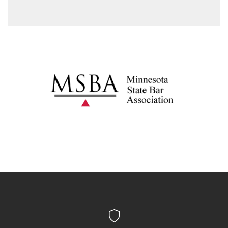
to speak to an attorney in private.
prove that the trial court made legal errors, or denial
of a fair trial, it may result in the reversal of the
conviction.
Probation/supervised release/parole: This is a
period of time when the defendant has multiple
sentencing provisions to comply with.
Expungement: Expungement is a process where, in
some cases, your conviction may be sealed.