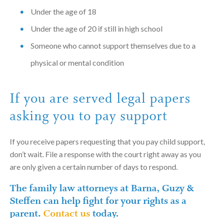
Under the age of 18
Under the age of 20 if still in high school
Someone who cannot support themselves due to a
physical or mental condition
If you are served legal papers
asking you to pay support
If you receive papers requesting that you pay child support,
don’t wait. File a response with the court right away as you
are only given a certain number of days to respond.
The family law attorneys at Barna, Guzy &
Steffen can help fight for your rights as a
parent.
Contact us
today.