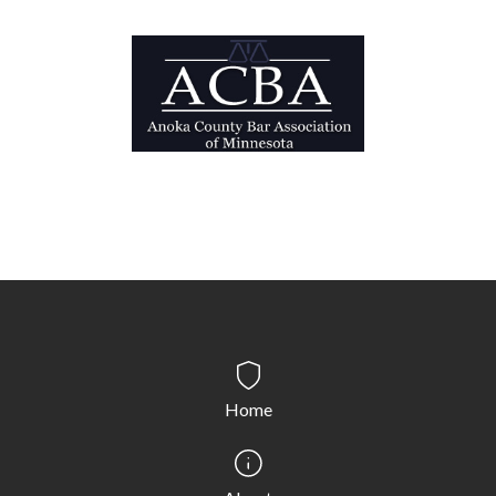
Probation/supervised release/parole: This is a
period of time when the defendant has multiple
sentencing provisions to comply with.
Expungement: Expungement is a process where, in
some cases, your conviction may be sealed.
Home