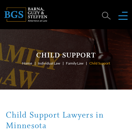
CHILD SUPPORT
Home
Individual Law
Family Law
Child Support
Child Support Lawyers in
Minnesota