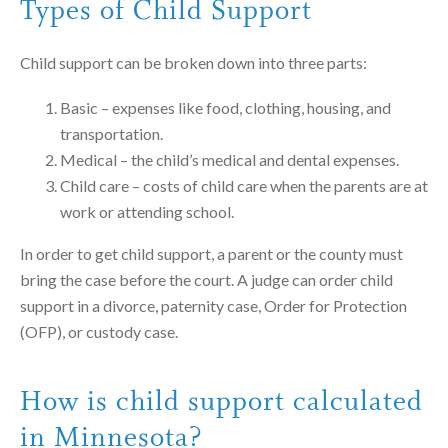
Types of Child Support
Child support can be broken down into three parts:
Basic – expenses like food, clothing, housing, and
transportation.
Medical – the child’s medical and dental expenses.
Child care – costs of child care when the parents are at
work or attending school.
In order to get child support, a parent or the county must
bring the case before the court. A judge can order child
support in a divorce, paternity case, Order for Protection
(OFP), or custody case.
How is child support calculated
in Minnesota?