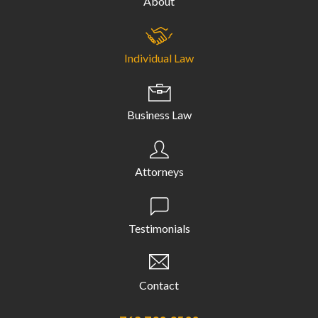
About
Individual Law
Business Law
Attorneys
Testimonials
Contact