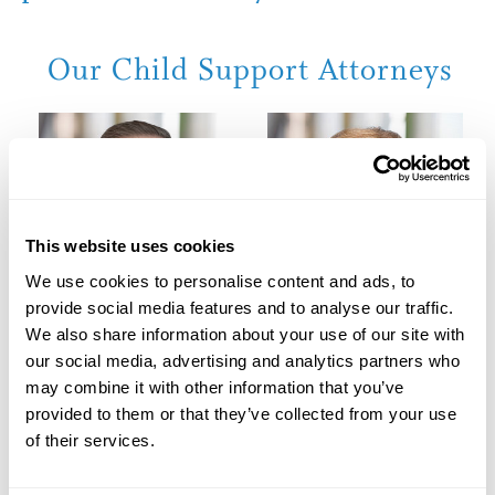
Our Child Support Attorneys
This website uses cookies
We use cookies to personalise content and ads, to
provide social media features and to analyse our traffic.
We also share information about your use of our site with
our social media, advertising and analytics partners who
may combine it with other information that you’ve
Jason C. Brown
Beverly K. Dodge
provided to them or that they’ve collected from your use
Jason C. Brown
Beverly K. Dodge
of their services.
View Profile
View Profile