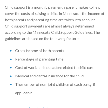
Child support is a monthly payment a parent makes to help
cover the costs of raising a child. In Minnesota, the income of
both parents and parenting time are taken into account.
Child support payments are almost always determined
according to the Minnesota Child Support Guidelines. The
guidelines are based on the following factors:
Gross income of both parents
Percentage of parenting time
Cost of work and education related to child care
Medical and dental insurance for the child
The number of non-joint children of each party, if
applicable