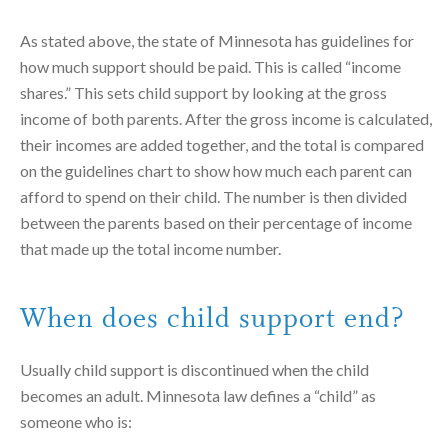
As stated above, the state of Minnesota has guidelines for
how much support should be paid. This is called “income
shares.” This sets child support by looking at the gross
income of both parents. After the gross income is calculated,
their incomes are added together, and the total is compared
on the guidelines chart to show how much each parent can
afford to spend on their child. The number is then divided
between the parents based on their percentage of income
that made up the total income number.
When does child support end?
Usually child support is discontinued when the child
becomes an adult. Minnesota law defines a “child” as
someone who is: