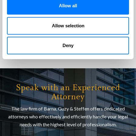
their time to answer all my questions and address all my
Allow all
concerns. Amazing customer service! They are…
Susan N
Allow selection
VIEW ALL TESTIMONIALS
Deny
Speak with an Experienced
Attorney
The law firm of Barna, Guzy & Steffen offers dedicated
attorneys who effectively and efficiently handle your legal
needs with the highest level of professionalism.