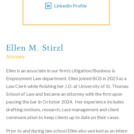
LinkedIn Profile
Ellen M. Stirzl
Attorney
Ellen is an associate in our firm’s Litigation/Business &
Employment Law department. Ellen joined BGS in 2023 as a
Law Clerk while finishing her J.D. at University of St. Thomas
School of Law and became an attorney with the firm upon
passing the bar in October 2024. Her experience includes
drafting motions, research, case management and client
communication to keep clients up to date on their cases.
Prior to and during law school Ellen also worked as an intern