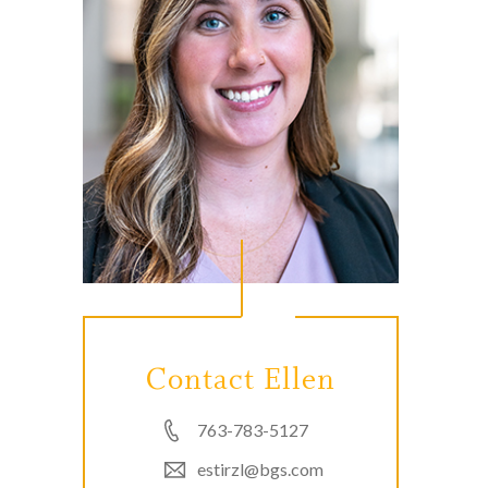
Contact Ellen
763-783-5127
estirzl@bgs.com