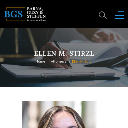
ELLEN M. STIRZL
Home
Attorneys
Ellen M. Stirzl