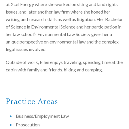
at Xcel Energy where she worked on siting and land rights
issues, and later another law firm where she honed her
writing and research skills as well as litigation. Her Bachelor
of Science in Environmental Science and her participation in
her law school’s Environmental Law Society gives her a
unique perspective on environmental law and the complex
legal issues involved.
Outside of work, Ellen enjoys traveling, spending time at the
cabin with family and friends, hiking and camping.
Practice Areas
Business/Employment Law
Prosecution