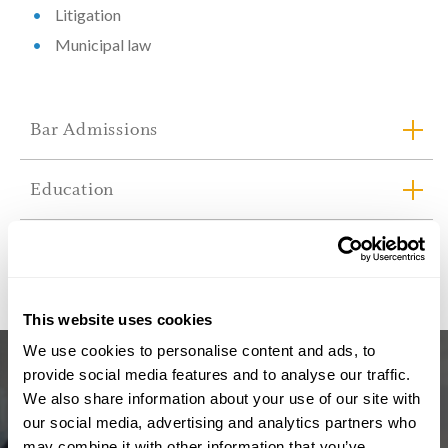
Litigation
Municipal law
Bar Admissions
Education
Professional Associations & Memberships
This website uses cookies
We use cookies to personalise content and ads, to
provide social media features and to analyse our traffic.
We also share information about your use of our site with
our social media, advertising and analytics partners who
may combine it with other information that you’ve