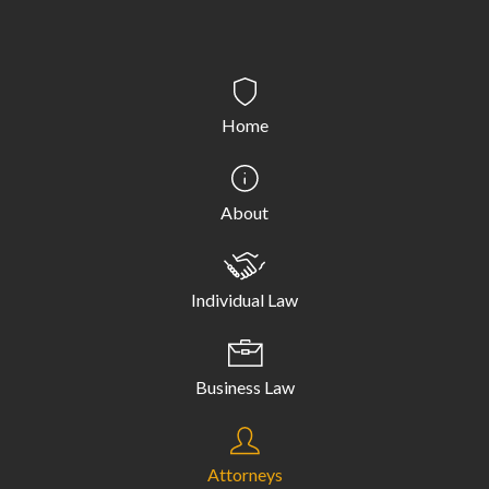
Home
About
Individual Law
Business Law
Attorneys