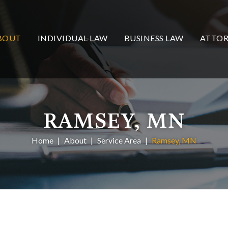
BOUT
INDIVIDUAL LAW
BUSINESS LAW
ATTOR
RAMSEY, MN
Home
About
Service Area
Ramsey, MN