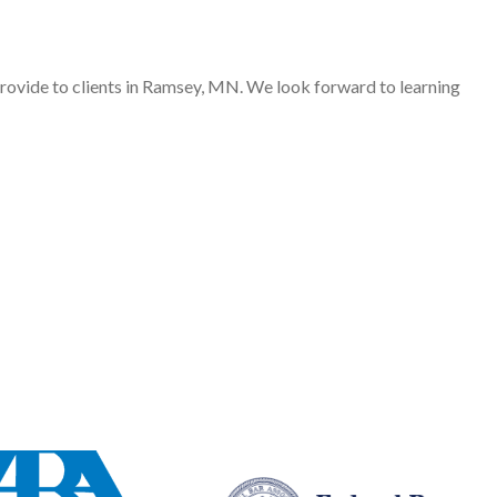
provide to clients in Ramsey, MN. We look forward to learning