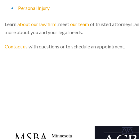
Personal Injury
Learn
about our law firm
, meet
our team
of trusted attorneys, a
more about you and your legal needs.
Contact us
with questions or to schedule an appointment.