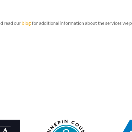
nd read our
blog
for additional information about the services we 