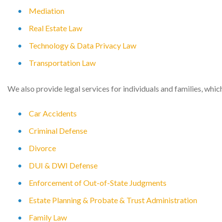
Mediation
Real Estate Law
Technology & Data Privacy Law
Transportation Law
We also provide legal services for individuals and families, whic
Car Accidents
Criminal Defense
Divorce
DUI & DWI Defense
Enforcement of Out-of-State Judgments
Estate Planning & Probate & Trust Administration
Family Law