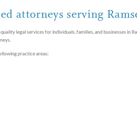
ced attorneys serving Ram
quality legal services for individuals, families, and businesses i
rneys.
ollowing practice areas: