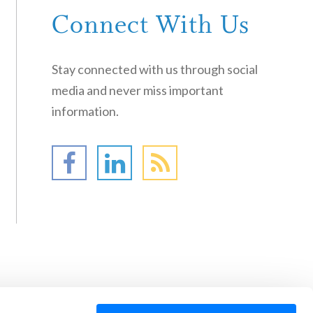
Connect With Us
Stay connected with us through social
media and never miss important
information.