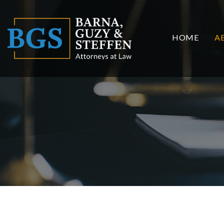
HOME
A