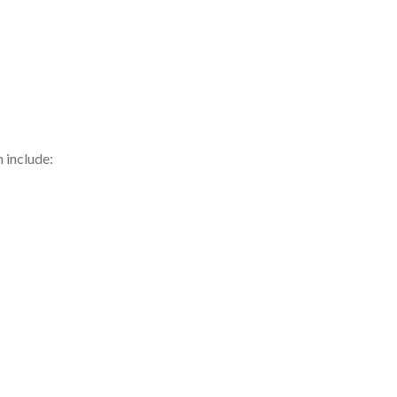
h include: