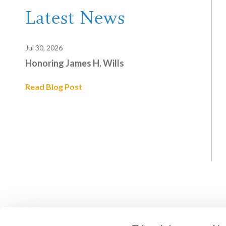
Latest News
Jul 30, 2026
Honoring James H. Wills
Read Blog Post