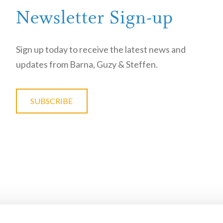
Newsletter Sign-up
Sign up today to receive the latest news and
updates from Barna, Guzy & Steffen.
SUBSCRIBE