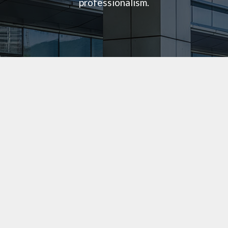
professionalism.