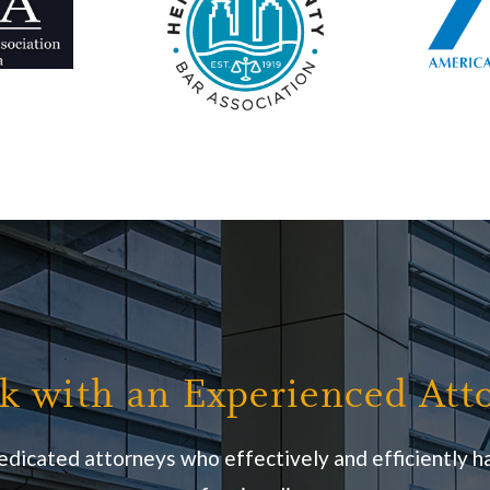
k with an Experienced Att
edicated attorneys who effectively and efficiently ha