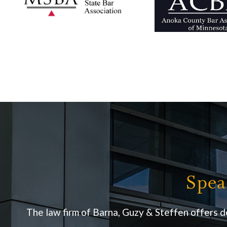
Spea
The law firm of Barna, Guzy & Steffen offers d