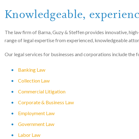
Knowledgeable, experien
The law firm of Barna, Guzy & Steffen provides innovative, high-
range of legal expertise from experienced, knowledgeable atto
Our legal services for businesses and corporations include the f
Banking Law
Collection Law
Commercial Litigation
Corporate & Business Law
Employment Law
Government Law
Labor Law