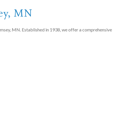
sey, MN
n Ramsey, MN. Established in 1938, we offer a comprehensive