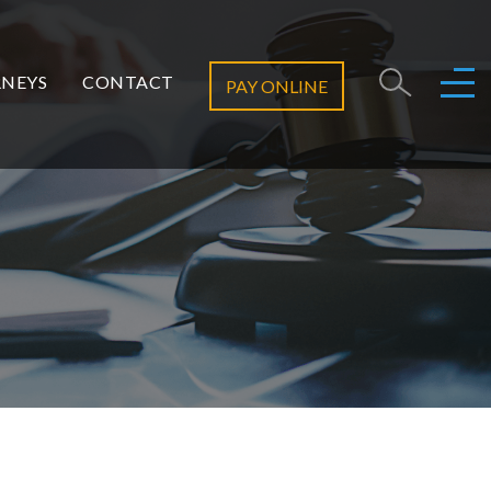
NEYS
CONTACT
PAY ONLINE