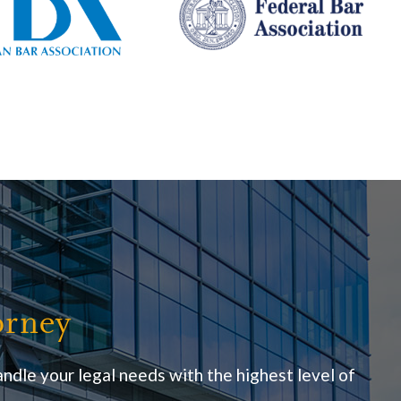
orney
ndle your legal needs with the highest level of