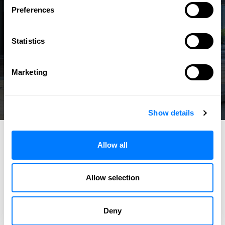
Preferences
Statistics
Marketing
Show details
Allow all
Allow selection
Deny