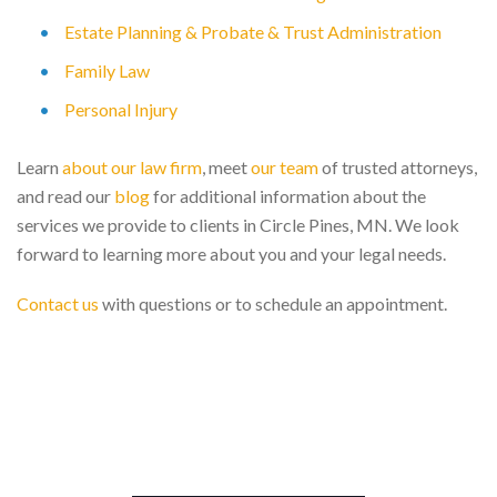
Estate Planning & Probate & Trust Administration
Family Law
Personal Injury
Learn
about our law firm
, meet
our team
of trusted attorneys,
and read our
blog
for additional information about the
services we provide to clients in Circle Pines, MN. We look
forward to learning more about you and your legal needs.
Contact us
with questions or to schedule an appointment.