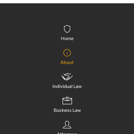
Home
About
Individual Law
Business Law
Attorneys