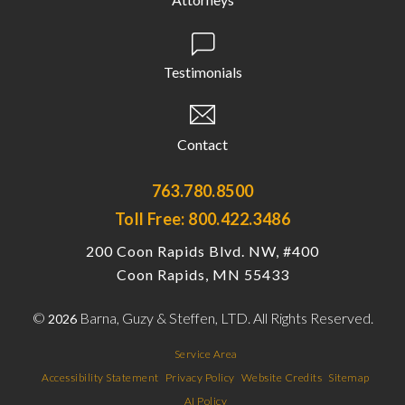
Testimonials
Contact
763.780.8500
Toll Free: 800.422.3486
200 Coon Rapids Blvd. NW, #400
Coon Rapids, MN 55433
©
Barna, Guzy & Steffen, LTD. All Rights Reserved.
2026
Service Area
Accessibility Statement
Privacy Policy
Website Credits
Sitemap
AI Policy