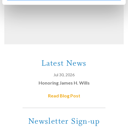
Latest News
Jul 30, 2026
Honoring James H. Wills
Read Blog Post
Newsletter Sign-up