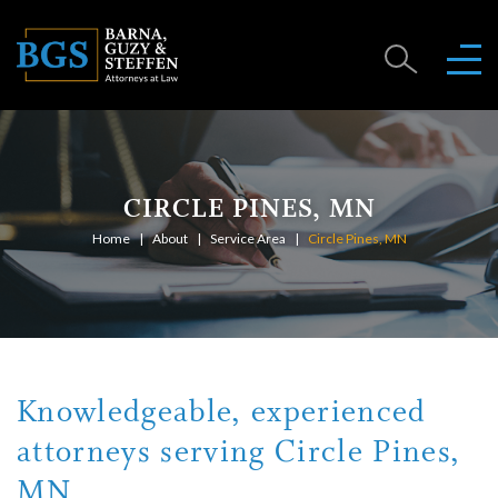
CIRCLE PINES, MN
Home
About
Service Area
Circle Pines, MN
Knowledgeable, experienced
attorneys serving Circle Pines,
MN