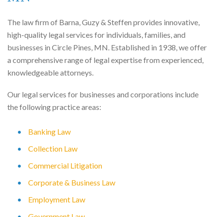
The law firm of Barna, Guzy & Steffen provides innovative,
high-quality legal services for individuals, families, and
businesses in Circle Pines, MN. Established in 1938, we offer
a comprehensive range of legal expertise from experienced,
knowledgeable attorneys.
Our legal services for businesses and corporations include
the following practice areas:
Banking Law
Collection Law
Commercial Litigation
Corporate & Business Law
Employment Law
Government Law