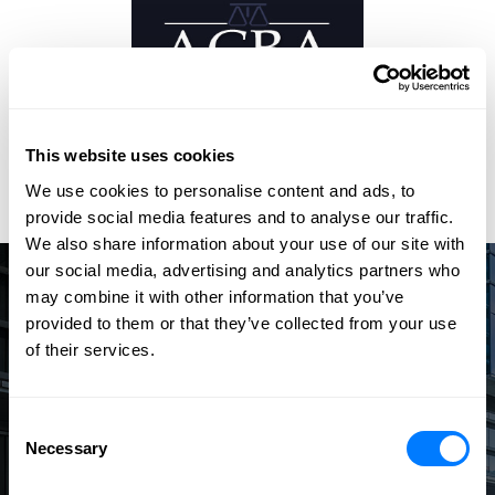
This website uses cookies
We use cookies to personalise content and ads, to
provide social media features and to analyse our traffic.
We also share information about your use of our site with
our social media, advertising and analytics partners who
may combine it with other information that you’ve
Speak with an Experienced
provided to them or that they’ve collected from your use
Attorney
of their services.
The law firm of Barna, Guzy & Steffen offers dedicated
attorneys who effectively and efficiently handle your legal
Consent
needs with the highest level of professionalism.
Necessary
Selection