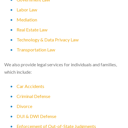
Labor Law
Mediation
Real Estate Law
Technology & Data Privacy Law
Transportation Law
We also provide legal services for individuals and families,
which include:
Car Accidents
Criminal Defense
Divorce
DUI & DWI Defense
Enforcement of Out-of-State Judgments