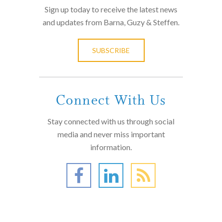
Sign up today to receive the latest news
and updates from Barna, Guzy & Steffen.
SUBSCRIBE
Connect With Us
Stay connected with us through social
media and never miss important
information.