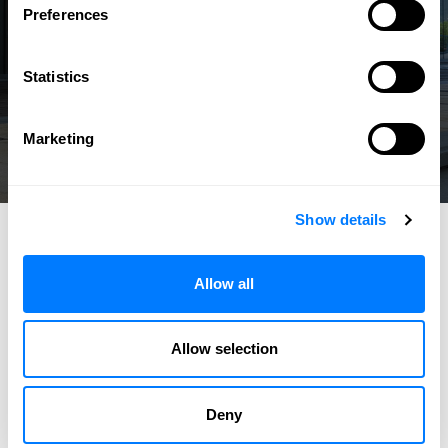
Preferences
Statistics
Marketing
Show details
Allow all
Allow selection
Deny