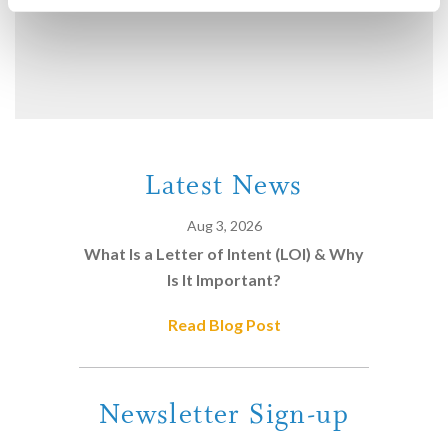
Latest News
Aug 3, 2026
What Is a Letter of Intent (LOI) & Why
Is It Important?
Read Blog Post
Newsletter Sign-up