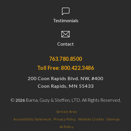
Testimonials
Contact
763.780.8500
Toll Free: 800.422.3486
200 Coon Rapids Blvd. NW, #400
Coon Rapids, MN 55433
©
Barna, Guzy & Steffen, LTD. All Rights Reserved.
2026
Service Area
Accessibility Statement
Privacy Policy
Website Credits
Sitemap
AI Policy