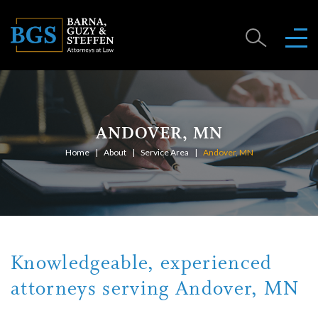
ANDOVER, MN
Home
About
Service Area
Andover, MN
Knowledgeable, experienced
attorneys serving Andover, MN