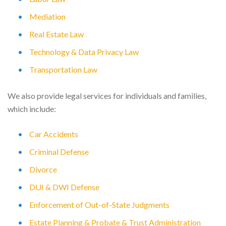
Mediation
Real Estate Law
Technology & Data Privacy Law
Transportation Law
We also provide legal services for individuals and families,
which include:
Car Accidents
Criminal Defense
Divorce
DUI & DWI Defense
Enforcement of Out-of-State Judgments
Estate Planning & Probate & Trust Administration