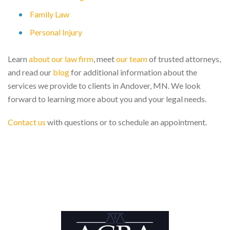
Family Law
Personal Injury
Learn
about our law firm
, meet
our team
of trusted attorneys,
and read our
blog
for additional information about the
services we provide to clients in Andover, MN. We look
forward to learning more about you and your legal needs.
Contact us
with questions or to schedule an appointment.