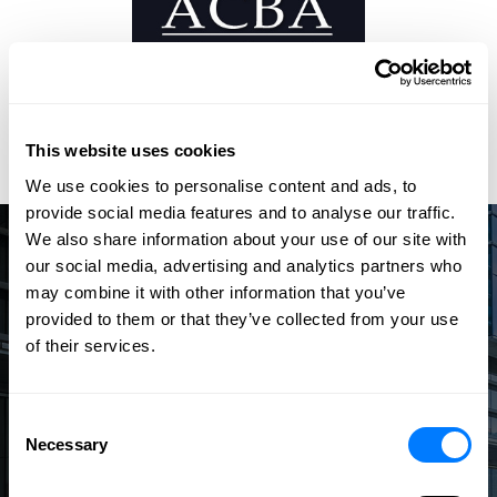
This website uses cookies
We use cookies to personalise content and ads, to
provide social media features and to analyse our traffic.
We also share information about your use of our site with
our social media, advertising and analytics partners who
Speak with an Experienced
may combine it with other information that you’ve
Attorney
provided to them or that they’ve collected from your use
of their services.
The law firm of Barna, Guzy & Steffen offers dedicated
attorneys who effectively and efficiently handle your legal
needs with the highest level of professionalism.
Consent
Necessary
Selection