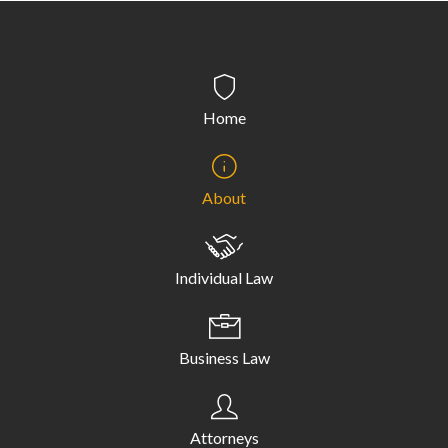
Home
About
Individual Law
Business Law
Attorneys