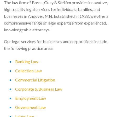
The law firm of Barna, Guzy & Steffen provides innovative,
high-quality legal services for individuals, families, and
businesses in Andover, MN. Established in 1938, we offer a
comprehensive range of legal expertise from experienced,
knowledgeable attorneys.
Our legal services for businesses and corporations include
the following practice areas:
Banking Law
Collection Law
Commercial Litigation
Corporate & Business Law
Employment Law
Government Law
Labor Law