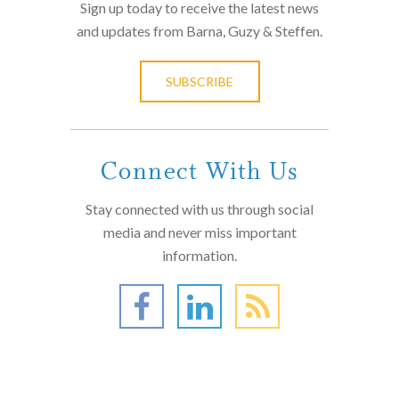
Sign up today to receive the latest news
and updates from Barna, Guzy & Steffen.
SUBSCRIBE
Connect With Us
Stay connected with us through social
media and never miss important
information.